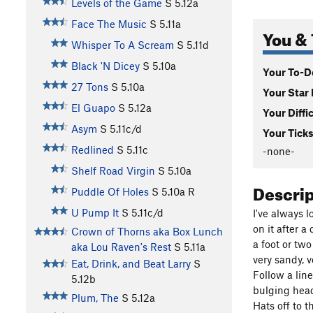
Levels of the Game
S
5.12a
Face The Music
S
5.11a
You & 
Whisper To A Scream
S
5.11d
Black 'N Dicey
S
5.10a
Your To-Do
27 Tons
S
5.10a
Your Star 
El Guapo
S
5.12a
Your Diffi
Asym
S
5.11c/d
Your Ticks
Redlined
S
5.11c
-none-
Shelf Road Virgin
S
5.10a
Descri
Puddle Of Holes
S
5.10a
R
U Pump It
S
5.11c/d
I've always 
on it after 
Crown of Thorns aka Box Lunch
a foot or tw
aka Lou Raven's Rest
S
5.11a
very sandy, v
Eat, Drink, and Beat Larry
S
Follow a line
5.12b
bulging headw
Plum, The
S
5.12a
Hats off to 