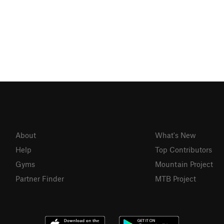
About
What's New
Help
Top Contributors
Gyms
Mountain Project
Partner Finder
MTB Project