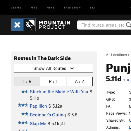
CLIMB
MTB
HIKE
TRAILRUN
SKI
All Locations
>
Routes in The Dark Side
Punj
Show All Routes
5.11d
YDS
L › R
R › L
A › Z
Stuck in the Middle With You
S
Type:
S
5.11b
GPS:
3
Papillion
S
5.12a
FA:
M
Page Views:
1
Beginner's Outing
S
5.8
Shared By:
O
Slap Me
S
5.11c/d
Admins:
L