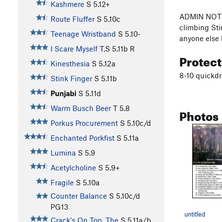
Kashmere
S
5.12+
ADMIN NOTE: 
Route Fluffer
S
5.10c
climbing Sti
Teenage Wristband
S
5.10-
anyone else 
I Scare Myself
T,S
5.11b
R
Protec
Kinesthesia
S
5.12a
8-10 quickdr
Stink Finger
S
5.11b
Punjabi
S
5.11d
Warm Busch Beer
T
5.8
Photos
Porkus Procurement
S
5.10c/d
Enchanted Porkfist
S
5.11a
Lumina
S
5.9
Acetylcholine
S
5.9+
Fragile
S
5.10a
Counter Balance
S
5.10c/d
PG13
untitled
Crack's On Top, The
S
5.11a/b