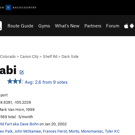
Route Guide
Gyms
What's New
Partners
Forum
Colorado
>
Canon City
>
Shelf Rd
>
Dark Side
abi
Avg: 2.6 from 9 votes
port
8.6281, -105.2239
ark Van Horn, 1999
,569 total · 5/month
ld Fart aka Dave Bohn
on Jan 20, 2002
eo Paik
,
John McNamee
,
Frances Fierst
,
Monty
,
Monomaniac
,
Tyler KC