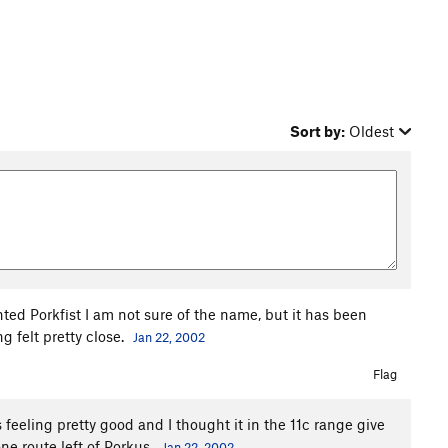
Sort by:
Oldest
anted Porkfist I am not sure of the name, but it has been
g felt pretty close.
Jan 22, 2002
Flag
feeling pretty good and I thought it in the 11c range give
 one route left of Porkus.
Jan 22, 2002