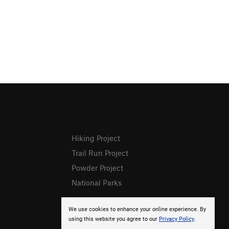
Hiking Project
Trail Run Project
Powder Project
National Parks
We use cookies to enhance your online experience. By
using this website you agree to our
Privacy Policy
.