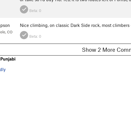
Beta:
0
mpson
Nice climbing, on classic Dark Side rock, most climbers
olo, CO
Beta:
0
Show 2 More C
Punjabi
dly