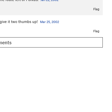
Flag
 give it two thumbs up!
Mar 25, 2002
Flag
omments