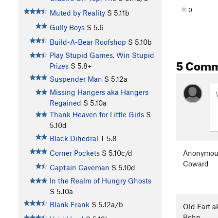
0
Muted by Reality
S
5.11b
Gully Boys
S
5.6
Build-A-Bear Roofshop
S
5.10b
Play Stupid Games, Win Stupid
5 Com
Prizes
S
5.8+
Suspender Man
S
5.12a
Missing Hangers aka Hangers
Regained
S
5.10a
Thank Heaven for Little Girls
S
5.10d
Black Dihedral
T
5.8
Anonymou
Corner Pockets
S
5.10c/d
Coward
Captain Caveman
S
5.10d
In the Realm of Hungry Ghosts
S
5.10a
Blank Frank
S
5.12a/b
Old Fart a
Bohn