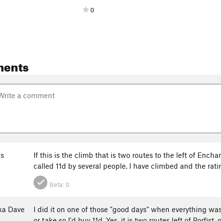
0
ments
s
If this is the climb that is two routes to the left of Ench
called 11d by several people. I have climbed and the ratin
Beta:
0
ka Dave
I did it on one of those "good days" when everything was 
or take so I'd buy 11d. Yes, it is two routes left of Porfist,