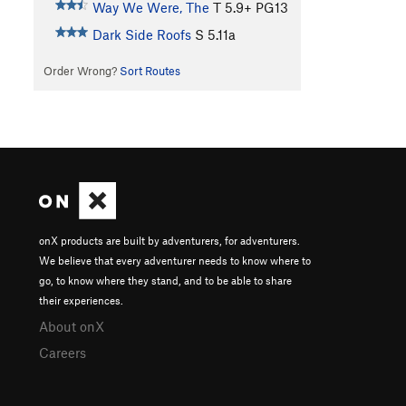
Way We Were, The
T
5.9+
PG13
Dark Side Roofs
S
5.11a
Order Wrong?
Sort Routes
onX products are built by adventurers, for adventurers.
We believe that every adventurer needs to know where to
go, to know where they stand, and to be able to share
their experiences.
About onX
Careers