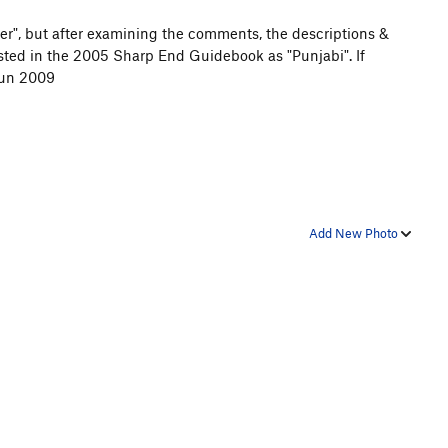
er", but after examining the comments, the descriptions &
listed in the 2005 Sharp End Guidebook as "Punjabi". If
Jun 2009
Add New Photo