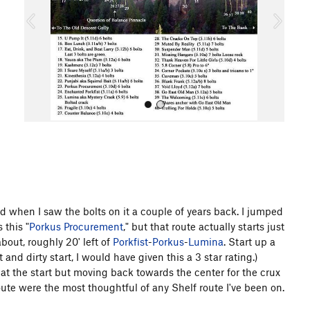
o
u
s
All Photos
d when I saw the bolts on it a couple of years back. I jumped
 this "
Porkus Procurement
," but that route actually starts just
about, roughly 20' left of
Porkfist
-
Porkus
-
Lumina
. Start up a
t and dirty start, I would have given this a 3 star rating.)
t at the start but moving back towards the center for the crux
route were the most thoughtful of any Shelf route I've been on.