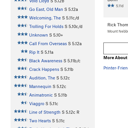
Void Lloyd
S
5.12b
5.11d
Go East, Old Man
S
5.12a
Welcoming, The
S
5.11c/d
Rick Tho
Trolling For Holds
S
5.10c/d
Mount Nebbi
Unknown
S
5.10+
Call From Overseas
S
5.12a
Rip It
S
5.11a
More About 
Black Awareness
S
5.11b/c
Printer-Frien
Crack Happens
S
5.11b
Audition, The
S
5.12c
Mannequin
S
5.12c
Animatronic
S
5.11b
Viaggro
S
5.11c
Line of Strength
S
5.12c
R
Two Hearts
S
5.11c