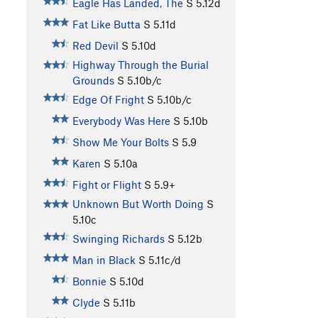
Eagle Has Landed, The
S
5.12d
Fat Like Butta
S
5.11d
Red Devil
S
5.10d
Highway Through the Burial
Grounds
S
5.10b/c
Edge Of Fright
S
5.10b/c
Everybody Was Here
S
5.10b
Show Me Your Bolts
S
5.9
Karen
S
5.10a
Fight or Flight
S
5.9+
Unknown But Worth Doing
S
5.10c
Swinging Richards
S
5.12b
Man in Black
S
5.11c/d
Bonnie
S
5.10d
Clyde
S
5.11b