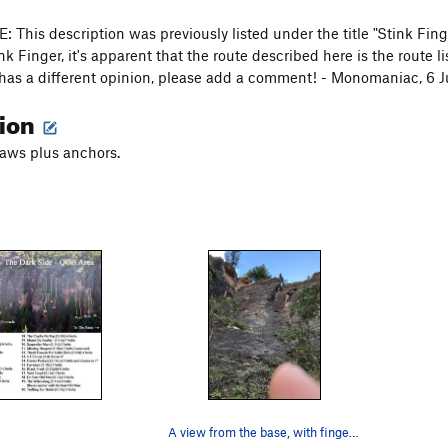
This description was previously listed under the title "Stink Fing
nk Finger, it's apparent that the route described here is the route 
has a different opinion, please add a comment! - Monomaniac, 6 
tion
aws plus anchors.
A view from the base, with finger cameo.