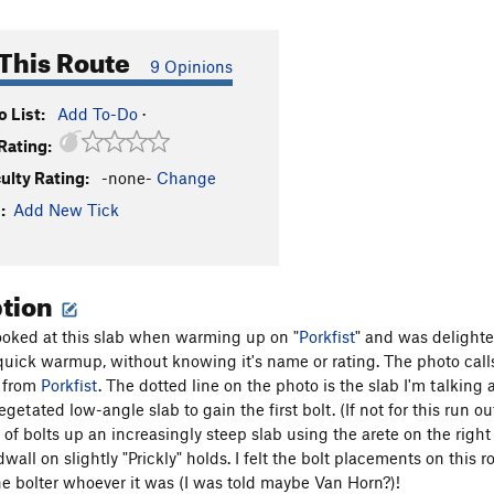
This Route
9 Opinions
 List:
Add To-Do
·
Rating:
culty Rating:
-none-
Change
:
Add New Tick
ption
looked at this slab when warming up on "
Porkfist
" and was delighte
a quick warmup, without knowing it's name or rating. The photo calls
o from
Porkfist
. The dotted line on the photo is the slab I'm talking 
egetated low-angle slab to gain the first bolt. (If not for this run ou
 of bolts up an increasingly steep slab using the arete on the righ
all on slightly "Prickly" holds. I felt the bolt placements on this 
the bolter whoever it was (I was told maybe Van Horn?)!