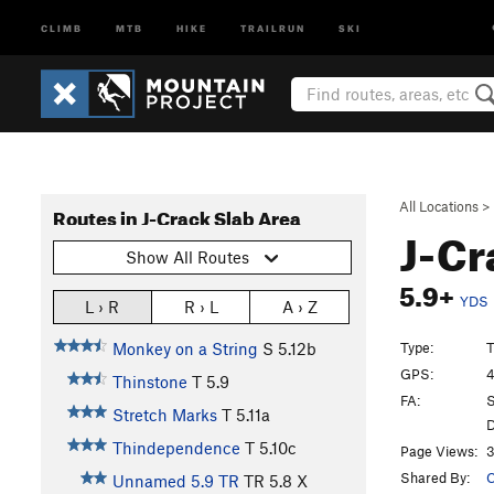
CLIMB
MTB
HIKE
TRAILRUN
SKI
All Locations
>
Routes in J-Crack Slab Area
J-C
Show All Routes
5.9+
YDS
L › R
R › L
A › Z
Type:
T
Monkey on a String
S
5.12b
GPS:
4
Thinstone
T
5.9
FA:
S
Stretch Marks
T
5.11a
D
Thindependence
T
5.10c
Page Views:
3
Shared By:
C
Unnamed 5.9 TR
TR
5.8
X