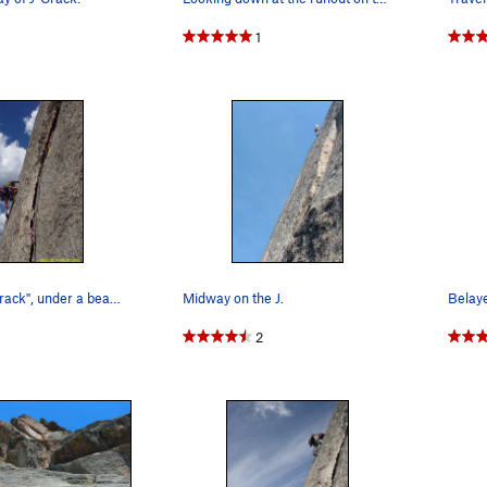
1
Errett on "J-Crack", under a beautiful Colorado…
Midway on the J.
2