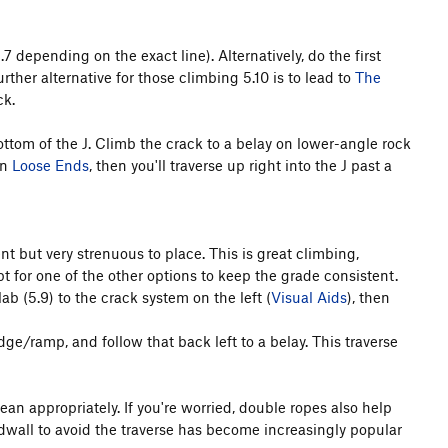
.7 depending on the exact line). Alternatively, do the first
rther alternative for those climbing 5.10 is to lead to
The
ck.
bottom of the J. Climb the crack to a belay on lower-angle rock
on
Loose Ends
, then you'll traverse up right into the J past a
nt but very strenuous to place. This is great climbing,
 for one of the other options to keep the grade consistent.
ab (5.9) to the crack system on the left (
Visual Aids
), then
edge/ramp, and follow that back left to a belay. This traverse
ean appropriately. If you're worried, double ropes also help
adwall to avoid the traverse has become increasingly popular