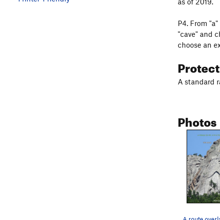
as of 2019.
P4. From "a" 
"cave" and c
choose an ex
Protec
A standard r
Photos
A route overl