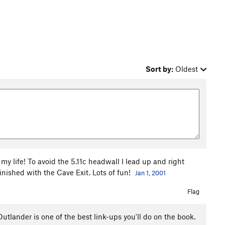
Sort by:
Oldest
y life! To avoid the 5.11c headwall I lead up and right
nished with the Cave Exit. Lots of fun!
Jan 1, 2001
Flag
utlander is one of the best link-ups you'll do on the book.