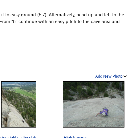
t to easy ground (5.7). Alternatively, head up and left to the
From "b" continue with an easy pitch to the cave area and
Add New Photo
sing right on the slab.
High traverse.