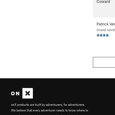
Coward
Patrick Ve
Grand Junct
onX products are built by adventurers, for adventurers.
We believe that every adventurer needs to know where to