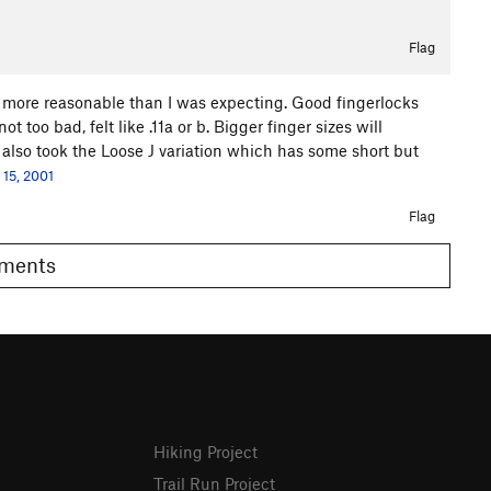
Flag
ar more reasonable than I was expecting. Good fingerlocks
t too bad, felt like .11a or b. Bigger finger sizes will
We also took the Loose J variation which has some short but
 15, 2001
Flag
Comments
Hiking Project
Trail Run Project