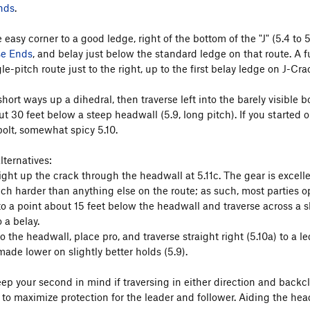
nds
.
 easy corner to a good ledge, right of the bottom of the "J" (5.4 to 5
se Ends
, and belay just below the standard ledge on that route. A fu
gle-pitch route just to the right, up to the first belay ledge on J-Cra
hort ways up a dihedral, then traverse left into the barely visible 
ut 30 feet below a steep headwall (5.9, long pitch). If you started 
bolt, somewhat spicy 5.10.
lternatives:
ight up the crack through the headwall at 5.11c. The gear is excelle
h harder than anything else on the route; as such, most parties opt
o a point about 15 feet below the headwall and traverse across a sl
o a belay.
o the headwall, place pro, and traverse straight right (5.10a) to a l
ade lower on slightly better holds (5.9).
ep your second in mind if traversing in either direction and backcl
h to maximize protection for the leader and follower. Aiding the he