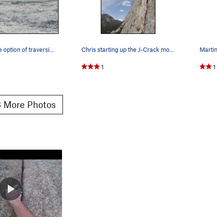
P3: Here's the option of traversing right, belo…
Chris starting up the J-Crack money pitch.
1
1
 More Photos