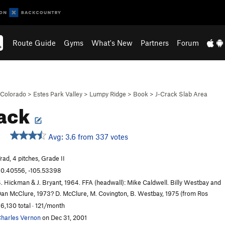
Route Guide
Gyms
What's New
Partners
Forum
Colorado
>
Estes Park Valley
>
Lumpy Ridge
>
Book
>
J-Crack Slab Area
rack
Avg: 3.6 from 337 votes
rad, 4 pitches, Grade II
0.40556, -105.53398
. Hickman & J. Bryant, 1964. FFA (headwall): Mike Caldwell. Billy Westbay and
an McClure, 1973? D. McClure, M. Covington, B. Westbay, 1975 (from Ros
6,130 total · 121/month
harles Vernon
on Dec 31, 2001