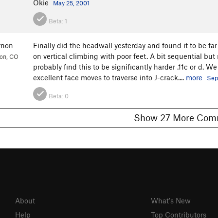
Okie
May 25, 2001
Beta:
1
rnon
Finally did the headwall yesterday and found it to be f
on vertical climbing with poor feet. A bit sequential but no
ion, CO
probably find this to be significantly harder .11c or d. 
excellent face moves to traverse into J-crack....
more
Sep
Beta:
0
Show 27 More 
About
What's New
Help
Top Contributors