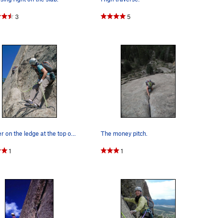
3
5
Belayer on the ledge at the top of P1. Climber…
The money pitch.
1
1