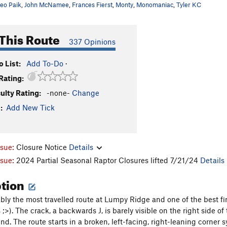
eo Paik
,
John McNamee
,
Frances Fierst
,
Monty
,
Monomaniac
,
Tyler KC
This Route
337 Opinions
 List:
Add To-Do
·
Rating:
culty Rating:
-none-
Change
:
Add New Tick
ssue:
Closure Notice
Details
ssue:
2024 Partial Seasonal Raptor Closures lifted 7/21/24
Details
ption
ably the most travelled route at Lumpy Ridge and one of the best f
 ;>). The crack, a backwards J, is barely visible on the right side of
end. The route starts in a broken, left-facing, right-leaning corner 