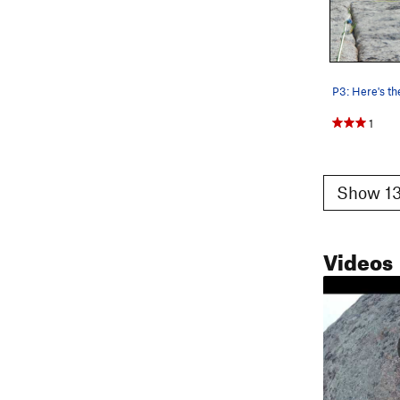
1
Show 13
Videos