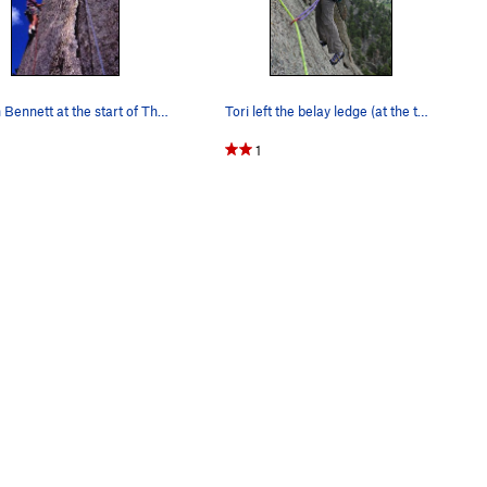
Martin Bennett at the start of The J Crack on a…
Tori left the belay ledge (at the top of P3) an…
1