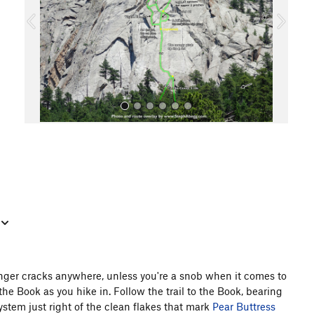
o
u
s
All Photos
inger cracks anywhere, unless you're a snob when it comes to
 the Book as you hike in. Follow the trail to the Book, bearing
system just right of the clean flakes that mark
Pear Buttress