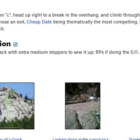
or "c", head up right to a break in the overhang, and climb through i
hose an exit,
Cheap Date
being thematically the most compelling. 
it.
tion
ack with extra medium stoppers to sew it up; RPs if doing the 5.11.
ay of J-Crack.
Looking down at the runout on the direct start…
Traver