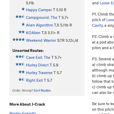
and
Loose E
5.11b
Happy Camper
T
5.10
R
P1. Climb the
Campground, The
T
5.7+
pitch of
Loo
Alien Algorithm
T,S
5.11b
R
Cavity
, a sin
KOAlien
T,S
5.11+
R
P2. Climb a s
Weekend Warrior
S,TR
5.12c/d
at a pod abo
piton and a 
Unsorted Routes:
Cave Exit, The
T
5.7+
P3. Several a
a) climb stra
Hurley Direct
T
5.9
although muc
Hurley Traverse
T
5.7
b) climb up t
Right Exit
T
5.7
follow that t
c) climb up t
Order Wrong?
Sort Routes
can also be m
Be sure to ke
More About J-Crack
on this pitc
Printer-Friendly