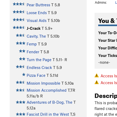
Admins:
L
Pear Buttress
T
5.8
Loose Ends
T
5.9
You & 
Visual Aids
T
5.10b
J-Crack
T
5.9+
Your To-Do
Cavity, The
T
5.10b
Your Star 
Femp
T
5.9
Your Diffi
Fender
T
5.8
Your Ticks
Turn the Page
T
5.11-
R
-none-
Endless Crack
T
5.9
Pizza Face
T
5.11d
Access I
Access I
Mission Impossible
T
5.10a
Mission Accomplished
T,TR
Descri
5.11a/b
R
Adventures of B-Dog, The
T
This is prob
5.12a
flared cracks
right at the 
Fascist Drill in the West
T,S