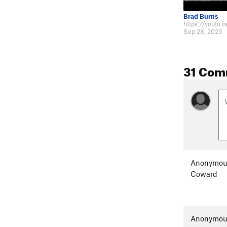
Brad Burns
https://youtu.
Sep 28, 2023
31 Com
Anonymou
Coward
Anonymou