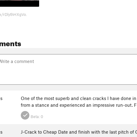
be/rDlythHXgVo.
ments
s
One of the most superb and clean cracks I have done in m
from a stance and experienced an impressive run-out. Fi
Beta:
0
s
J-Crack to Cheap Date and finish with the last pitch of O