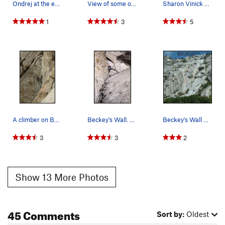
Ondrej at the end of P2.
View of some of the first and all the of 2nd pi…
Sharon Vinick enjoying the steep upper headwall.
1
3
5
A climber on Becky's wall. Photo taken from Sw…
Beckey's Wall. Photo by Blitzo.
Beckey's Wall w/ traverse to Pebbles and Bambam…
3
3
2
Show 13 More Photos
45 Comments
Sort by:
Oldest