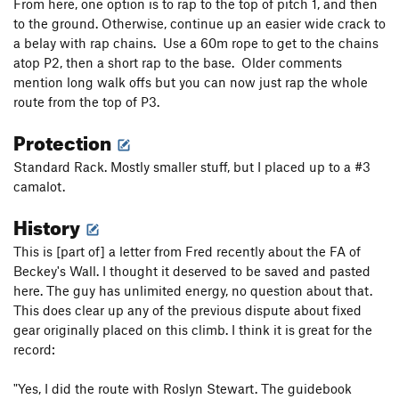
From here, one option is to rap to the top of pitch 1, and then
to the ground. Otherwise, continue up an easier wide crack to
a belay with rap chains. Use a 60m rope to get to the chains
atop P2, then a short rap to the base. Older comments
mention long walk offs but you can now just rap the whole
route from the top of P3.
Protection
Standard Rack. Mostly smaller stuff, but I placed up to a #3
camalot.
History
This is [part of] a letter from Fred recently about the FA of
Beckey's Wall. I thought it deserved to be saved and pasted
here. The guy has unlimited energy, no question about that.
This does clear up any of the previous dispute about fixed
gear originally placed on this climb. I think it is great for the
record:
"Yes, I did the route with Roslyn Stewart. The guidebook