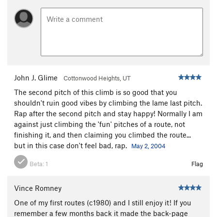
John J. Glime
Cottonwood Heights, UT
The second pitch of this climb is so good that you
shouldn't ruin good vibes by climbing the lame last pitch.
Rap after the second pitch and stay happy! Normally I am
against just climbing the 'fun' pitches of a route, not
finishing it, and then claiming you climbed the route...
but in this case don't feel bad, rap.
May 2, 2004
Beta:
1
Flag
Vince Romney
One of my first routes (c1980) and I still enjoy it! If you
remember a few months back it made the back-page