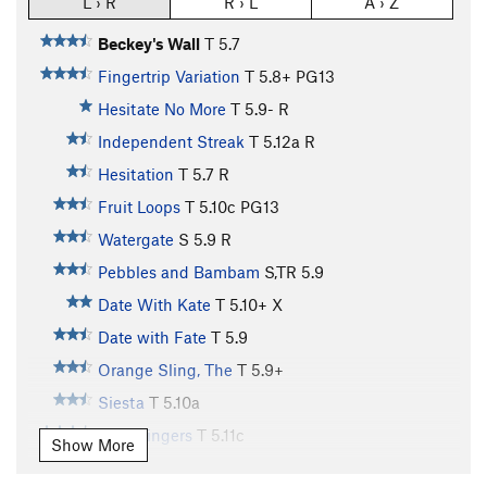
L › R
R › L
A › Z
Beckey's Wall
T
5.7
Fingertrip Variation
T
5.8+
PG13
Hesitate No More
T
5.9-
R
Independent Streak
T
5.12a
R
Hesitation
T
5.7
R
Fruit Loops
T
5.10c
PG13
Watergate
S
5.9
R
Pebbles and Bambam
S,TR
5.9
Date With Kate
T
5.10+
X
Date with Fate
T
5.9
Orange Sling, The
T
5.9+
Siesta
T
5.10a
Split Fingers
T
5.11c
Show More
baloney on white
T
5.11c
PG13