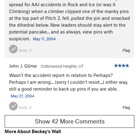
spread for AAJ accidents in Rock and Ice (or was it
Climbing) when a climber clipped one of the manky pins
at the top part of Pitch 2, fell, pulled the pin and smacked
the dihedral below. New leaders should stay alert to the
potential pancake... and as always, view pins with
suspicion.
May 11, 2004
Beta:
0
Flag
John J. Glime
Cottonwood Heights, UT
Wasn't the accident report in relation to Perhaps?
Perhaps I am wrong... (sorry I couldn't resist...) either way,
still a good reminder to back up pins if you are able.
May 27, 2004
Beta:
0
Flag
Show 42 More Comments
More About Beckey's Wall