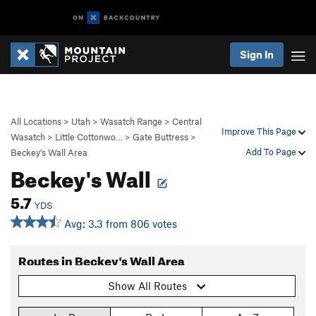
Sign In
All Locations
>
Utah
>
Wasatch Range
>
Central
Improve This Page
Wasatch
>
Little Cottonwo…
>
Gate Buttress
>
Add To Page
Beckey's Wall Area
Beckey's Wall
5.7
YDS
Avg: 3.3 from 806 votes
Routes in Beckey's Wall Area
Show All Routes