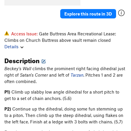
Tingey's Torture
T
5.8
Original Last Caress, The
T
5.8+
Explore this route in 3D
Axis of Evil Arete
T
5.8
Weapons of Mass Destruction
T
5.9
Access Issue:
Gate Buttress Area Recreational Lease:
Climbs on Church Buttress above vault remain closed
Order Wrong?
Sort Routes
Details
Description
Beckey's Wall
climbs the prominent right facing dihedral just
right of
Satan's Corner
and left of
Tarzan
. Pitches 1 and 2 are
often combined.
P1)
Climb up slabby low angle dihedral for a short pitch to
get to a set of chain anchors. (5.6)
P2)
Continue up the dihedral, doing some fun stemming up
to a piton. Then climb up the steep dihedral, using flakes on
the left face. Finish at a ledge with 3 bolts with chains. (5.7)