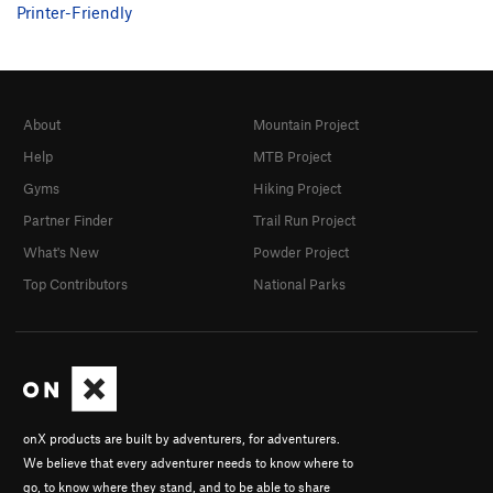
Printer-Friendly
About
Mountain Project
Help
MTB Project
Gyms
Hiking Project
Partner Finder
Trail Run Project
What's New
Powder Project
Top Contributors
National Parks
onX products are built by adventurers, for adventurers.
We believe that every adventurer needs to know where to
go, to know where they stand, and to be able to share