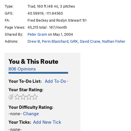
Shaken Climber Syndrome
S
5.10c
PG13
Type:
Trad, 160 ft (48 m), 3 pitches
Split Pants
T
5.6
GPS:
40.59919, -111.84565
FA:
Fred Beckey and Roslyn Stewart '61
Split Decision
T
5.8
Page Views:
45,215 total · 167/month
Needle's Eye Variation
T
5.7
Shared By:
Peter Gram
on May 1, 2004
Tourist Variation (Split Pants)
T
5.7
R
Admins:
Drew B
,
Perin Blanchard
,
GRK
,
David Crane
,
Nathan Fisher
Cheetah
T
5.11b
R
Tarzan
T
5.10a
You & This Route
Sweet Jane Variation
T
5.7
806 Opinions
3rd Crack Over
T
5.8+
R
Your To-Do List:
Add To-Do
·
Tingey's Terror
T
5.7
Your Star Rating:
Tingey's Direct
T
5.7+
East of Eden
T
5.11b
R
Your Difficulty Rating:
"Elementary Dear Watson"
T
5.9+
-none-
Change
Fudd Ledge Left Variation
T
5.9
Your Ticks:
Add New Tick
Last Caress, The
T
5.10b
-none-