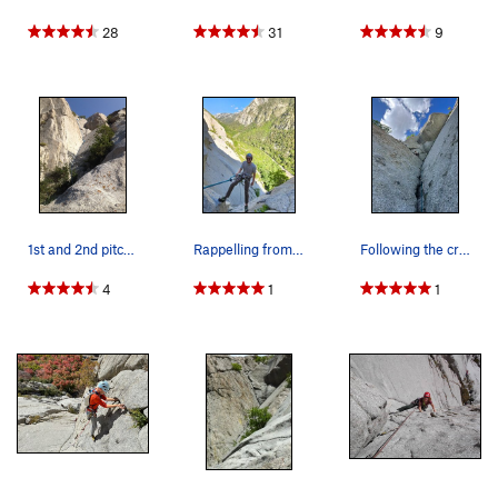
28
31
9
1st and 2nd pitches
Rappelling from the 3rd pitch
Following the crack on the last pitch
4
1
1