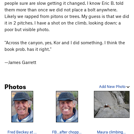
people sure are slow getting it changed. I know Eric B. told
them more than once we did not place a bolt anywhere.
Likely we rapped from pitons or trees. My guess is that we did
it in 2 pitches. I have a shot on the climb, looking down; a
poor but visible photo.
"Across the canyon, yes, Kor and I did something. I think the
book prob. has it right."
—James Garrett
Photos
Add New Photo
Fred Beckey at 82.
FB...after chopper enhancement
Maura climbing Becky's Wall.