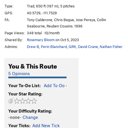
Shaken Climber Syndrome
S
5.10c
PG13
Type:
Trad, 650 ft (197 m), 5 pitches
Split Pants
T
5.6
GPS:
40.5729, -111.7529
FA:
Tony Calderone, Chris Begue, Jose Pereya, Collin
Split Decision
T
5.8
Seabourne, Reuben Cousins. 1996
Needle's Eye Variation
T
5.7
Page Views:
348 total · 10/month
Tourist Variation (Split Pants)
T
5.7
R
Shared By:
Rosemary Bloom
on Oct 5, 2023
Cheetah
T
5.11b
R
Admins:
Drew B
,
Perin Blanchard
,
GRK
,
David Crane
,
Nathan Fisher
Tarzan
T
5.10a
You & This Route
Sweet Jane Variation
T
5.7
3rd Crack Over
T
5.8+
R
5 Opinions
Tingey's Terror
T
5.7
Your To-Do List:
Add To-Do
·
Tingey's Direct
T
5.7+
Your Star Rating:
East of Eden
T
5.11b
R
"Elementary Dear Watson"
T
5.9+
Your Difficulty Rating:
Fudd Ledge Left Variation
T
5.9
-none-
Change
Last Caress, The
T
5.10b
Your Ticks:
Add New Tick