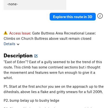
Tingey's Torture
T
5.8
-none-
Original Last Caress, The
T
5.8+
Explore this route in 3D
Axis of Evil Arete
T
5.8
Weapons of Mass Destruction
T
5.9
Access Issue:
Gate Buttress Area Recreational Lease:
Order Wrong?
Sort Routes
Climbs on Church Buttress above vault remain closed
Details
Description
"East of Eden"? East of a gully seemed to be the trend of this
route. This climb has some contrived sections but i thought
the movement and features were fun enough to give it a
whirl.
P1. Start at the first anchor you see on the approach up to the
dihedrals, above lies a flake and gritty smears for a full 200ft,
P2. bump belay up to bushy ledge