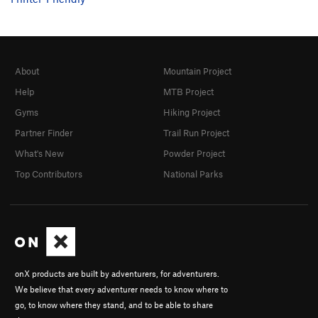
About
Mountain Project
Help
MTB Project
Gyms
Hiking Project
Partner Finder
Trail Run Project
What's New
Powder Project
Top Contributors
National Parks
onX products are built by adventurers, for adventurers.
We believe that every adventurer needs to know where to
go, to know where they stand, and to be able to share