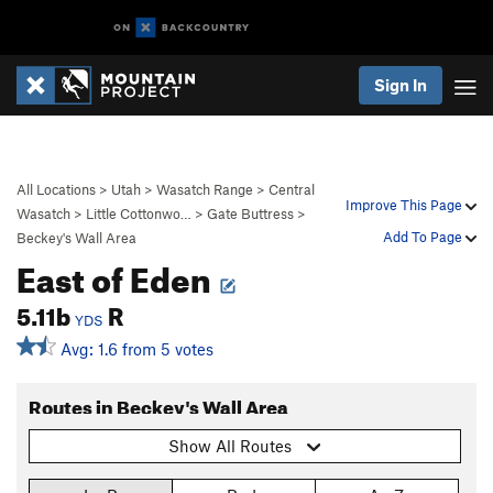
Sign In
All Locations
>
Utah
>
Wasatch Range
>
Central
Improve This Page
Wasatch
>
Little Cottonwo…
>
Gate Buttress
>
Add To Page
Beckey's Wall Area
East of Eden
5.11b
R
YDS
Avg: 1.6 from 5 votes
Routes in Beckey's Wall Area
Show All Routes