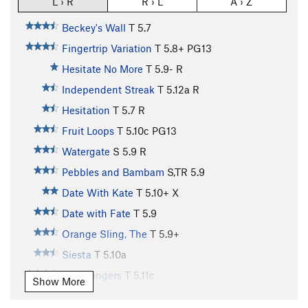
L › R
R › L
A › Z
Beckey's Wall
T
5.7
Fingertrip Variation
T
5.8+
PG13
Hesitate No More
T
5.9-
R
Independent Streak
T
5.12a
R
Hesitation
T
5.7
R
Fruit Loops
T
5.10c
PG13
Watergate
S
5.9
R
Pebbles and Bambam
S,TR
5.9
Date With Kate
T
5.10+
X
Date with Fate
T
5.9
Orange Sling, The
T
5.9+
Siesta
T
5.10a
Split Fingers
T
5.11c
Show More
baloney on white
T
5.11c
PG13