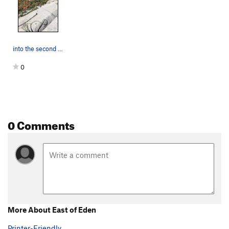
into the second crack after the traverse
0
0 Comments
More About East of Eden
Printer-Friendly