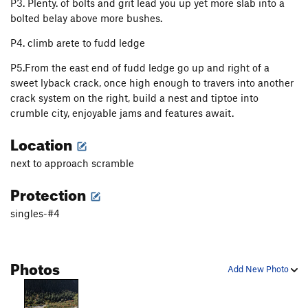
P3. Plenty. of bolts and grit lead you up yet more slab into a
bolted belay above more bushes.
P4. climb arete to fudd ledge
P5.From the east end of fudd ledge go up and right of a
sweet lyback crack, once high enough to travers into another
crack system on the right, build a nest and tiptoe into
crumble city, enjoyable jams and features await.
Location
next to approach scramble
Protection
singles-#4
Photos
Add New Photo