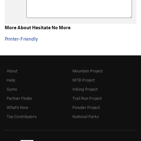
More About Hesitate No More
Printer-Friendly
About
Mountain Project
Help
MTB Project
Gyms
Hiking Project
Partner Finder
Trail Run Project
What's New
Powder Project
Top Contributors
National Parks