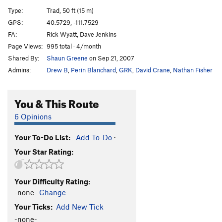
Shaken Climber Syndrome
S
5.10c
PG13
Type:
Trad, 50 ft (15 m)
Split Pants
T
5.6
GPS:
40.5729, -111.7529
FA:
Rick Wyatt, Dave Jenkins
Split Decision
T
5.8
Page Views:
995 total · 4/month
Needle's Eye Variation
T
5.7
Shared By:
Shaun Greene
on Sep 21, 2007
Tourist Variation (Split Pants)
T
5.7
R
Admins:
Drew B
,
Perin Blanchard
,
GRK
,
David Crane
,
Nathan Fisher
Cheetah
T
5.11b
R
Tarzan
T
5.10a
You & This Route
Sweet Jane Variation
T
5.7
6 Opinions
3rd Crack Over
T
5.8+
R
Your To-Do List:
Add To-Do
·
Tingey's Terror
T
5.7
Your Star Rating:
Tingey's Direct
T
5.7+
East of Eden
T
5.11b
R
Your Difficulty Rating:
"Elementary Dear Watson"
T
5.9+
-none-
Change
Fudd Ledge Left Variation
T
5.9
Your Ticks:
Add New Tick
Last Caress, The
T
5.10b
-none-