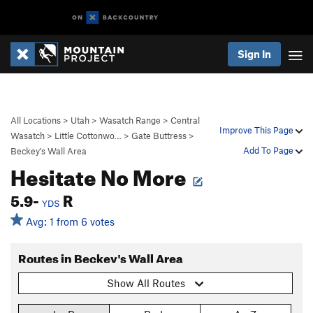
Sign In
All Locations
>
Utah
>
Wasatch Range
>
Central
Improve This Page
Wasatch
>
Little Cottonwo…
>
Gate Buttress
>
Add To Page
Beckey's Wall Area
Hesitate No More
5.9-
R
YDS
Avg: 1 from 6 votes
Routes in Beckey's Wall Area
Show All Routes