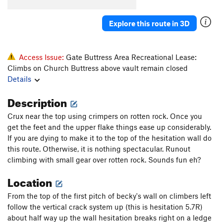
Tingey's Torture
T
5.8
Original Last Caress, The
T
5.8+
Explore this route in 3D
Axis of Evil Arete
T
5.8
Weapons of Mass Destruction
T
5.9
Access Issue:
Gate Buttress Area Recreational Lease:
Climbs on Church Buttress above vault remain closed
Order Wrong?
Sort Routes
Details
Description
Crux near the top using crimpers on rotten rock. Once you
get the feet and the upper flake things ease up considerably.
If you are dying to make it to the top of the hesitation wall do
this route. Otherwise, it is nothing spectacular. Runout
climbing with small gear over rotten rock. Sounds fun eh?
Location
From the top of the first pitch of becky's wall on climbers left
follow the vertical crack system up (this is hesitation 5.7R)
about half way up the wall hesitation breaks right on a ledge