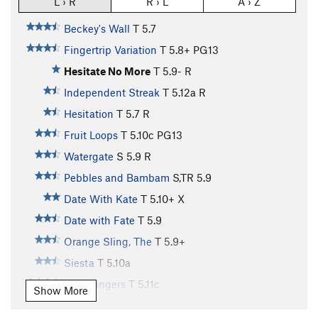
L › R
R › L
A › Z
Beckey's Wall
T
5.7
Fingertrip Variation
T
5.8+
PG13
Hesitate No More
T
5.9-
R
Independent Streak
T
5.12a
R
Hesitation
T
5.7
R
Fruit Loops
T
5.10c
PG13
Watergate
S
5.9
R
Pebbles and Bambam
S,TR
5.9
Date With Kate
T
5.10+
X
Date with Fate
T
5.9
Orange Sling, The
T
5.9+
Siesta
T
5.10a
Split Fingers
T
5.11c
Show More
baloney on white
T
5.11c
PG13