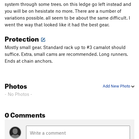
system through some trees. on this ledge go left instead and
you will be on hesistate no more. There are a number of
variations possible. all seem to be about the same difficult. I
went the way that looked like it had the best gear.
Protection
Mostly small gear. Standard rack up to #3 camalot should
suffice. Extra, small cams are recommended. Long runners.
Ends at chain anchors.
Photos
Add New Photo
- No Photos -
0 Comments