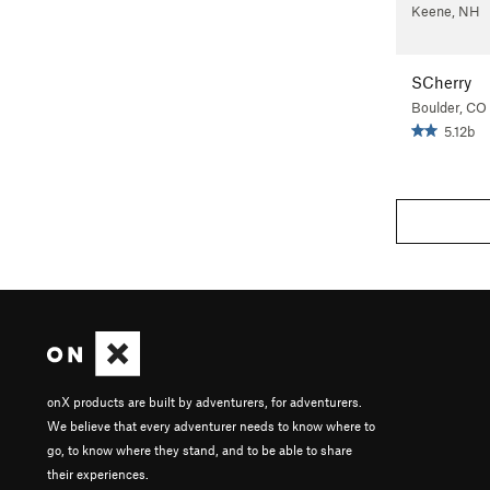
Keene, NH
SCherry
Boulder, CO
5.12b
onX products are built by adventurers, for adventurers.
We believe that every adventurer needs to know where to
go, to know where they stand, and to be able to share
their experiences.