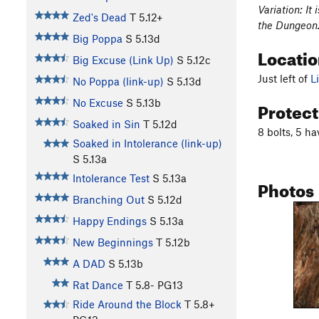
Variation: It
Zed's Dead
T
5.12+
the Dungeon. 
Big Poppa
S
5.13d
Locati
Big Excuse (Link Up)
S
5.12c
Just left of
L
No Poppa (link-up)
S
5.13d
Protec
No Excuse
S
5.13b
Soaked in Sin
T
5.12d
8 bolts, 5 h
Soaked in Intolerance (link-up)
S
5.13a
Intolerance Test
S
5.13a
Photos
Branching Out
S
5.12d
Happy Endings
S
5.13a
New Beginnings
T
5.12b
A DAD
S
5.13b
Rat Dance
T
5.8-
PG13
Ride Around the Block
T
5.8+