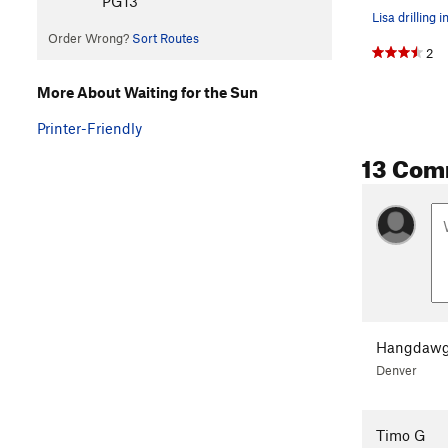
PG13
Lisa drilling i
Order Wrong?
Sort Routes
2
More About Waiting for the Sun
Printer-Friendly
13 Com
Hangdawg
Denver
Timo G