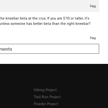
Flag
the kneebar beta at the crux. If you are 5'10 or taller, it's
er, unless someone has better beta than the right kneebar?
Flag
Comments
Hiking Project
Trail Run Project
Powder Project