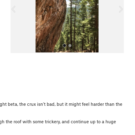
o
u
s
All Photos
ight beta, the crux isn't bad, but it might feel harder than the
gh the roof with some trickery, and continue up to a huge