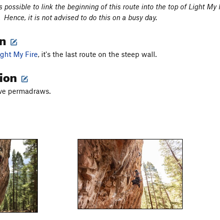
 is possible to link the beginning of this route into the top of Light M
Hence, it is not advised to do this on a busy day.
on
ight My Fire
, it's the last route on the steep wall.
tion
ave permadraws.