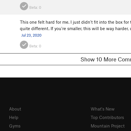
Beta:
0
This one felt hard for me. I just didn't fit into the box for 
quite different. If you're smaller, this will be way hard
Jul 23, 2020
Beta:
0
Show 10 More 
About
What's New
Help
Top Contributors
Gyms
Mountain Project