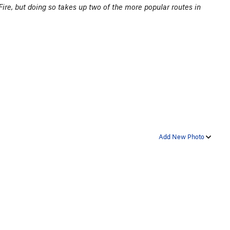
y Fire, but doing so takes up two of the more popular routes in
Add New Photo