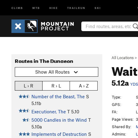
CLIMB
MTB
HIKE
TRAILRUN
SKI
All Locations
>
Routes in The Dungeon
Wait
Show All Routes
5.12a
YD
L › R
R › L
A › Z
Number of the Beast, The
S
Type:
S
5.11b
GPS:
3
Executioner, The
T
5.10
FA:
L
Page Views:
3
5000 Candles in the Wind
T
5.10a
Shared By:
M
Implements of Destruction
S
Admins:
L