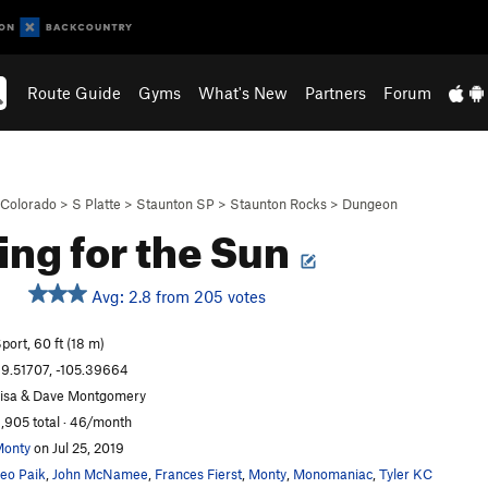
Route Guide
Gyms
What's New
Partners
Forum
Colorado
>
S Platte
>
Staunton SP
>
Staunton Rocks
>
Dungeon
ing for the Sun
Avg: 2.8 from 205 votes
S
port, 60 ft (18 m)
9.51707, -105.39664
isa & Dave Montgomery
,905 total · 46/month
onty
on Jul 25, 2019
eo Paik
,
John McNamee
,
Frances Fierst
,
Monty
,
Monomaniac
,
Tyler KC