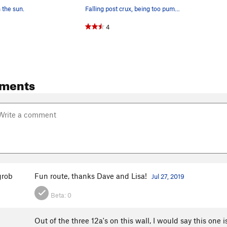
n the sun.
Falling post crux, being too pumped to hold ont…
4
ments
rob
Fun route, thanks Dave and Lisa!
Jul 27, 2019
Beta:
0
Out of the three 12a's on this wall, I would say this one 