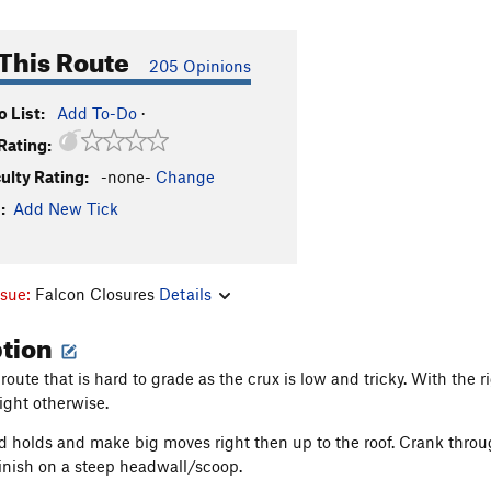
This Route
205 Opinions
 List:
Add To-Do
·
Rating:
culty Rating:
-none-
Change
:
Add New Tick
ssue:
Falcon Closures
Details
ption
 route that is hard to grade as the crux is low and tricky. With the r
right otherwise.
d holds and make big moves right then up to the roof. Crank throu
Finish on a steep headwall/scoop.