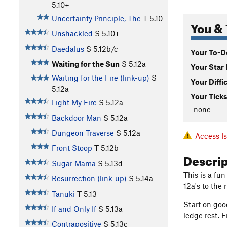
5.10+
Uncertainty Principle, The
T
5.10
You & 
Unshackled
S
5.10+
Daedalus
S
5.12b/c
Your To-Do
Waiting for the Sun
S
5.12a
Your Star 
Waiting for the Fire (link-up)
S
Your Diffi
5.12a
Your Ticks
Light My Fire
S
5.12a
-none-
Backdoor Man
S
5.12a
Dungeon Traverse
S
5.12a
Access I
Front Stoop
T
5.12b
Descri
Sugar Mama
S
5.13d
This is a fun
Resurrection (link-up)
S
5.14a
12a's to the 
Tanuki
T
5.13
Start on goo
If and Only If
S
5.13a
ledge rest. 
Contrapositive
S
5.13c