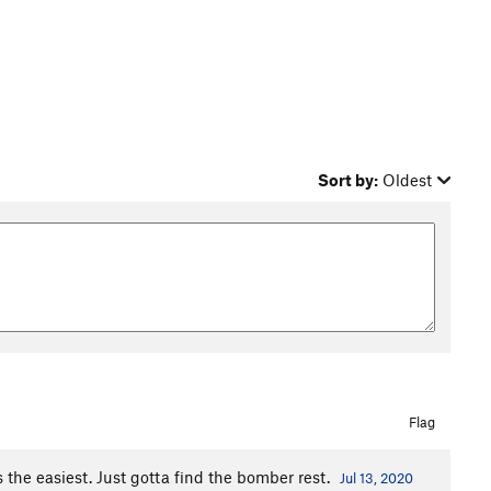
Sort by:
Oldest
Flag
is the easiest. Just gotta find the bomber rest.
Jul 13, 2020