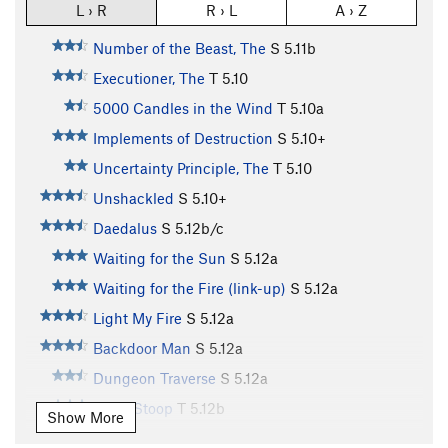
L › R
R › L
A › Z
Number of the Beast, The
S
5.11b
Executioner, The
T
5.10
5000 Candles in the Wind
T
5.10a
Implements of Destruction
S
5.10+
Uncertainty Principle, The
T
5.10
Unshackled
S
5.10+
Daedalus
S
5.12b/c
Waiting for the Sun
S
5.12a
Waiting for the Fire (link-up)
S
5.12a
Light My Fire
S
5.12a
Backdoor Man
S
5.12a
Dungeon Traverse
S
5.12a
Front Stoop
T
5.12b
Show More
Sugar Mama
S
5.13d