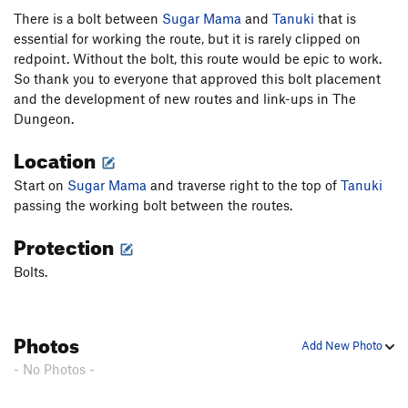
There is a bolt between
Sugar Mama
and
Tanuki
that is
essential for working the route, but it is rarely clipped on
redpoint. Without the bolt, this route would be epic to work.
So thank you to everyone that approved this bolt placement
and the development of new routes and link-ups in The
Dungeon.
Location
Start on
Sugar Mama
and traverse right to the top of
Tanuki
passing the working bolt between the routes.
Protection
Bolts.
Photos
Add New Photo
- No Photos -