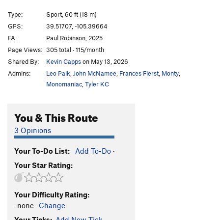
Resurrection (link-up)
S
5.14a
Type:
Sport, 60 ft (18 m)
Tanuki
T
5.13
GPS:
39.51707, -105.39664
FA:
Paul Robinson, 2025
If and Only If
S
5.13a
Page Views:
305 total · 115/month
Contrapositive
S
5.13c
Shared By:
Kevin Capps
on May 13, 2026
Zed's Dead
T
5.12+
Admins:
Leo Paik
,
John McNamee
,
Frances Fierst
,
Monty
,
Big Poppa
S
5.13d
Monomaniac
,
Tyler KC
Big Excuse (Link Up)
S
5.12c
You & This Route
No Poppa (link-up)
S
5.13d
No Excuse
S
5.13b
3 Opinions
Soaked in Sin
T
5.12d
Your To-Do List:
Add To-Do
·
Soaked in Intolerance (link-up)
S
5.13a
Your Star Rating:
Intolerance Test
S
5.13a
Branching Out
S
5.12d
Your Difficulty Rating:
Happy Endings
S
5.13a
-none-
Change
New Beginnings
T
5.12b
Your Ticks:
Add New Tick