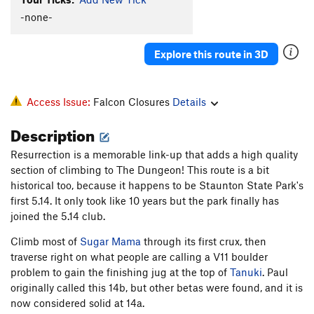
A DAD
S
5.13b
-none-
Rat Dance
T
5.8-
PG13
Explore this route in 3D
Ride Around the Block
T
5.8+
PG13
Order Wrong?
Sort Routes
Access Issue:
Falcon Closures
Details
Description
Resurrection is a memorable link-up that adds a high quality
section of climbing to The Dungeon! This route is a bit
historical too, because it happens to be Staunton State Park's
first 5.14. It only took like 10 years but the park finally has
joined the 5.14 club.
Climb most of
Sugar Mama
through its first crux, then
traverse right on what people are calling a V11 boulder
problem to gain the finishing jug at the top of
Tanuki
. Paul
originally called this 14b, but other betas were found, and it is
now considered solid at 14a.