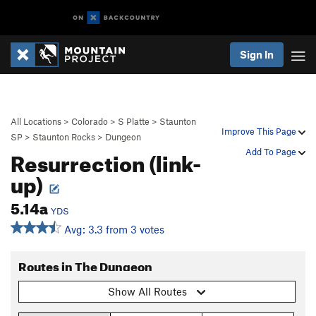
Sign In
All Locations
>
Colorado
>
S Platte
>
Staunton
Improve This Page
SP
>
Staunton Rocks
>
Dungeon
Resurrection (link-
Add To Page
up)
5.14a
YDS
Avg: 3.3 from 3 votes
Routes in The Dungeon
Show All Routes