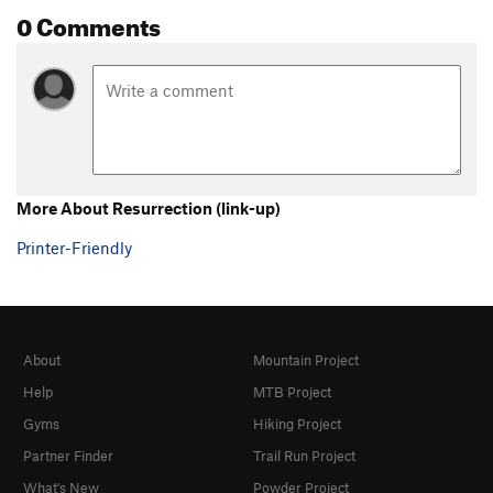
0 Comments
More About Resurrection (link-up)
Printer-Friendly
About
Mountain Project
Help
MTB Project
Gyms
Hiking Project
Partner Finder
Trail Run Project
What's New
Powder Project