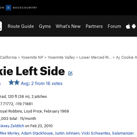
Route Guide
Gyms
What's New
Partners
Forum
California
>
Yosemite NP
>
Yosemite Valley
>
Lower Merced Ri…
>
Aj. Cookie 
ie Left Side
Avg: 2 from 16 votes
S
rad, 120 ft (36 m), 2 pitches
7.71772, -119.71881
oyal Robbins, Loyd Price, February 1968
,003 total · 15/month
lexey Zelditch
on Feb 23, 2010
ike Morley
,
Adam Stackhouse
,
Justin Johnsen
,
Vicki Schwantes
,
Salamanizer