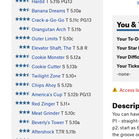
Hardd
T
5.11b
PG13
S
Banana Dreams
T
5.10a
Crack-a-Go-Go
T
5.11c
PG13
You & 
Orangutan Arch
T
5.11b
Outer Limits
T
5.10c
Your To-Do
Your Star 
Elevator Shaft, The
T
5.8
R
Your Diffi
Cookie Monster
S
5.12a
Your Ticks
Cookie Cutter
S
5.13b
-none-
Twilight Zone
T
5.10+
Chips Ahoy
S
5.12b
Access I
America's Cup
T
5.12b
PG13
Descri
Red Zinger
T
5.11+
Meat Grinder
T
5.10c
You can have
P1 - straight
Beverly's Tower
T
5.10a
p2. start as
Aftershock
T,TR
5.11b
the groove on