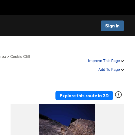
Sign In
Area
>
Cookie Cliff
Improve This Page
Add To Page
Explore this route in 3D