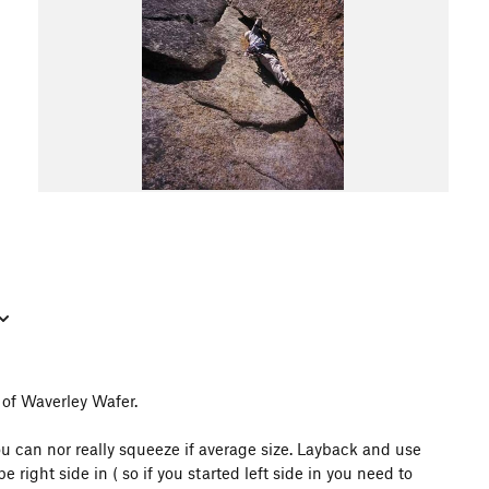
 of Waverley Wafer.
ou can nor really squeeze if average size. Layback and use
be right side in ( so if you started left side in you need to