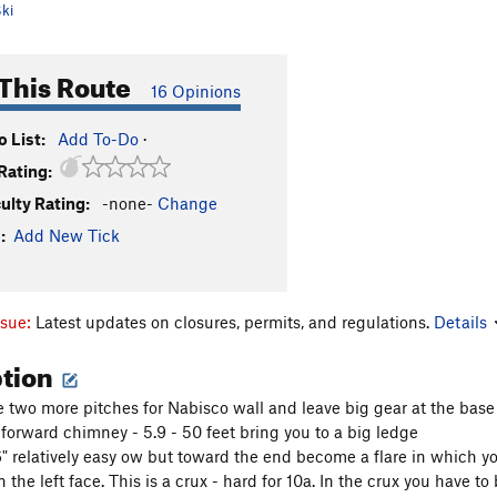
ki
This Route
16 Opinions
 List:
Add To-Do
·
Rating:
culty Rating:
-none-
Change
:
Add New Tick
ssue:
Latest updates on closures, permits, and regulations.
Details
ption
 two more pitches for Nabisco wall and leave big gear at the base
-forward chimney - 5.9 - 50 feet bring you to a big ledge
 6" relatively easy ow but toward the end become a flare in which y
 the left face. This is a crux - hard for 10a. In the crux you have to 