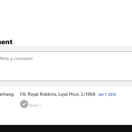
ent
erhang
FA: Royal Robbins, Loyd Price, 2/1968
Jan 7, 2012
Beta:
1