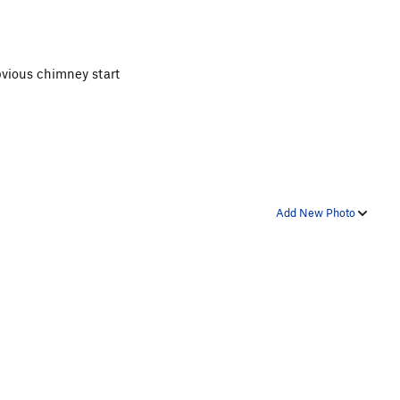
obvious chimney start
Add New Photo