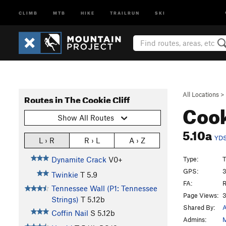
CLIMB
MTB
HIKE
TRAILRUN
SKI
All Locations
>
Routes in The Cookie Cliff
Cook
Show All Routes
5.10a
YD
L › R
R › L
A › Z
Type:
T
Dynamite Crack
V0+
GPS:
3
Twinkie
T
5.9
FA:
R
Tennessee Wall (P1: Tennessee
Page Views:
3
Strings)
T
5.12b
Shared By:
A
Coffin Nail
S
5.12b
Admins:
M