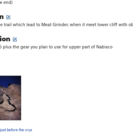
e end)
on
he trail which lead to Meat Grinder, when it meet lower cliff with 
tion
 plus the gear you plan to use for upper part of Nabisco
just before the crux