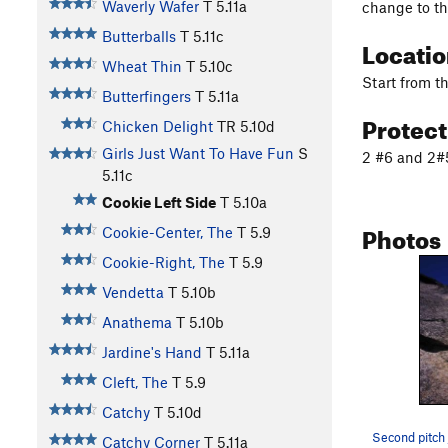
Waverly Wafer
T
5.11a
change to th
Butterballs
T
5.11c
Locati
Wheat Thin
T
5.10c
Start from t
Butterfingers
T
5.11a
Protec
Chicken Delight
TR
5.10d
Girls Just Want To Have Fun
S
2 #6 and 2#5
5.11c
Cookie Left Side
T
5.10a
Photos
Cookie-Center, The
T
5.9
Cookie-Right, The
T
5.9
Vendetta
T
5.10b
Anathema
T
5.10b
Jardine's Hand
T
5.11a
Cleft, The
T
5.9
Catchy
T
5.10d
Second pitch 
Catchy Corner
T
5.11a