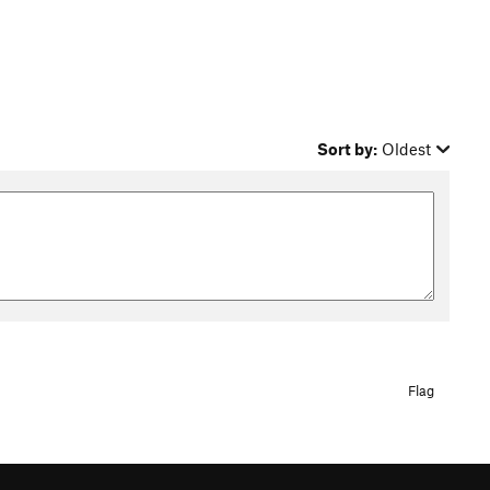
Sort by:
Oldest
Flag