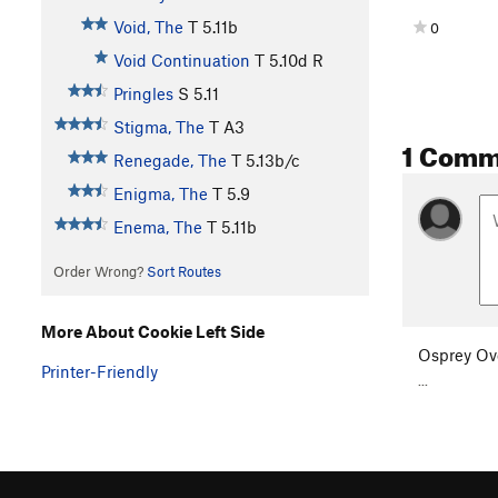
Void, The
T
5.11b
0
Void Continuation
T
5.10d
R
Pringles
S
5.11
Stigma, The
T A3
1 Comm
Renegade, The
T
5.13b/c
Enigma, The
T
5.9
Enema, The
T
5.11b
Order Wrong?
Sort Routes
More About Cookie Left Side
Osprey Ov
Printer-Friendly
...