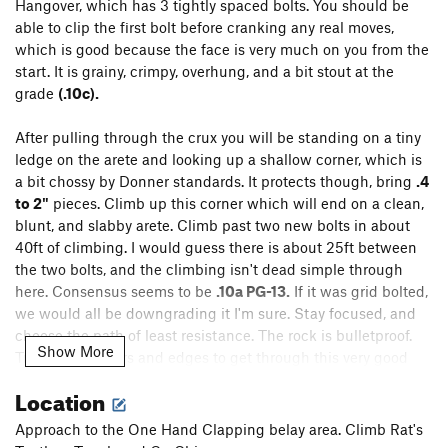
Hangover, which has 3 tightly spaced bolts. You should be
able to clip the first bolt before cranking any real moves,
which is good because the face is very much on you from the
start. It is grainy, crimpy, overhung, and a bit stout at the
grade
(.10c).
After pulling through the crux you will be standing on a tiny
ledge on the arete and looking up a shallow corner, which is
a bit chossy by Donner standards. It protects though, bring
.4
to 2"
pieces. Climb up this corner which will end on a clean,
blunt, and slabby arete. Climb past two new bolts in about
40ft of climbing. I would guess there is about 25ft between
the two bolts, and the climbing isn't dead simple through
here. Consensus seems to be
.10a PG-13.
If it was grid bolted,
we would all be downgrading it I'm sure. Stay focused, and
choose the path of least resistance. The rock is bulletproof.
Show More
Trust your smears and edges to get through this very good
head crux.
Location
Once past the second bolt, there are a few more
Approach to the One Hand Clapping belay area. Climb Rat's
opportunities for pro, and the difficulties have mostly relented