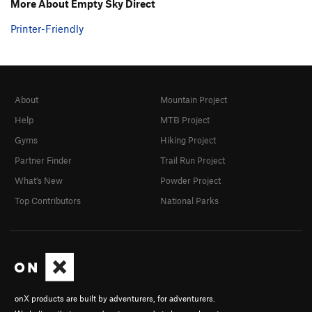
More About Empty Sky Direct
Printer-Friendly
About
Mountain Project
Help
MTB Project
Gyms
Hiking Project
Partner Finder
Trail Run Project
What's New
Powder Project
Top Contributors
National Parks
onX products are built by adventurers, for adventurers.