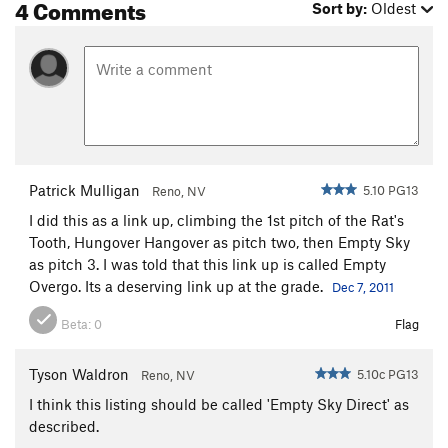
4 Comments
Sort by:
Oldest
Patrick Mulligan
5.10 PG13
Reno, NV
I did this as a link up, climbing the 1st pitch of the Rat's
Tooth, Hungover Hangover as pitch two, then Empty Sky
as pitch 3. I was told that this link up is called Empty
Overgo. Its a deserving link up at the grade.
Dec 7, 2011
Beta:
0
Flag
Tyson Waldron
5.10c PG13
Reno, NV
I think this listing should be called 'Empty Sky Direct' as
described.