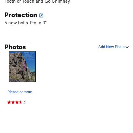
Tooth or Touch and Go Chimney.
at this point. Find your way into the last few feet of the Touch
Protection
and Go corner, which will put you on top of Lizard Ledge.
5 new bolts. Pro to 3"
You can rap with a 70m from here using the the anchors on
the climbers right of lizard ledge, the One Hand Clapping
anchors. You will rap to the start of the Bliss/Skywalker
Photos
anchors, and then to the ground. It is close getting to the
Add New Photo
Bliss anchors, so knot those ends.
Please comment on any corrections/additions.
2