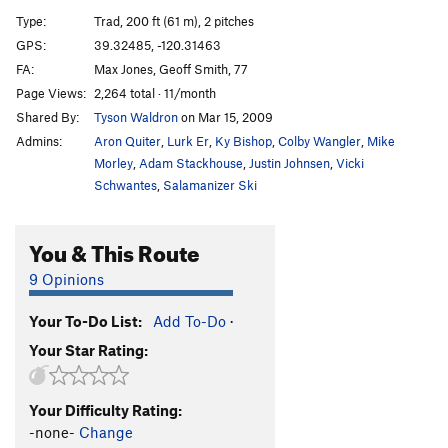
Hungover Hangover
T
5.10-
Type:
Trad, 200 ft (61 m), 2 pitches
Blowups Happen
T
5.10c
PG13
GPS:
39.32485, -120.31463
FA:
Max Jones, Geoff Smith, 77
Bliss Direct
T
5.12b
Page Views:
2,264 total · 11/month
Total Bliss
T
5.12c
Shared By:
Tyson Waldron
on Mar 15, 2009
Bliss
T
5.10d
Admins:
Aron Quiter
,
Lurk Er
,
Ky Bishop
,
Colby Wangler
,
Mike
There Goes The Neighborhood
T
5.11b
Morley
,
Adam Stackhouse
,
Justin Johnsen
,
Vicki
Schwantes
,
Salamanizer Ski
Skywalker
T
5.9
Don't Try This At Home
S
5.11+
You & This Route
Can't Stop the Dance
T
5.11+
9 Opinions
One Hand Clapping
T
5.9
Happy Ending
T
5.12a
Your To-Do List:
Add To-Do
·
Fascination
T
5.10c
Your Star Rating:
Firecracker
T
5.10b
New Moon
T
5.10d
Your Difficulty Rating:
-none-
Change
New Fascination
T
5.10+