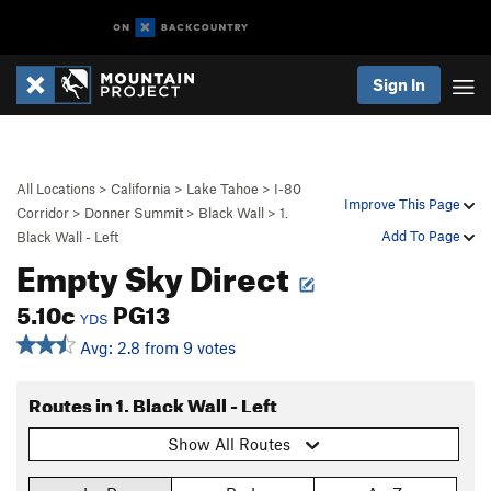
Sign In
All Locations
>
California
>
Lake Tahoe
>
I-80
Improve This Page
Corridor
>
Donner Summit
>
Black Wall
>
1.
Add To Page
Black Wall - Left
Empty Sky Direct
5.10c
PG13
YDS
Avg: 2.8 from 9 votes
Routes in 1. Black Wall - Left
Show All Routes