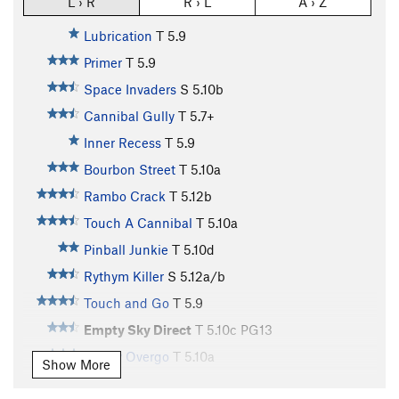
L › R
R › L
A › Z
Lubrication
T
5.9
Primer
T
5.9
Space Invaders
S
5.10b
Cannibal Gully
T
5.7+
Inner Recess
T
5.9
Bourbon Street
T
5.10a
Rambo Crack
T
5.12b
Touch A Cannibal
T
5.10a
Pinball Junkie
T
5.10d
Rythym Killer
S
5.12a/b
Touch and Go
T
5.9
Empty Sky Direct
T
5.10c
PG13
Empty Overgo
T
5.10a
Show More
Rat's Tooth
T
5.10a