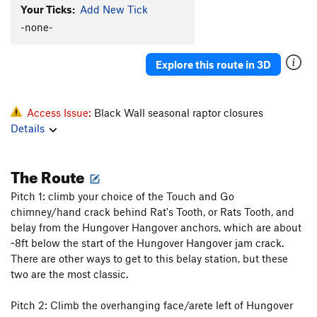
Your Ticks:
Add New Tick
Full Moon
T
5.11d
PG13
-none-
On Ramp
T
5.8
Future Games
T
5.10b
Explore this route in 3D
Mojito Run
T
5.11-
Space Modulator
T
5.11-
Access Issue:
Black Wall seasonal raptor closures
Rat Ramp
S
5.10a
Details
Next
T
5.10+
PG13
Birdie
S
5.11b
The Route
Slipstream
T
5.11b
Pitch 1: climb your choice of the Touch and Go
No Stems No Seeds
T
5.11
R
chimney/hand crack behind Rat's Tooth, or Rats Tooth, and
Sky Pilot
T
5.11c
belay from the Hungover Hangover anchors, which are about
~8ft below the start of the Hungover Hangover jam crack.
Headstone
T
5.11d
There are other ways to get to this belay station, but these
Super Slab
T
5.10b
R
two are the most classic.
Order Wrong?
Sort Routes
Pitch 2: Climb the overhanging face/arete left of Hungover