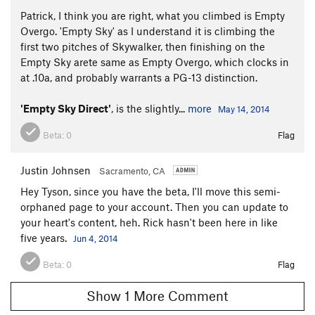
Patrick, I think you are right, what you climbed is Empty
Overgo. 'Empty Sky' as I understand it is climbing the
first two pitches of Skywalker, then finishing on the
Empty Sky arete same as Empty Overgo, which clocks in
at .10a, and probably warrants a PG-13 distinction.
'Empty Sky Direct'
, is the slightly...
more
May 14, 2014
Beta:
0
Flag
Justin Johnsen
Sacramento, CA
Hey Tyson, since you have the beta, I'll move this semi-
orphaned page to your account. Then you can update to
your heart's content, heh. Rick hasn't been here in like
five years.
Jun 4, 2014
Beta:
0
Flag
Show 1 More Comment