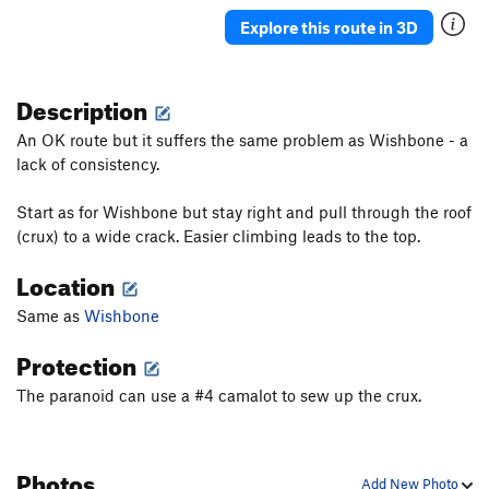
Ancient Way
T
5.5
Explore this route in 3D
Pork Barrel Project
T,TR
5.9
R
Leftover
T
5.8+
Description
Deception
T
5.8
An OK route but it suffers the same problem as Wishbone - a
Sunday Bulge
T
5.6
lack of consistency.
May's Way
T
5.4
Start as for Wishbone but stay right and pull through the roof
Chopper flakes
T
5.8
R
(crux) to a wide crack. Easier climbing leads to the top.
VPM Route
T
5.9
Location
Southside
T
5.10a
PG13
Same as
Wishbone
Visions
TR
5.11c
R
Double Vision
TR
5.12b
Protection
Unconquerable Crack
T
5.9+
The paranoid can use a #4 camalot to sew up the crux.
Ashtray
TR
5.12a
X
Crisis
T
5.11
X
Photos
Subline
T
5.11a
Add New Photo