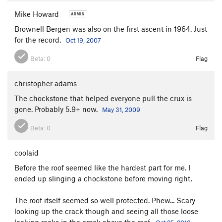
Last Laugh, The
T
5.10b
R
Mike Howard
Side Entry
T
5.7+
Brownell Bergen was also on the first ascent in 1964. Just
for the record.
Oct 19, 2007
Terminal Velocity
T,TR
5.9
Vajolet Corner
T,TR
5.9
Beta:
0
Flag
Left Edge
T
5.6
PG13
christopher adams
Wiessner Slab
T
5.3
The chockstone that helped everyone pull the crux is
Right Edge
T,TR
5.7
R
gone. Probably 5.9+ now.
May 31, 2009
Cave Route
T
5.4
Beta:
0
Flag
Hot Rocks
T,TR
5.9
R
Cutting Edge
T,TR
5.11
R
coolaid
Tower Crack
T
5.7+
Before the roof seemed like the hardest part for me. I
Un Petit Peu
TR
5.12b
ended up slinging a chockstone before moving right.
Faceout
T
5.8+
The roof itself seemed so well protected. Phew... Scary
Nux Vomica
TR
5.11+
looking up the crack though and seeing all those loose
Wiessner Crack
T
5.8
looking rocks in the crack above the roof.