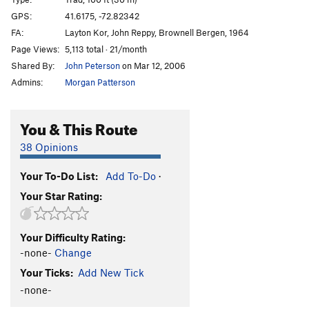
Sweat Slot
T,TR
5.6
GPS:
41.6175, -72.82342
FA:
Layton Kor, John Reppy, Brownell Bergen, 1964
Frostbite Corner
T
5.9+
PG13
Page Views:
5,113 total · 21/month
Sisu
T
5.8+
Shared By:
John Peterson
on Mar 12, 2006
Owl Perch
T,TR
5.8
Admins:
Morgan Patterson
Easy Rider
TR
5.10
R
Trojan Horse
T
5.9
R
You & This Route
Cemetary Vault
T,TR
5.7+
38 Opinions
Cenotaph Corner
T
5.9
Your To-Do List:
Add To-Do
·
Fall Of The House Of Monticello, The
TR
5.11
Your Star Rating:
Sandbag
TR
5.11
Duck Soup
TR
5.10+
Your Difficulty Rating:
War Eagle
T
5.6
R
-none-
Change
NCS Route
T
5.5
Your Ticks:
Add New Tick
Marlinspike
T,TR
5.8+
-none-
Double Crux
T
5.8