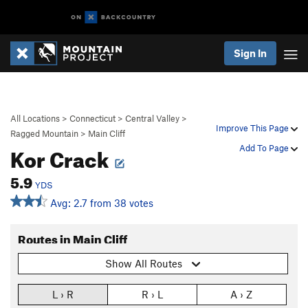
Sign In
All Locations
>
Connecticut
>
Central Valley
>
Improve This Page
Ragged Mountain
>
Main Cliff
Kor Crack
Add To Page
5.9
YDS
Avg: 2.7 from 38 votes
Routes in Main Cliff
Show All Routes
L › R
R › L
A › Z