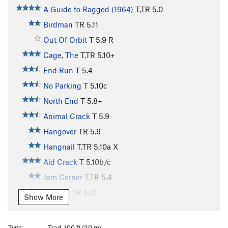
A Guide to Ragged (1964)
T,TR
5.0
Birdman
TR
5.11
Out Of Orbit
T
5.9
R
Cage, The
T,TR
5.10+
End Run
T
5.4
No Parking
T
5.10c
North End
T
5.8+
Animal Crack
T
5.9
Hangover
TR
5.9
Hangnail
T,TR
5.10a
X
Aid Crack
T
5.10b/c
Jam Corner
T,TR
5.4
Eternity
TR
5.10
Show More
Obsession
T,TR
5.11
X
Poison and Passion
TR
5.12
Type:
Trad, 100 ft (30 m)