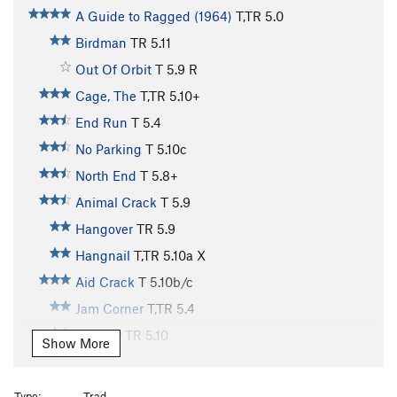
A Guide to Ragged (1964)
T,TR
5.0
Birdman
TR
5.11
Out Of Orbit
T
5.9
R
Cage, The
T,TR
5.10+
End Run
T
5.4
No Parking
T
5.10c
North End
T
5.8+
Animal Crack
T
5.9
Hangover
TR
5.9
Hangnail
T,TR
5.10a
X
Aid Crack
T
5.10b/c
Jam Corner
T,TR
5.4
Eternity
TR
5.10
Show More
Obsession
T,TR
5.11
X
Poison and Passion
TR
5.12
Type:
Trad