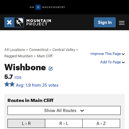
Sign In
All Locations
>
Connecticut
>
Central Valley
>
Improve This Page
Ragged Mountain
>
Main Cliff
Wishbone
Add To Page
5.7
YDS
Avg: 1.9 from 35 votes
Routes in Main Cliff
Show All Routes
L › R
R › L
A › Z