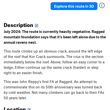
Ancient Way
T
5.5
Explore this route in 3D
Pork Barrel Project
T,TR
5.9
R
Leftover
T
5.8+
Description
Deception
T
5.8
July 2024: The route is currently heavily vegetative. Ragged
Sunday Bulge
T
5.6
mountain foundation says that it's been left alone due to the
annual ravens nest.
May's Way
T
5.4
Chopper flakes
T
5.8
R
This route climbs up an obvious crack, around the left edge
of the roof that Kor Crack surmounts. The crux is the section
VPM Route
T
5.9
immediately below the roof. Above, follow an easy corner to a
Southside
T
5.10a
PG13
ledge. Either continue up the same crack (harder) or step
Visions
TR
5.11c
R
right to an easier finish.
Double Vision
TR
5.12b
This was John Reppy's first FA at Ragged. An attempt to
Unconquerable Crack
T
5.9+
commemorate this on its 50th anniversary was turned back
by cold weather. Not many climbers can go back to their FAs
Ashtray
TR
5.12a
X
50 years later.
Crisis
T
5.11
X
Location
Subline
T
5.11a