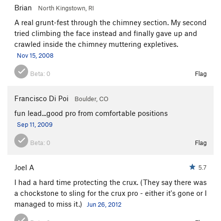
Brian
North Kingstown, RI
Knight's Move
T
5.4
A real grunt-fest through the chimney section. My second
Lavaredo Corner
T,TR
5.7+
R
tried climbing the face instead and finally gave up and
Knight's Gambit
T
5.7+
crawled inside the chimney muttering expletives.
Nov 15, 2008
Wet Wall
T
5.6
Wetwall Wetlock Variation
T
5.6
R
Beta:
0
Flag
Hemlock Groove
T
5.6
Francisco Di Poi
Boulder, CO
Netherlands
TR
5.10a
R
fun lead...good pro from comfortable positions
YMC Route
T
5.9
Sep 11, 2009
Visitor's Reception Center
TR
5.12+
Beta:
0
Flag
Skull and Bones
T,TR
5.11-
R
Broadway
T
5.8
Joel A
5.7
Caroline
TR
5.9
I had a hard time protecting the crux. (They say there was
Hurricane Gloria
T,TR
5.10
X
a chockstone to sling for the crux pro - either it's gone or I
managed to miss it.)
Jun 26, 2012
Carey Corner
T
5.8