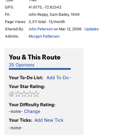
Sweat Slot
T,TR
5.6
GPS:
41.6175, -72.82342
FA:
John Reppy, Sam Bailey, 1949
Frostbite Corner
T
5.9+
PG13
Page Views:
3,311 total · 13/month
Sisu
T
5.8+
Shared By:
John Peterson
on Mar 12, 2006
·
Updates
Owl Perch
T,TR
5.8
Admins:
Morgan Patterson
Easy Rider
TR
5.10
R
Trojan Horse
T
5.9
R
You & This Route
Cemetary Vault
T,TR
5.7+
35 Opinions
Cenotaph Corner
T
5.9
Your To-Do List:
Add To-Do
·
Fall Of The House Of Monticello, The
TR
5.11
Your Star Rating:
Sandbag
TR
5.11
Duck Soup
TR
5.10+
Your Difficulty Rating:
War Eagle
T
5.6
R
-none-
Change
NCS Route
T
5.5
Your Ticks:
Add New Tick
Marlinspike
T,TR
5.8+
-none-
Double Crux
T
5.8