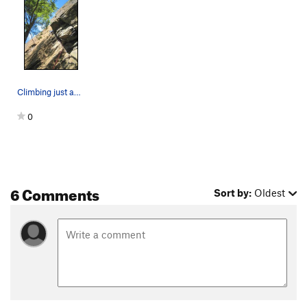
Last Laugh, The
T
5.10b
R
Side Entry
T
5.7+
Terminal Velocity
T,TR
5.9
Vajolet Corner
T,TR
5.9
Climbing just above the crux.
Left Edge
T
5.6
PG13
0
Wiessner Slab
T
5.3
Right Edge
T,TR
5.7
R
Cave Route
T
5.4
Hot Rocks
T,TR
5.9
R
6 Comments
Sort by:
Oldest
Cutting Edge
T,TR
5.11
R
Tower Crack
T
5.7+
Un Petit Peu
TR
5.12b
Faceout
T
5.8+
Nux Vomica
TR
5.11+
Wiessner Crack
T
5.8