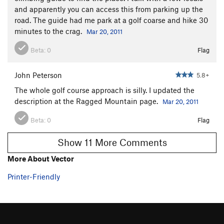
and apparently you can access this from parking up the
Knight's Move
T
5.4
road. The guide had me park at a golf coarse and hike 30
Lavaredo Corner
T,TR
5.7+
R
minutes to the crag.
Mar 20, 2011
Knight's Gambit
T
5.7+
Beta:
0
Flag
Wet Wall
T
5.6
Wetwall Wetlock Variation
T
5.6
R
John Peterson
5.8+
Hemlock Groove
T
5.6
The whole golf course approach is silly. I updated the
description at the Ragged Mountain page.
Mar 20, 2011
Netherlands
TR
5.10a
R
YMC Route
T
5.9
Beta:
0
Flag
Visitor's Reception Center
TR
5.12+
Show 11 More Comments
Skull and Bones
T,TR
5.11-
R
More About Vector
Broadway
T
5.8
Printer-Friendly
Caroline
TR
5.9
Hurricane Gloria
T,TR
5.10
X
Carey Corner
T
5.8