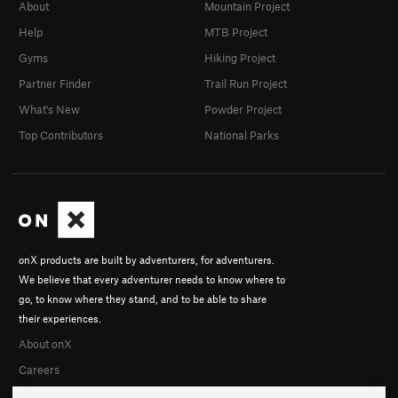
Black Orchid
TR
5.11
About
Mountain Project
Golden Age
TR
5.12b
Help
MTB Project
Swan Song
TR
5.11
Gyms
Hiking Project
Crag Rat
TR
5.11
Partner Finder
Trail Run Project
Cygnus X-1
TR
5.11
What's New
Powder Project
Ragged Edge
TR
5.10+
Top Contributors
National Parks
Vanishing Point
T,TR
5.10-
North by North West
T
5.8+
R
Green Gutter
T
5.5
Unsorted Routes:
onX products are built by adventurers, for adventurers.
Angle of the Dangle
TR
5.11d
We believe that every adventurer needs to know where to
go, to know where they stand, and to be able to share
Order Wrong?
Sort Routes
their experiences.
About onX
Careers