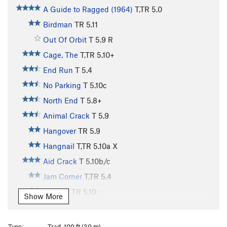
A Guide to Ragged (1964)
T,TR
5.0
Birdman
TR
5.11
Out Of Orbit
T
5.9
R
Cage, The
T,TR
5.10+
End Run
T
5.4
No Parking
T
5.10c
North End
T
5.8+
Animal Crack
T
5.9
Hangover
TR
5.9
Hangnail
T,TR
5.10a
X
Aid Crack
T
5.10b/c
Jam Corner
T,TR
5.4
Eternity
TR
5.10
Show More
Obsession
T,TR
5.11
X
Poison and Passion
TR
5.12
Type:
Trad, 100 ft (30 m)