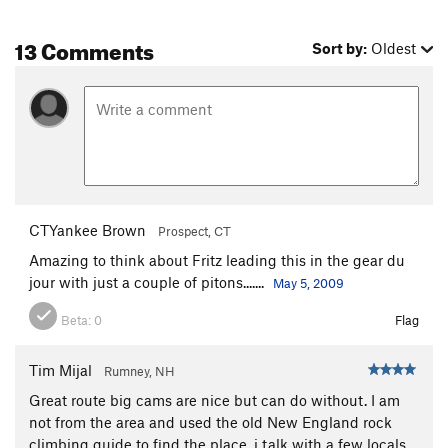
Last Laugh, The
T
5.10b
R
13 Comments
Sort by:
Oldest
Side Entry
T
5.7+
Terminal Velocity
T,TR
5.9
Vajolet Corner
T,TR
5.9
Left Edge
T
5.6
PG13
Wiessner Slab
T
5.3
Right Edge
T,TR
5.7
R
CTYankee Brown
Prospect, CT
Cave Route
T
5.4
Amazing to think about Fritz leading this in the gear du
Hot Rocks
T,TR
5.9
R
jour with just a couple of pitons.......
May 5, 2009
Cutting Edge
T,TR
5.11
R
Beta:
0
Flag
Tower Crack
T
5.7+
Un Petit Peu
TR
5.12b
Tim Mijal
Rumney, NH
Faceout
T
5.8+
Great route big cams are nice but can do without. I am
Nux Vomica
TR
5.11+
not from the area and used the old New England rock
climbing guide to find the place. i talk with a few locals
Wiessner Crack
T
5.8