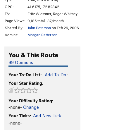
Sweat Slot
T,TR
5.6
GPS:
41.6175, -72.82342
FA:
Fritz Wiessner, Roger Whitney
Frostbite Corner
T
5.9+
PG13
Page Views:
9,185 total · 37/month
Sisu
T
5.8+
Shared By:
John Peterson
on Feb 26, 2006
Owl Perch
T,TR
5.8
Admins:
Morgan Patterson
Easy Rider
TR
5.10
R
Trojan Horse
T
5.9
R
You & This Route
Cemetary Vault
T,TR
5.7+
99 Opinions
Cenotaph Corner
T
5.9
Your To-Do List:
Add To-Do
·
Fall Of The House Of Monticello, The
TR
5.11
Your Star Rating:
Sandbag
TR
5.11
Duck Soup
TR
5.10+
Your Difficulty Rating:
War Eagle
T
5.6
R
-none-
Change
NCS Route
T
5.5
Your Ticks:
Add New Tick
Marlinspike
T,TR
5.8+
-none-
Double Crux
T
5.8