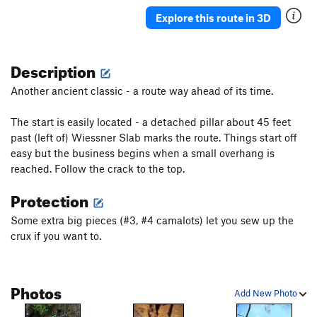
Ancient Way
T
5.5
Explore this route in 3D
Pork Barrel Project
T,TR
5.9
R
Leftover
T
5.8+
Description
Deception
T
5.8
Another ancient classic - a route way ahead of its time.
Sunday Bulge
T
5.6
The start is easily located - a detached pillar about 45 feet
May's Way
T
5.4
past (left of) Wiessner Slab marks the route. Things start off
Chopper flakes
T
5.8
R
easy but the business begins when a small overhang is
VPM Route
T
5.9
reached. Follow the crack to the top.
Southside
T
5.10a
PG13
Protection
Visions
TR
5.11c
R
Some extra big pieces (#3, #4 camalots) let you sew up the
Double Vision
TR
5.12b
crux if you want to.
Unconquerable Crack
T
5.9+
Ashtray
TR
5.12a
X
Photos
Crisis
T
5.11
X
Add New Photo
Subline
T
5.11a