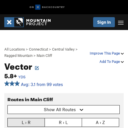
Sign In
All Locations
>
Connecticut
>
Central Valley
>
Improve This Page
Ragged Mountain
>
Main Cliff
Vector
Add To Page
5.8+
YDS
Avg: 3.1 from 99 votes
Routes in Main Cliff
Show All Routes
L › R
R › L
A › Z