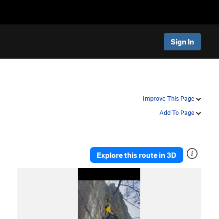
Sign In
Improve This Page
Add To Page
Explore this route in 3D