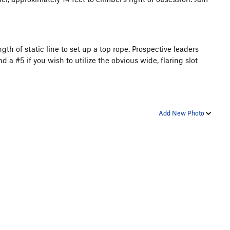
ngth of static line to set up a top rope. Prospective leaders
a #5 if you wish to utilize the obvious wide, flaring slot
Add New Photo