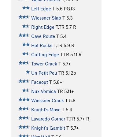
Left Edge
T
5.6
PG13
Wiessner Slab
T
5.3
Right Edge
T,TR
5.7
R
Cave Route
T
5.4
Hot Rocks
T,TR
5.9
R
Cutting Edge
T,TR
5.11
R
Tower Crack
T
5.7+
Un Petit Peu
TR
5.12b
Faceout
T
5.8+
Nux Vomica
TR
5.11+
Wiessner Crack
T
5.8
Knight's Move
T
5.4
Lavaredo Corner
T,TR
5.7+
R
Knight's Gambit
T
5.7+