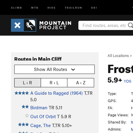
CLIMB
MTB
HIKE
TRAILRUN
SKI
All Locations
>
Routes in Main Cliff
Fros
Show All Routes
5.9+
YDS
L › R
R › L
A › Z
A Guide to Ragged (1964)
T,TR
Type:
T
5.0
GPS:
4
Birdman
TR
5.11
FA:
H
Page Views:
1
Out Of Orbit
T
5.9
R
Shared By:
t
Cage, The
T,TR
5.10+
Admins:
M