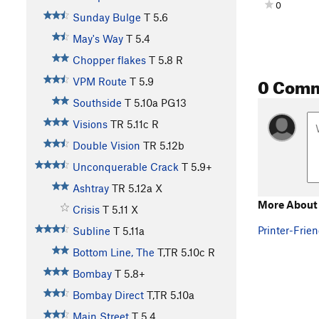
0
Sunday Bulge
T
5.6
May's Way
T
5.4
Chopper flakes
T
5.8
R
0 Com
VPM Route
T
5.9
Southside
T
5.10a
PG13
Visions
TR
5.11c
R
Double Vision
TR
5.12b
Unconquerable Crack
T
5.9+
Ashtray
TR
5.12a
X
More About 
Crisis
T
5.11
X
Printer-Frien
Subline
T
5.11a
Bottom Line, The
T,TR
5.10c
R
Bombay
T
5.8+
Bombay Direct
T,TR
5.10a
Main Street
T
5.4