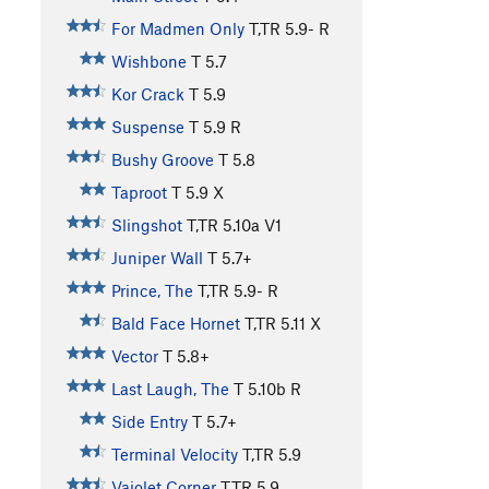
For Madmen Only
T,TR
5.9-
R
Wishbone
T
5.7
Kor Crack
T
5.9
Suspense
T
5.9
R
Bushy Groove
T
5.8
Taproot
T
5.9
X
Slingshot
T,TR
5.10a
V1
Juniper Wall
T
5.7+
Prince, The
T,TR
5.9-
R
Bald Face Hornet
T,TR
5.11
X
Vector
T
5.8+
Last Laugh, The
T
5.10b
R
Side Entry
T
5.7+
Terminal Velocity
T,TR
5.9
Vajolet Corner
T,TR
5.9