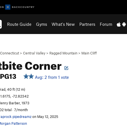
Route Guide
Gyms
What's New
Partners
Forum
Connecticut
>
Central Valley
>
Ragged Mountain
>
Main Cliff
tbite Corner
PG13
Avg: 2 from 1 vote
rad, 40 ft (12 m)
1.6175, -72.82342
enry Barber, 1973
02 total · 7/month
raprock pipedreamz
on May 12, 2025
organ Patterson