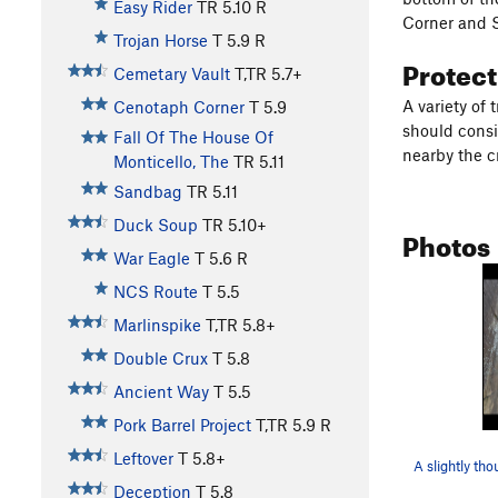
Easy Rider
TR
5.10
R
Corner and S
Trojan Horse
T
5.9
R
Protec
Cemetary Vault
T,TR
5.7+
A variety of 
Cenotaph Corner
T
5.9
should consi
Fall Of The House Of
nearby the c
Monticello, The
TR
5.11
Sandbag
TR
5.11
Duck Soup
TR
5.10+
Photos
War Eagle
T
5.6
R
NCS Route
T
5.5
Marlinspike
T,TR
5.8+
Double Crux
T
5.8
Ancient Way
T
5.5
Pork Barrel Project
T,TR
5.9
R
Leftover
T
5.8+
Deception
T
5.8