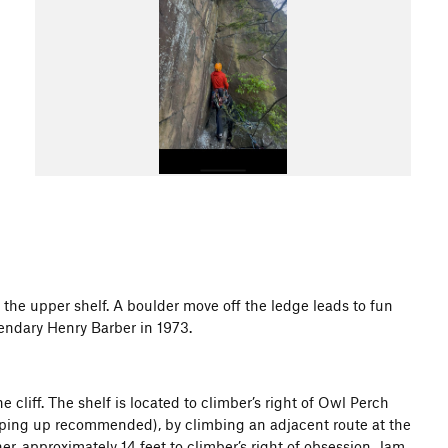
f the upper shelf. A boulder move off the ledge leads to fun
gendary Henry Barber in 1973.
 cliff. The shelf is located to climber’s right of Owl Perch
roping up recommended), by climbing an adjacent route at the
ner, approximately 14 feet to climber’s right of obsession. Jam