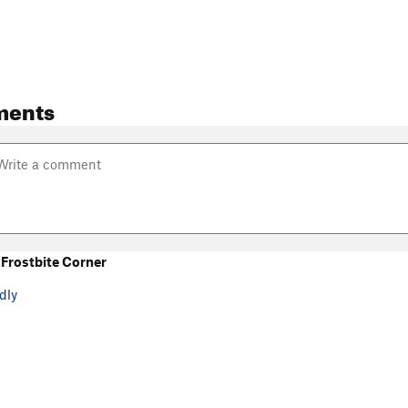
ments
Frostbite Corner
dly