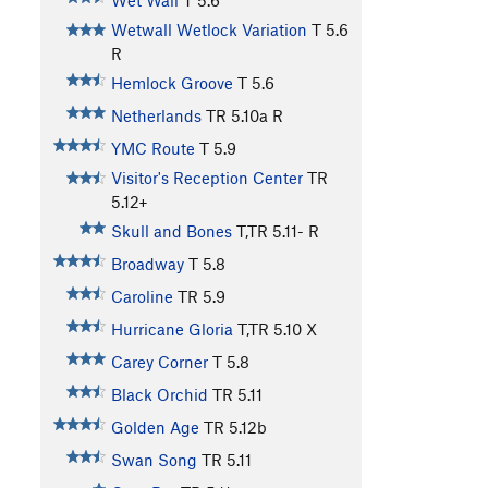
Wet Wall
T
5.6
Wetwall Wetlock Variation
T
5.6
R
Hemlock Groove
T
5.6
Netherlands
TR
5.10a
R
YMC Route
T
5.9
Visitor's Reception Center
TR
5.12+
Skull and Bones
T,TR
5.11-
R
Broadway
T
5.8
Caroline
TR
5.9
Hurricane Gloria
T,TR
5.10
X
Carey Corner
T
5.8
Black Orchid
TR
5.11
Golden Age
TR
5.12b
Swan Song
TR
5.11