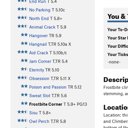
End Run
T
5.4
No Parking
T
5.10c
You & 
North End
T
5.8+
Animal Crack
T
5.9
Your To-Do
Hangover
TR
5.9
Your Star 
Hangnail
T,TR
5.10a
X
Your Diffi
Aid Crack
T
5.10b/c
Your Ticks
Jam Corner
T,TR
5.4
-none-
Eternity
TR
5.10
Descri
Obsession
T,TR
5.11
X
Poison and Passion
TR
5.12
Frostbite cli
stemming, an
Sweat Slot
T,TR
5.6
Locati
Frostbite Corner
T
5.9+
PG13
Sisu
T
5.8+
Location: thi
and Climbers
Owl Perch
T,TR
5.8
bottom of the