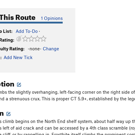
This Route
1 Opinions
 List:
Add To-Do
·
Rating:
culty Rating:
-none-
Change
:
Add New Tick
ption
mbs the slightly overhanging, left-facing corner on the right side o
d a strenuous crux. This is proper CT 5.9+, established by the le
on
s climb begins on the North End shelf system, about half way up the
 left of aid crack and can be accessed by a 4th class scramble (
 cliff, or by rappelling in. Frostbite itself climbs the prominent cor