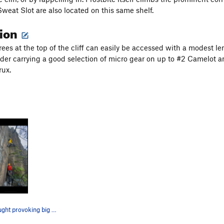
weat Slot are also located on this same shelf.
tion
trees at the top of the cliff can easily be accessed with a modest le
der carrying a good selection of micro gear on up to #2 Camelot and 
rux.
A slightly thought provoking big purp. Better t…