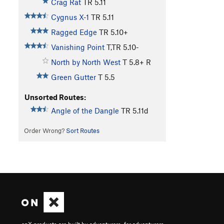
Crag Rat
TR
5.11
Cygnus X-1
TR
5.11
Ragged Edge
TR
5.10+
Vanishing Point
T,TR
5.10-
North by North West
T
5.8+
R
Green Gutter
T
5.5
Unsorted Routes:
Angle of the Dangle
TR
5.11d
Order Wrong?
Sort Routes