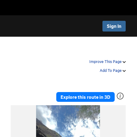
Sign In
Improve This Page
Add To Page
Explore this route in 3D