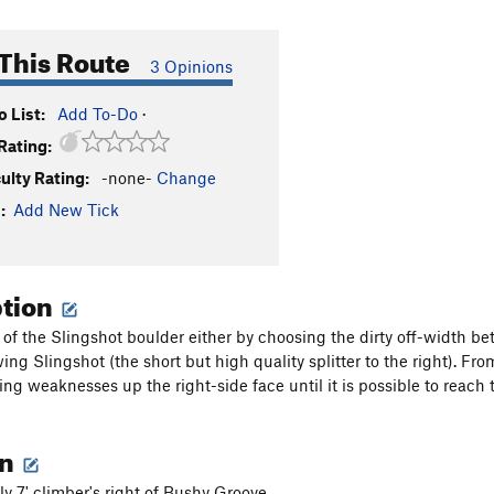
This Route
3 Opinions
 List:
Add To-Do
·
Rating:
culty Rating:
-none-
Change
:
Add New Tick
ption
 of the Slingshot boulder either by choosing the dirty off-width 
wing Slingshot (the short but high quality splitter to the right). Fr
sing weaknesses up the right-side face until it is possible to reach
on
y 7' climber's right of Bushy Groove,