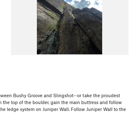
between Bushy Groove and Slingshot--or take the proudest
om the top of the boulder, gain the main buttress and follow
 the ledge system on Juniper Wall. Follow Juniper Wall to the