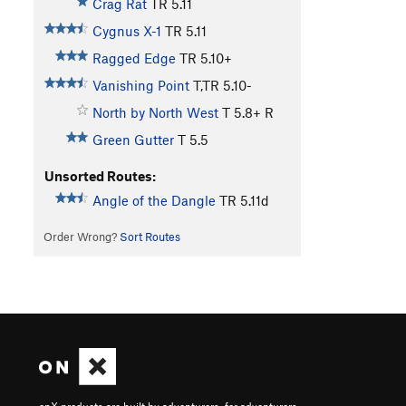
Crag Rat
TR
5.11
Cygnus X-1
TR
5.11
Ragged Edge
TR
5.10+
Vanishing Point
T,TR
5.10-
North by North West
T
5.8+
R
Green Gutter
T
5.5
Unsorted Routes:
Angle of the Dangle
TR
5.11d
Order Wrong?
Sort Routes