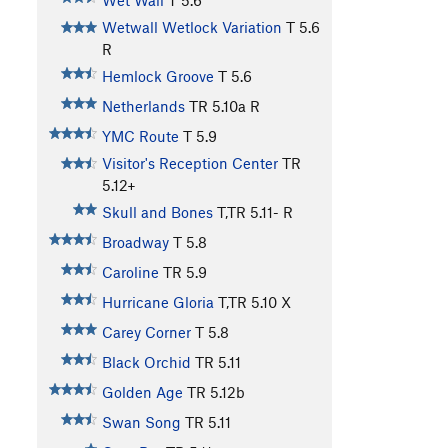
Wet Wall
T
5.6
Wetwall Wetlock Variation
T
5.6
R
Hemlock Groove
T
5.6
Netherlands
TR
5.10a
R
YMC Route
T
5.9
Visitor's Reception Center
TR
5.12+
Skull and Bones
T,TR
5.11-
R
Broadway
T
5.8
Caroline
TR
5.9
Hurricane Gloria
T,TR
5.10
X
Carey Corner
T
5.8
Black Orchid
TR
5.11
Golden Age
TR
5.12b
Swan Song
TR
5.11