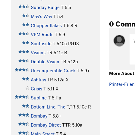
Sunday Bulge
T
5.6
May's Way
T
5.4
0 Com
Chopper flakes
T
5.8
R
VPM Route
T
5.9
Southside
T
5.10a
PG13
Visions
TR
5.11c
R
Double Vision
TR
5.12b
Unconquerable Crack
T
5.9+
More About
Ashtray
TR
5.12a
X
Printer-Frien
Crisis
T
5.11
X
Subline
T
5.11a
Bottom Line, The
T,TR
5.10c
R
Bombay
T
5.8+
Bombay Direct
T,TR
5.10a
Main Street
T
5.4