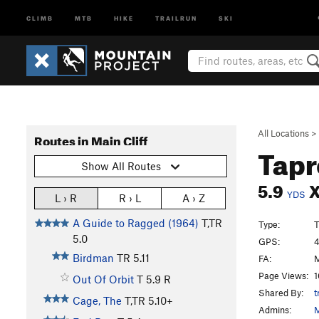
CLIMB
MTB
HIKE
TRAILRUN
SKI
All Locations
>
Routes in Main Cliff
Tapr
Show All Routes
5.9
YDS
L › R
R › L
A › Z
A Guide to Ragged (1964)
T,TR
Type:
T
5.0
GPS:
4
Birdman
TR
5.11
FA:
M
Page Views:
1
Out Of Orbit
T
5.9
R
Shared By:
t
Cage, The
T,TR
5.10+
Admins:
M