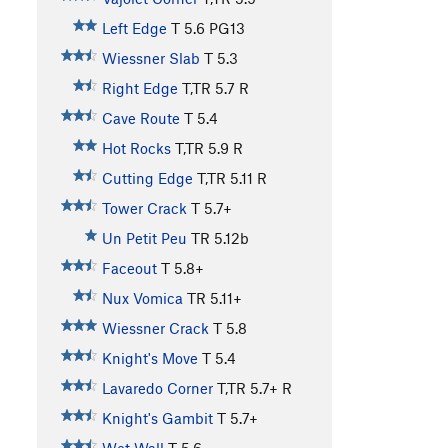
Left Edge
T
5.6
PG13
Wiessner Slab
T
5.3
Right Edge
T,TR
5.7
R
Cave Route
T
5.4
Hot Rocks
T,TR
5.9
R
Cutting Edge
T,TR
5.11
R
Tower Crack
T
5.7+
Un Petit Peu
TR
5.12b
Faceout
T
5.8+
Nux Vomica
TR
5.11+
Wiessner Crack
T
5.8
Knight's Move
T
5.4
Lavaredo Corner
T,TR
5.7+
R
Knight's Gambit
T
5.7+