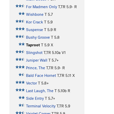
For Madmen Only
T,TR
5.9-
R
Wishbone
T
5.7
Kor Crack
T
5.9
Suspense
T
5.9
R
Bushy Groove
T
5.8
Taproot
T
5.9
X
Slingshot
T,TR
5.10a
V1
Juniper Wall
T
5.7+
Prince, The
T,TR
5.9-
R
Bald Face Hornet
T,TR
5.11
X
Vector
T
5.8+
Last Laugh, The
T
5.10b
R
Side Entry
T
5.7+
Terminal Velocity
T,TR
5.9
Vajolet Corner
T,TR
5.9