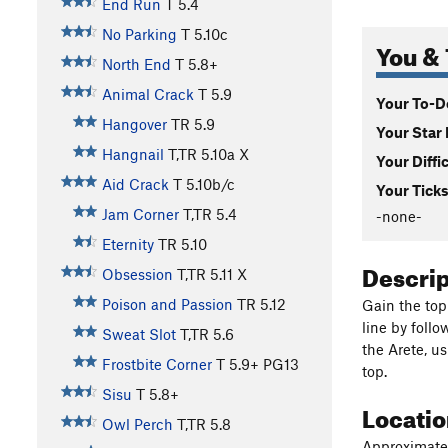
End Run
T
5.4
No Parking
T
5.10c
You & 
North End
T
5.8+
Animal Crack
T
5.9
Your To-Do
Hangover
TR
5.9
Your Star 
Hangnail
T,TR
5.10a
X
Your Diffi
Aid Crack
T
5.10b/c
Your Ticks
Jam Corner
T,TR
5.4
-none-
Eternity
TR
5.10
Descri
Obsession
T,TR
5.11
X
Poison and Passion
TR
5.12
Gain the top
line by follo
Sweat Slot
T,TR
5.6
the Arete, u
Frostbite Corner
T
5.9+
PG13
top.
Sisu
T
5.8+
Locati
Owl Perch
T,TR
5.8
Approximatel