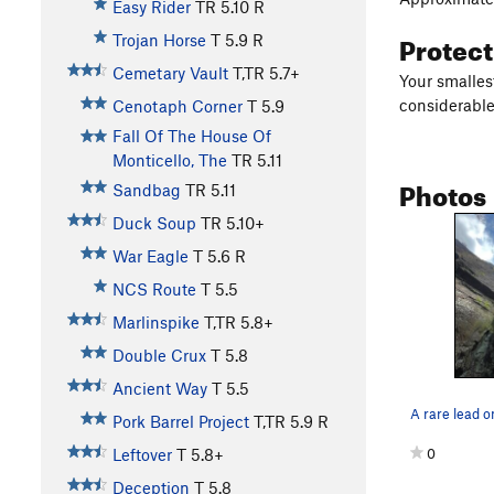
Easy Rider
TR
5.10
R
Protec
Trojan Horse
T
5.9
R
Cemetary Vault
T,TR
5.7+
Your smallest
considerable 
Cenotaph Corner
T
5.9
Fall Of The House Of
Monticello, The
TR
5.11
Photos
Sandbag
TR
5.11
Duck Soup
TR
5.10+
War Eagle
T
5.6
R
NCS Route
T
5.5
Marlinspike
T,TR
5.8+
Double Crux
T
5.8
Ancient Way
T
5.5
A rare lead o
Pork Barrel Project
T,TR
5.9
R
0
Leftover
T
5.8+
Deception
T
5.8