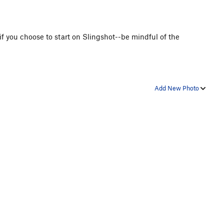
 if you choose to start on Slingshot--be mindful of the
Add New Photo