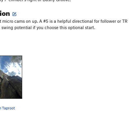
tion
 micro cams on up. A #5 is a helpful directional for follower or TR
swing potential if you choose this optional start.
n Taproot