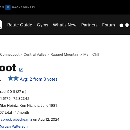
Route Guide
Gyms
What's New
Partners
Forum
Connecticut
>
Central Valley
>
Ragged Mountain
>
Main Cliff
oot
X
Avg: 2 from 3 votes
rad, 90 ft (27 m)
1.6175, -72.82342
ike Heintz, Ken Nichols, June 1981
07 total · 4/month
raprock pipedreamz
on Aug 12, 2024
organ Patterson