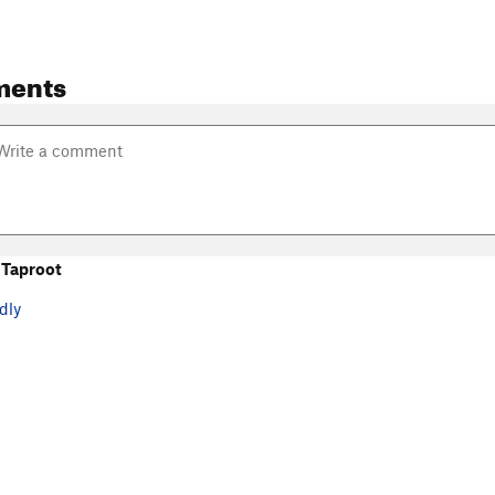
ments
 Taproot
dly