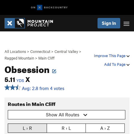
Sign In
All Locations
>
Connecticut
>
Central Valley
>
Improve This Page
Ragged Mountain
>
Main Cliff
Obsession
Add To Page
5.11
X
YDS
Avg: 2.8 from 4 votes
Routes in Main Cliff
Show All Routes
L › R
R › L
A › Z