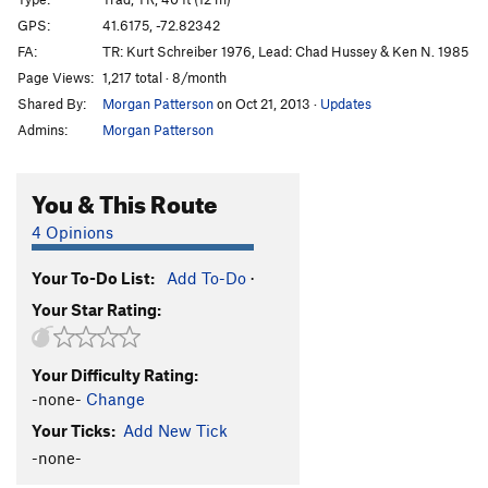
Sweat Slot
T,TR
5.6
GPS:
41.6175, -72.82342
FA:
TR: Kurt Schreiber 1976, Lead: Chad Hussey & Ken N. 1985
Frostbite Corner
T
5.9+
PG13
Page Views:
1,217 total · 8/month
Sisu
T
5.8+
Shared By:
Morgan Patterson
on Oct 21, 2013
·
Updates
Owl Perch
T,TR
5.8
Admins:
Morgan Patterson
Easy Rider
TR
5.10
R
Trojan Horse
T
5.9
R
You & This Route
Cemetary Vault
T,TR
5.7+
4 Opinions
Cenotaph Corner
T
5.9
Your To-Do List:
Add To-Do
·
Fall Of The House Of Monticello, The
TR
5.11
Your Star Rating:
Sandbag
TR
5.11
Duck Soup
TR
5.10+
Your Difficulty Rating:
War Eagle
T
5.6
R
-none-
Change
NCS Route
T
5.5
Your Ticks:
Add New Tick
Marlinspike
T,TR
5.8+
-none-
Double Crux
T
5.8