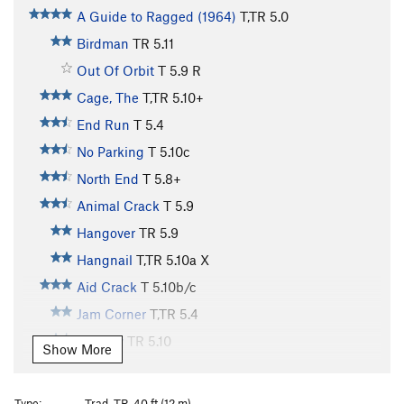
A Guide to Ragged (1964)
T,TR
5.0
Birdman
TR
5.11
Out Of Orbit
T
5.9
R
Cage, The
T,TR
5.10+
End Run
T
5.4
No Parking
T
5.10c
North End
T
5.8+
Animal Crack
T
5.9
Hangover
TR
5.9
Hangnail
T,TR
5.10a
X
Aid Crack
T
5.10b/c
Jam Corner
T,TR
5.4
Eternity
TR
5.10
Show More
Obsession
T,TR
5.11
X
Poison and Passion
TR
5.12
Type:
Trad, TR, 40 ft (12 m)