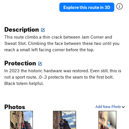
Ancient Way
T
5.5
Explore this route in 3D
Pork Barrel Project
T,TR
5.9
R
Leftover
T
5.8+
Description
Deception
T
5.8
This route climbs a thin crack between Jam Corner and
Sunday Bulge
T
5.6
Sweat Slot. Climbing the face between these two until you
reach a small left facing corner before the top.
May's Way
T
5.4
Chopper flakes
T
5.8
R
Protection
VPM Route
T
5.9
In 2023 the historic hardware was restored. Even still, this is
Southside
T
5.10a
PG13
not a sport route. .0-.3 protects the seam to the first bolt.
Black totem helpful.
Visions
TR
5.11c
R
Double Vision
TR
5.12b
Unconquerable Crack
T
5.9+
Photos
Add New Photo
Ashtray
TR
5.12a
X
Crisis
T
5.11
X
Subline
T
5.11a