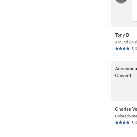
Tony B
Around Boul
5.1
Anonymou
Coward
Charles V
Colorado me
5.1