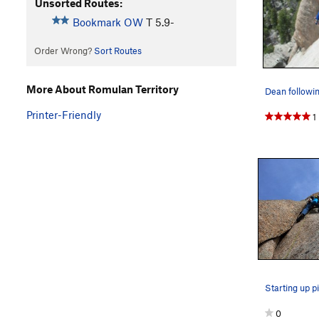
Unsorted Routes:
Bookmark OW
T
5.9-
Order Wrong?
Sort Routes
More About Romulan Territory
Printer-Friendly
1
Starting up pi
0