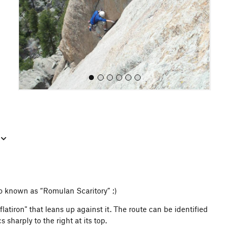
o
u
s
All Photos
lso known as “Romulan Scaritory” ;)
latiron" that leans up against it. The route can be identified
 sharply to the right at its top.