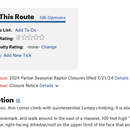
This Route
106 Opinions
 List:
Add To-Do
·
Rating:
culty Rating:
-none-
Change
:
Add New Tick
ssue:
2024 Partial Seasonal Raptor Closures lifted 7/21/24
Details
ssue:
Closure Notice
Details
ption
assic, thin corner climb with quintessential Lumpy climbing. It is a
ookmark, and walk around to the east of a massive, 100 foot high "f
ge, right-facing dihedral/roof on the upper third of the face that arcs