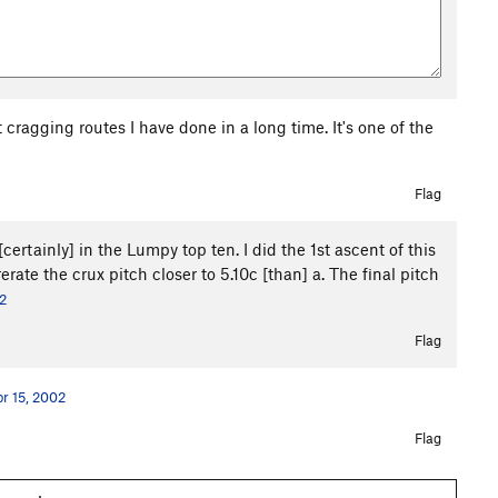
t cragging routes I have done in a long time. It's one of the
Flag
certainly] in the Lumpy top ten. I did the 1st ascent of this
 rerate the crux pitch closer to 5.10c [than] a. The final pitch
2
Flag
r 15, 2002
Flag