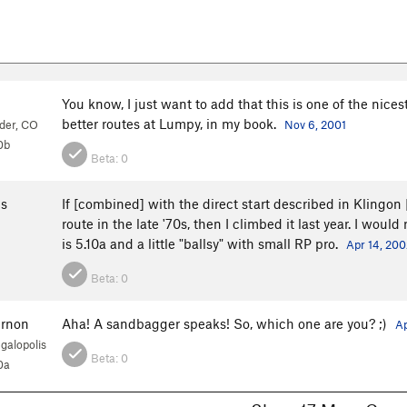
You know, I just want to add that this is one of the nices
better routes at Lumpy, in my book.
der, CO
Nov 6, 2001
0b
Beta:
0
s
If [combined] with the direct start described in Klingon [
route in the late '70s, then I climbed it last year. I would
is 5.10a and a little "ballsy" with small RP pro.
Apr 14, 200
Beta:
0
ernon
Aha! A sandbagger speaks! So, which one are you? ;)
Ap
galopolis
Beta:
0
0a