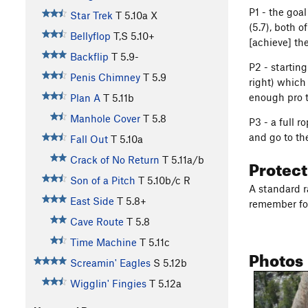
P1 - the goal
Star Trek
T
5.10a
X
(5.7), both o
Bellyflop
T,S
5.10+
[achieve] the
Backflip
T
5.9-
P2 - startin
Penis Chimney
T
5.9
right) which 
enough pro t
Plan A
T
5.11b
Manhole Cover
T
5.8
P3 - a full r
and go to th
Fall Out
T
5.10a
Crack of No Return
T
5.11a/b
Protec
Son of a Pitch
T
5.10b/c
R
A standard r
East Side
T
5.8+
remember for
Cave Route
T
5.8
Time Machine
T
5.11c
Photos
Screamin' Eagles
S
5.12b
Wigglin' Fingies
T
5.12a