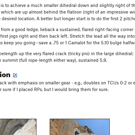
 is to achieve a much smaller dihedral down and slightly right of th
f which are up almost behind the flatiron (right of an impressive wi
 desired location. A better but longer start is to do the first 2 pitc
g from a good ledge, lieback a sustained, flared right-facing corner
first jogs right and then back left. Stretch the lead all the way int
o keep you going--save a .75 or 1 Camalot for the 5.10 bulge halfw
opelength up the very flared crack (tricky pro) in the large dihedral;
e summit (full rope-length either way), sustained 5.9.
tion
ack with emphasis on smaller gear - e.g., doubles on TCUs 0-2 or 
 sure if I placed RPs, but I would bring them for sure.