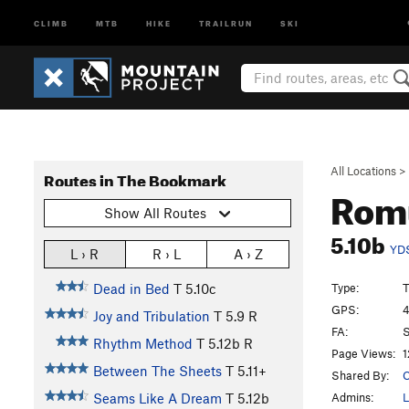
CLIMB
MTB
HIKE
TRAILRUN
SKI
All Locations
>
Routes in The Bookmark
Romu
Show All Routes
5.10b
YD
L › R
R › L
A › Z
Type:
T
Dead in Bed
T
5.10c
GPS:
4
Joy and Tribulation
T
5.9
R
FA:
S
Rhythm Method
T
5.12b
R
Page Views:
1
Between The Sheets
T
5.11+
Shared By:
C
Admins:
L
Seams Like A Dream
T
5.12b