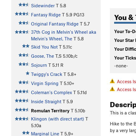
Sidewinder
T
5.8
You & 
Fantasy Ridge
T
5.9
PG13
Original Fantasy Ridge
T
5.7
Your To-Do
37th Cog in Melvin's Wheel aka
Melvin's Wheel, The
T
5.8
Your Star 
Skid You Not
T
5.11c
Your Diffi
Goose, The
T,S
5.10b/c
Your Ticks
Sojourn
T
5.11
R
-none-
Twiggy's Crack
T
5.8+
Access I
Virgin Spring
T
5.10+
Access I
Coleman's Complex
T
5.11d
Descri
Inside Straight
T
5.9
Romulan Territory
T
5.10b
This is a cl
Klingon (with direct start)
T
Hike to the B
5.10a
by a very lar
Marginal Line
T
5.9+