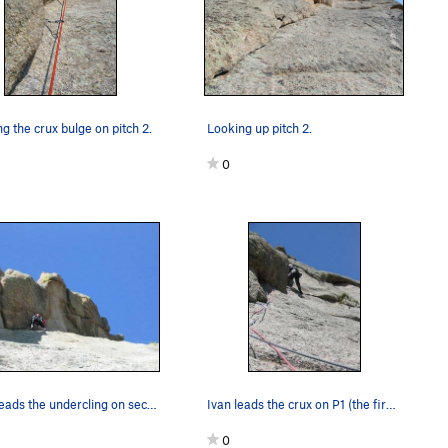
g the crux bulge on pitch 2.
Looking up pitch 2.
0
Luke leads the undercling on second (third from…
Ivan leads the crux on P1 (the first pitch off…
0