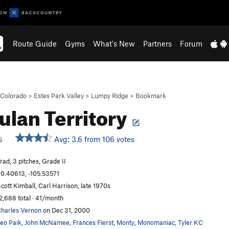
Route Guide
Gyms
What's New
Partners
Forum
Colorado
>
Estes Park Valley
>
Lumpy Ridge
>
Bookmark
lan Territory
Avg: 3.6 from 106 votes
S
rad, 3 pitches, Grade II
0.40613, -105.53571
cott Kimball, Carl Harrison, late 1970s
2,688 total · 41/month
harles Vernon
on Dec 31, 2000
eo Paik
,
John McNamee
,
Frances Fierst
,
Monty
,
Monomaniac
,
Tyler KC