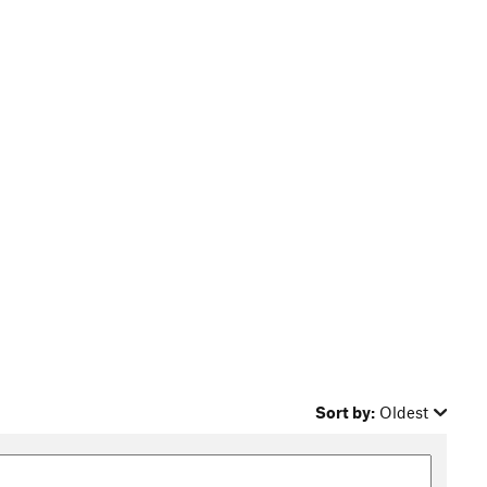
Sort by:
Oldest