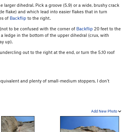
e larger dihedral. Pick a groove (5.9) or a wide, brushy crack
de flake) and which lead into easier flakes that in turn
hes of
Backflip
to the right.
 (not to be confused with the corner of
Backflip
20 feet to the
o a ledge in the bottom of the upper dihedral (crux, with
ay up).
 undercling out to the right at the end, or turn the 5.10 roof
equivalent and plenty of small-medium stoppers. I don't
Add New Photo