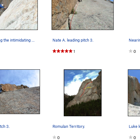
Dean following the intimidating 3rd pitch....
Nate A. leading pitch 3.
Nearin
1
0
tch 3.
Romulan Territory.
0
0