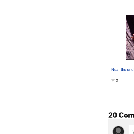
Near the end o
0
20 Co