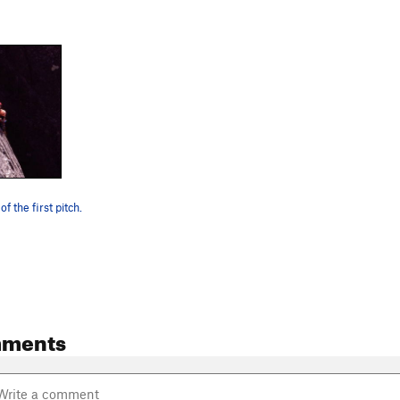
f the first pitch.
mments