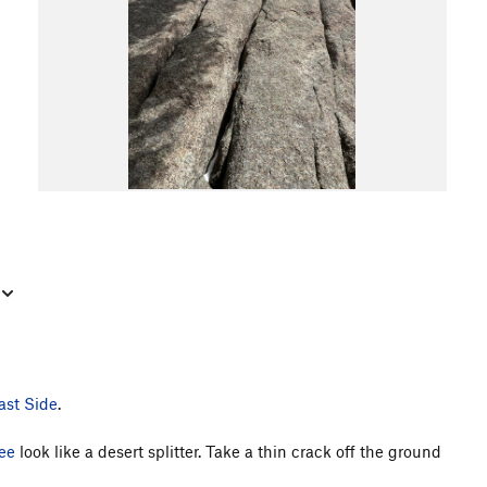
ast Side
.
ee
look like a desert splitter. Take a thin crack off the ground