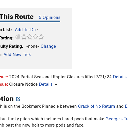
This Route
5 Opinions
 List:
Add To-Do
·
Rating:
culty Rating:
-none-
Change
:
Add New Tick
ssue:
2024 Partial Seasonal Raptor Closures lifted 7/21/24
Details
ssue:
Closure Notice
Details
ption
tch is on the Bookmark Pinnacle between
Crack of No Return
and
E
n but funky pitch which includes flared pods that make
George's Tr
mb past the new bolt to more pods and face.