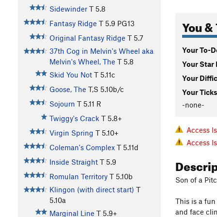
Sidewinder
T
5.8
You & 
Fantasy Ridge
T
5.9
PG13
Original Fantasy Ridge
T
5.7
Your To-Do
37th Cog in Melvin's Wheel aka
Melvin's Wheel, The
T
5.8
Your Star 
Skid You Not
T
5.11c
Your Diffi
Goose, The
T,S
5.10b/c
Your Ticks
Sojourn
T
5.11
R
-none-
Twiggy's Crack
T
5.8+
Access I
Virgin Spring
T
5.10+
Access I
Coleman's Complex
T
5.11d
Descri
Inside Straight
T
5.9
Romulan Territory
T
5.10b
Son of a Pi
Klingon (with direct start)
T
5.10a
This is a fu
and face cli
Marginal Line
T
5.9+