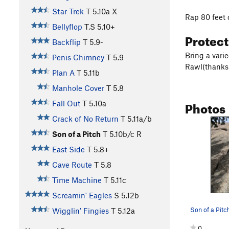
Star Trek
T
5.10a
X
Rap 80 feet 
Bellyflop
T,S
5.10+
Protec
Backflip
T
5.9-
Bring a vari
Penis Chimney
T
5.9
Rawl(thanks
Plan A
T
5.11b
Manhole Cover
T
5.8
Photos
Fall Out
T
5.10a
Crack of No Return
T
5.11a/b
Son of a Pitch
T
5.10b/c
R
East Side
T
5.8+
Cave Route
T
5.8
Time Machine
T
5.11c
Screamin' Eagles
S
5.12b
Wigglin' Fingies
T
5.12a
0