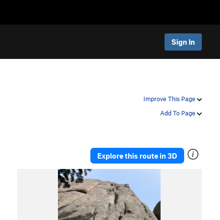
Sign In
Improve This Page
Add To Page
Explore this route in 3D