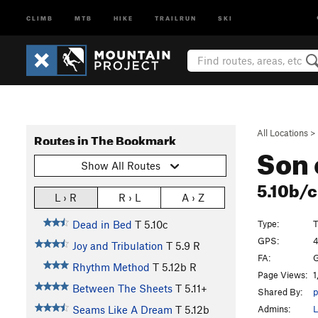
CLIMB
MTB
HIKE
TRAILRUN
SKI
All Locations
>
Routes in The Bookmark
Son 
Show All Routes
5.10b/
L › R
R › L
A › Z
Type:
T
Dead in Bed
T
5.10c
GPS:
4
Joy and Tribulation
T
5.9
R
FA:
G
Rhythm Method
T
5.12b
R
Page Views:
1
Between The Sheets
T
5.11+
Shared By:
p
Admins:
L
Seams Like A Dream
T
5.12b