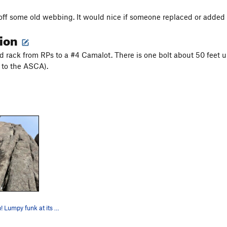
off some old webbing. It would nice if someone replaced or added 
tion
ed rack from RPs to a #4 Camalot. There is one bolt about 50 feet
 to the ASCA).
Son of a Pitch! Lumpy funk at its finest.