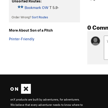
Unsorted Routes:
Bookmark OW
T
5.9-
Order Wrong?
Sort Routes
0 Com
More About Son of a Pitch
Printer-Friendly
onX products are built by adventurers, for adventurers.
We believe that every adventurer needs to know where to