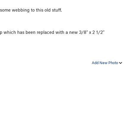
some webbing to this old stuff.
 up which has been replaced with a new 3/8" x 2 1/2"
Add New Photo