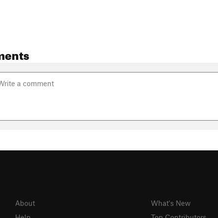
ments
About
What's New
Help
Top Contributors