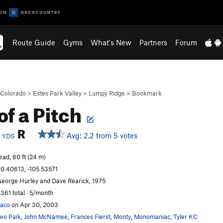
Route Guide
Gyms
What's New
Partners
Forum
Colorado
>
Estes Park Valley
>
Lumpy Ridge
>
Bookmark
of a Pitch
c
R
Avg: 2.2 from 5 votes
YDS
rad, 80 ft (24 m)
0.40613, -105.53571
eorge Hurley and Dave Rearick, 1975
,361 total · 5/month
aco
on Apr 30, 2003
eo Paik
,
John McNamee
,
Frances Fierst
,
Monty
,
Monomaniac
,
Tyler KC