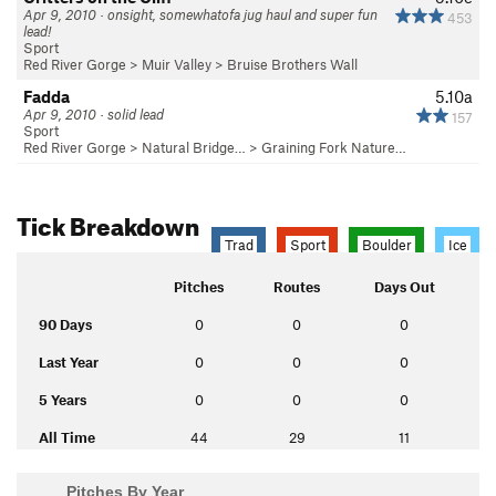
Apr 9, 2010 · onsight, somewhatofa jug haul and super fun
453
lead!
Sport
Red River Gorge
>
Muir Valley
>
Bruise Brothers Wall
Fadda
5.10a
Apr 9, 2010 · solid lead
157
Sport
Red River Gorge
>
Natural Bridge…
>
Graining Fork Nature…
Tick Breakdown
Trad
Sport
Boulder
Ice
Pitches
Routes
Days Out
90 Days
0
0
0
Last Year
0
0
0
5 Years
0
0
0
All Time
44
29
11
Pitches By Year