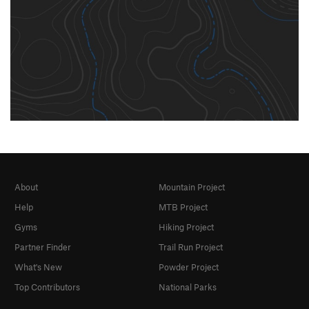
About
Mountain Project
Help
MTB Project
Gyms
Hiking Project
Partner Finder
Trail Run Project
What's New
Powder Project
Top Contributors
National Parks