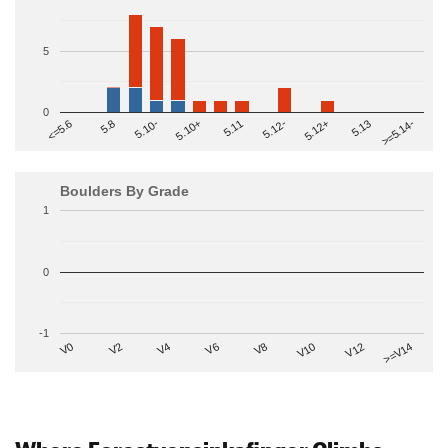
5
0
>=5.14-
5.10+
5.11
5.12-
<=5.6
5.12+
5.8
5.13
5.10-
Boulders By Grade
1
0
-1
V2
V12
V6
V0
V10
V4
>=V14
V8
Where Forestvonsinkafinger Climbs