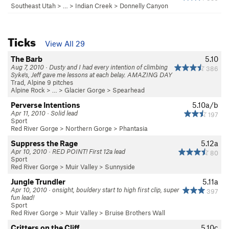
Southeast Utah
> … >
Indian Creek
>
Donnelly Canyon
Ticks
View All 29
The Barb
5.10
Aug 7, 2010 · Dusty and I had every intention of climbing
386
Syke's, Jeff gave me lessons at each belay. AMAZING DAY
Trad, Alpine 9 pitches
Alpine Rock
> … >
Glacier Gorge
>
Spearhead
Perverse Intentions
5.10a/b
Apr 11, 2010 · Solid lead
197
Sport
Red River Gorge
>
Northern Gorge
>
Phantasia
Suppress the Rage
5.12a
Apr 10, 2010 · RED POINT! First 12a lead
80
Sport
Red River Gorge
>
Muir Valley
>
Sunnyside
Jungle Trundler
5.11a
Apr 10, 2010 · onsight, bouldery start to high first clip, super
397
fun lead!
Sport
Red River Gorge
>
Muir Valley
>
Bruise Brothers Wall
Critters on the Cliff
5.10c