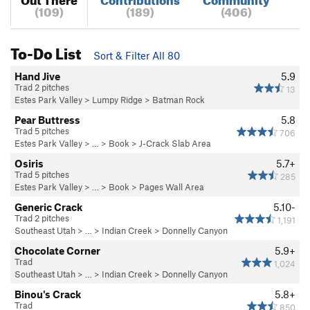
(109)
(189)
(406)
To-Do List
Sort & Filter All 80
Hand Jive
5.9
Trad 2 pitches
13
Estes Park Valley
>
Lumpy Ridge
>
Batman Rock
Pear Buttress
5.8
Trad 5 pitches
706
Estes Park Valley
> … >
Book
>
J-Crack Slab Area
Osiris
5.7+
Trad 5 pitches
285
Estes Park Valley
> … >
Book
>
Pages Wall Area
Generic Crack
5.10-
Trad 2 pitches
1,191
Southeast Utah
> … >
Indian Creek
>
Donnelly Canyon
Chocolate Corner
5.9+
Trad
1,024
Southeast Utah
> … >
Indian Creek
>
Donnelly Canyon
Binou's Crack
5.8+
Trad
850