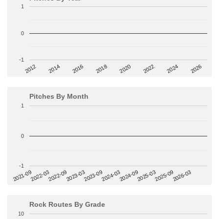
1
0
-1
2014
2024
2018
2012
2022
2016
2026
2020
Pitches By Month
1
0
-1
2022-09
2025-03
2023-03
2025-09
2023-09
2026-03
2021-09
2024-03
2022-03
2024-09
Rock Routes By Grade
10