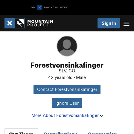
Sign In
Forestvonsinkafinger
SLV, CO
42 years old · Male
Contact Forestvonsinkafinger
Ignore User
More About Forestvonsinkafinger
Out There
Contributions
Community