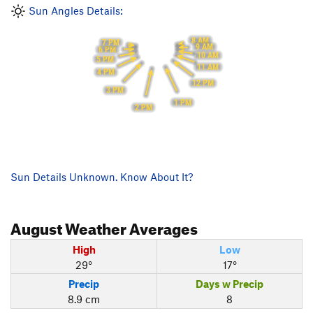
Sun Angles Details:
8 AM
7 PM
9 AM
6 PM
10 AM
5 PM
11 AM
4 PM
12 PM
3 PM
1 PM
2 PM
Sun Details Unknown. Know About It?
August
Weather Averages
High
Low
29°
17°
Precip
Days w Precip
8.9 cm
8