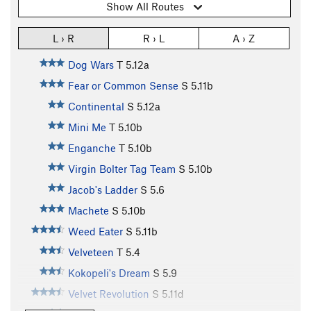
Show All Routes
L › R
R › L
A › Z
Dog Wars
T
5.12a
Fear or Common Sense
S
5.11b
Continental
S
5.12a
Mini Me
T
5.10b
Enganche
T
5.10b
Virgin Bolter Tag Team
S
5.10b
Jacob's Ladder
S
5.6
Machete
S
5.10b
Weed Eater
S
5.11b
Velveteen
T
5.4
Kokopeli's Dream
S
5.9
Velvet Revolution
S
5.11d