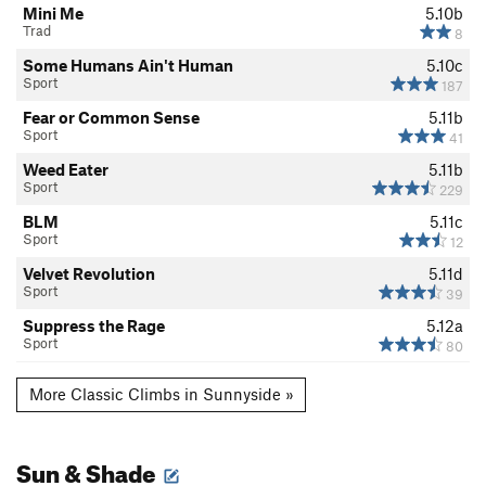
Mini Me
5.10b
Trad
8
Some Humans Ain't Human
5.10c
Sport
187
Fear or Common Sense
5.11b
Sport
41
Weed Eater
5.11b
Sport
229
BLM
5.11c
Sport
12
Velvet Revolution
5.11d
Sport
39
Suppress the Rage
5.12a
Sport
80
More Classic Climbs in Sunnyside »
Sun & Shade