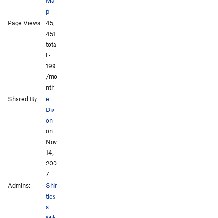
Ma
p
Page Views:
45,
All Photos
All Photos
451
tota
l ·
199
/mo
nth
Shared By:
e
Dix
on
on
Nov
14,
200
7
Admins:
Shir
tles
s
Mik