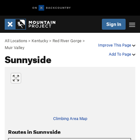
Sign In
All Locations
>
Kentucky
>
Red River Gorge
>
Improve This Page
Muir Valley
Sunnyside
Add To Page
Climbing Area Map
Routes in Sunnyside