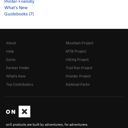
Printer-Friendly
What's New
Guidebooks (7)
About
Mountain Project
Help
MTB Project
Gyms
Hiking Project
Partner Finder
Trail Run Project
What's New
Powder Project
Top Contributors
National Parks
onX products are built by adventurers, for adventurers.