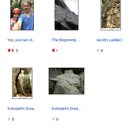
Yes, you can climb at Sunnyside in the pouring…
The Beginning sequence on Dingo the Gringo 5.10c
Jacob's Ladder/Machete 9/2023
3
1
0
Kokopeli's Dream (5.8) 9/2023
Kokopeli's Dream 5.9 4 Bolts to the anchors
0
0