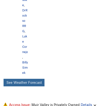
e
,
DrR
ock
so
RR
G
,
Luk
e
Cor
nejo
,
Billy
Sim
ek
See Weather Forecast
Access Issue:
Muir Valley is Privately Owned
Details