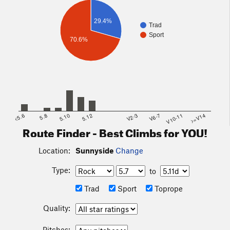
29.4%
Trad
Sport
70.6%
<5.6
5.8
5.10
5.12
V2-3
V6-7
V10-11
>=V14
Route Finder - Best Climbs for YOU!
Location:
Sunnyside
Change
Type:
to
Trad
Sport
Toprope
Quality:
Pitches: