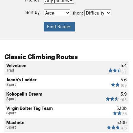
Sort by:
then:
Classic Climbing Routes
Velveteen
5.4
Trad
37
Jacob's Ladder
5.6
Sport
169
Kokopeli's Dream
5.9
Sport
468
Virgin Bolter Tag Team
5.10b
Sport
65
Machete
5.10b
Sport
415