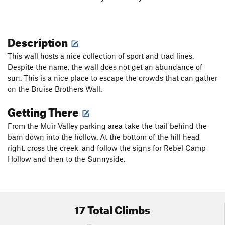
Description
This wall hosts a nice collection of sport and trad lines.
Despite the name, the wall does not get an abundance of
sun. This is a nice place to escape the crowds that can gather
on the Bruise Brothers Wall.
Getting There
From the Muir Valley parking area take the trail behind the
barn down into the hollow. At the bottom of the hill head
right, cross the creek, and follow the signs for Rebel Camp
Hollow and then to the Sunnyside.
17 Total Climbs