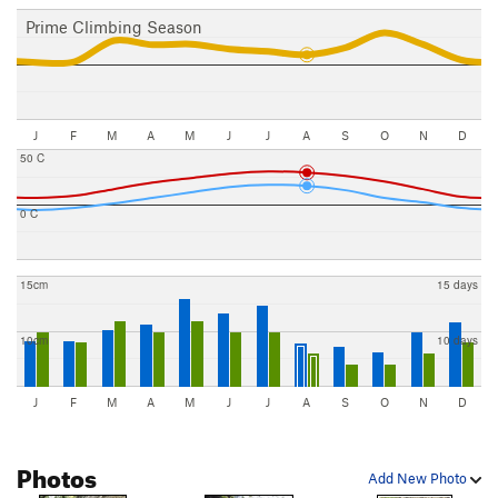
Prime Climbing Season
J
F
M
A
M
J
J
A
S
O
N
D
50 C
0 C
15cm
15 days
10cm
10 days
J
F
M
A
M
J
J
A
S
O
N
D
Photos
Add New Photo