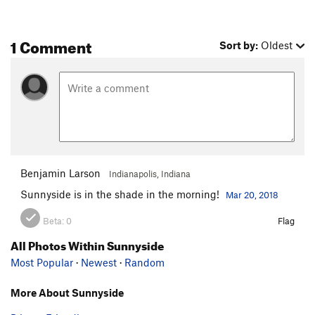
1 Comment
Sort by:
Oldest
Benjamin Larson
Indianapolis, Indiana
Sunnyside is in the shade in the morning!
Mar 20, 2018
Beta:
0
Flag
All Photos Within Sunnyside
Most Popular
·
Newest
·
Random
More About Sunnyside