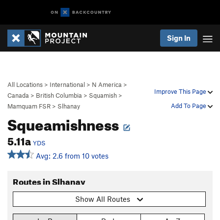
Sign In
All Locations
>
International
>
N America
>
Improve This Page
Canada
>
British Columbia
>
Squamish
>
Add To Page
Mamquam FSR
>
Slhanay
Squeamishness
5.11a
YDS
Avg: 2.6 from 10 votes
Routes in Slhanay
Show All Routes