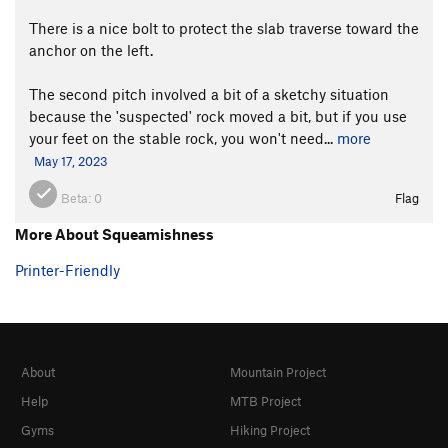
There is a nice bolt to protect the slab traverse toward the
anchor on the left.
The second pitch involved a bit of a sketchy situation
because the 'suspected' rock moved a bit, but if you use
your feet on the stable rock, you won't need...
more
May 17, 2023
Beta:
0
Flag
More About Squeamishness
Printer-Friendly
About
Mountain Project
Help
MTB Project
Gyms
Hiking Project