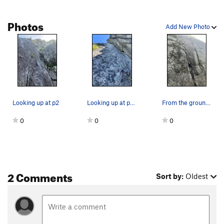
Photos
Add New Photo
Looking up at p2
Looking up at p4. The OW is at the very top of…
From the ground, looking up at p1
0
0
0
2 Comments
Sort by:
Oldest