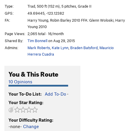
Slhanay | 7461
T
5.10c
Type:
Trad, 500 ft (152 m), 5 pitches, Grade II
Birds of the Sun
T
5.10d
GPS:
49.69445, -123.12382
FA:
Harry Young, Robin Barley 2010 FFA: Glenn Woloski, Harry
Birds of Prey
T
5.10b
Young 2010
Frayed Ends of Sanity
T
5.12c
Page Views:
2,065 total · 16/month
Chicken Hawk
T
5.11c
Shared By:
Tim Bonnell
on Aug 29, 2015
Pipeline
T
5.10+
Admins:
Mark Roberts
,
Kate Lynn
,
Braden Batsford
,
Mauricio
Herrera Cuadra
Hollow Men, The
S
5.11b
PG13
Open project. The Hollow Men-P1
TR
5.13
You & This Route
Right Wing
T
5.10d
PG13
10 Opinions
Skyline Arête
S
5.11a
A0
Great Game, The
T
5.10d
Your To-Do List:
Add To-Do
·
Godforsaken direct
T
5.12a
Your Star Rating:
Godforsaken Land
T
5.10c
A0
Great Drain, The
T
5.10b
Your Difficulty Rating:
-none-
Change
Deviant's Games
T
5.10c