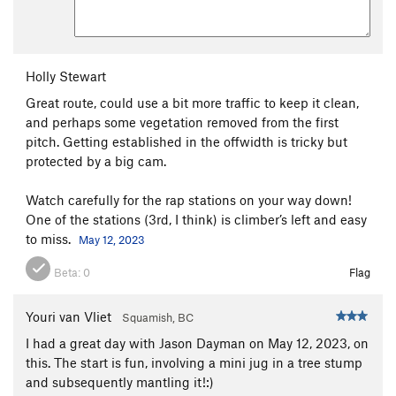
Holly Stewart
Great route, could use a bit more traffic to keep it clean,
and perhaps some vegetation removed from the first
pitch. Getting established in the offwidth is tricky but
protected by a big cam.
Watch carefully for the rap stations on your way down!
One of the stations (3rd, I think) is climber’s left and easy
to miss.
May 12, 2023
Beta:
0
Flag
Youri van Vliet
Squamish, BC
I had a great day with Jason Dayman on May 12, 2023, on
this. The start is fun, involving a mini jug in a tree stump
and subsequently mantling it!:)