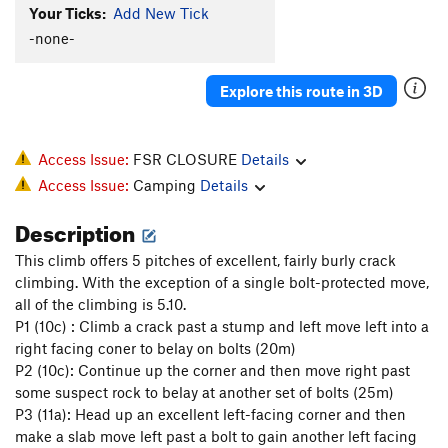
Your Ticks:
Add New Tick
XTC Crack
T
5.11b
-none-
Supernatural
T
5.10d
Nonsensical
S
5.10d
Explore this route in 3D
Jungle Warfare
T
5.10a
Zig-Zag Zimulator
T
5.10d
Access Issue:
FSR CLOSURE
Details
Flight Simulator
T
5.12a
Access Issue:
Camping
Details
Order Wrong?
Sort Routes
Description
This climb offers 5 pitches of excellent, fairly burly crack
climbing. With the exception of a single bolt-protected move,
all of the climbing is 5.10.
P1 (10c) : Climb a crack past a stump and left move left into a
right facing coner to belay on bolts (20m)
P2 (10c): Continue up the corner and then move right past
some suspect rock to belay at another set of bolts (25m)
P3 (11a): Head up an excellent left-facing corner and then
make a slab move left past a bolt to gain another left facing