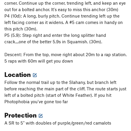
corner. Continue up the corner, trending left, and keep an eye
out for a bolted anchor. It's easy to miss this anchor (30m)
P4 (10d): A long, burly pitch. Continue trending left up the
left facing corner as it widens. A #5 cam comes in handy on
this pitch (30m).
P5 (5.9): Step right and enter the long splitter hand
crack....one of the better 5.9s in Squamish. (30m).
Descent: From the top, move right about 20m to a rap station.
5 raps with 60m will get you down
Location
Follow the normal trail up to the Slahany, but branch left
before reaching the main part of the cliff. The route starts just
left of a bolted pitch (start of White Feather). If you hit
Photophobia you've gone too far
Protection
A SR to 5" with doubles of purple/green/red camalots