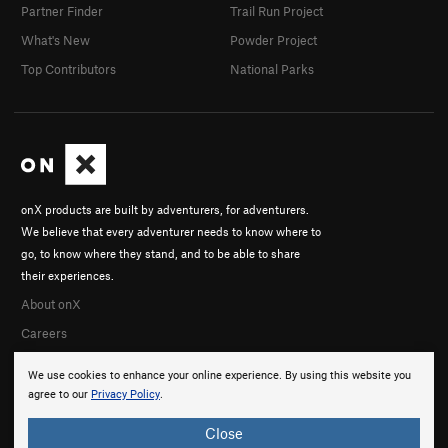
Partner Finder
Trail Run Project
What's New
Powder Project
Top Contributors
National Parks
onX products are built by adventurers, for adventurers.
We believe that every adventurer needs to know where to
go, to know where they stand, and to be able to share
their experiences.
About onX
Careers
We use cookies to enhance your online experience. By using this website you
agree to our
Privacy Policy
.
Close