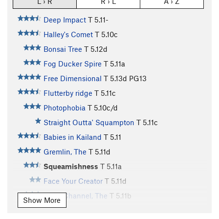
L › R
R › L
A › Z
Deep Impact
T
5.11-
Halley's Comet
T
5.10c
Bonsai Tree
T
5.12d
Fog Ducker Spire
T
5.11a
Free Dimensional
T
5.13d
PG13
Flutterby ridge
T
5.11c
Photophobia
T
5.10c/d
Straight Outta' Squampton
T
5.11c
Babies in Kailand
T
5.11
Gremlin, The
T
5.11d
Squeamishness
T
5.11a
Face Your Creator
T
5.11d
Dean Channel, The
T
5.11b
Show More
White Feather, The
T
5.11d