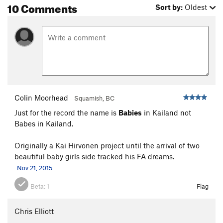
10 Comments
Sort by:
Oldest
Colin Moorhead
Squamish, BC
Just for the record the name is
Babies
in Kailand not
Babes in Kailand.
Originally a Kai Hirvonen project until the arrival of two
beautiful baby girls side tracked his FA dreams.
Nov 21, 2015
Beta:
1
Flag
Chris Elliott