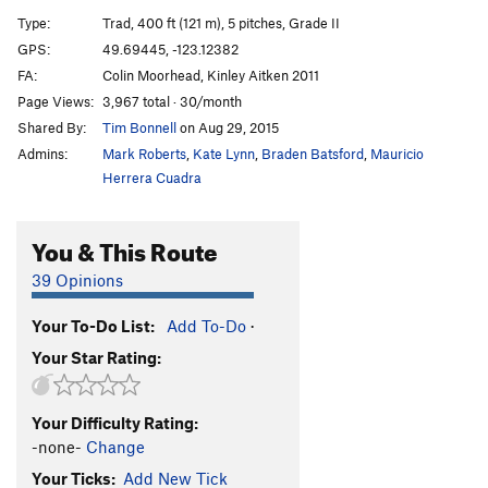
Slhanay | 7461
T
5.10c
Type:
Trad, 400 ft (121 m), 5 pitches, Grade II
Birds of the Sun
T
5.10d
GPS:
49.69445, -123.12382
FA:
Colin Moorhead, Kinley Aitken 2011
Birds of Prey
T
5.10b
Page Views:
3,967 total · 30/month
Frayed Ends of Sanity
T
5.12c
Shared By:
Tim Bonnell
on Aug 29, 2015
Chicken Hawk
T
5.11c
Admins:
Mark Roberts
,
Kate Lynn
,
Braden Batsford
,
Mauricio
Pipeline
T
5.10+
Herrera Cuadra
Hollow Men, The
S
5.11b
PG13
You & This Route
Open project. The Hollow Men-P1
TR
5.13
Right Wing
T
5.10d
PG13
39 Opinions
Skyline Arête
S
5.11a
A0
Your To-Do List:
Add To-Do
·
Great Game, The
T
5.10d
Your Star Rating:
Godforsaken direct
T
5.12a
Godforsaken Land
T
5.10c
A0
Your Difficulty Rating:
Great Drain, The
T
5.10b
-none-
Change
Deviant's Games
T
5.10c
Your Ticks:
Add New Tick