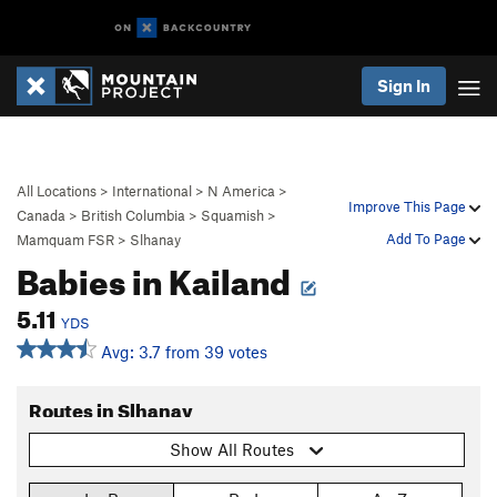
Sign In
All Locations
>
International
>
N America
>
Improve This Page
Canada
>
British Columbia
>
Squamish
>
Add To Page
Mamquam FSR
>
Slhanay
Babies in Kailand
5.11
YDS
Avg: 3.7 from 39 votes
Routes in Slhanay
Show All Routes