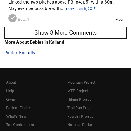
Linked the two pitches above P3 (p4, p5) with a 60m.
May even be possible with...
more
Jun 6, 2017
Beta:
1
Flag
Show 8 More Comments
More About Babies in Kailand
Printer-Friendly
About
Mountain Project
Help
MTB Project
Gyms
Hiking Project
Partner Finder
Trail Run Project
What's New
Powder Project
Top Contributors
National Parks