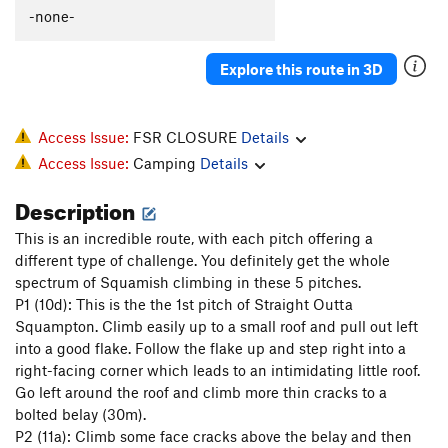
XTC Crack
T
5.11b
-none-
Supernatural
T
5.10d
Explore this route in 3D
Nonsensical
S
5.10d
Jungle Warfare
T
5.10a
Zig-Zag Zimulator
T
5.10d
Access Issue:
FSR CLOSURE
Details
Access Issue:
Camping
Details
Flight Simulator
T
5.12a
Description
Order Wrong?
Sort Routes
This is an incredible route, with each pitch offering a
different type of challenge. You definitely get the whole
spectrum of Squamish climbing in these 5 pitches.
P1 (10d): This is the the 1st pitch of Straight Outta
Squampton. Climb easily up to a small roof and pull out left
into a good flake. Follow the flake up and step right into a
right-facing corner which leads to an intimidating little roof.
Go left around the roof and climb more thin cracks to a
bolted belay (30m).
P2 (11a): Climb some face cracks above the belay and then