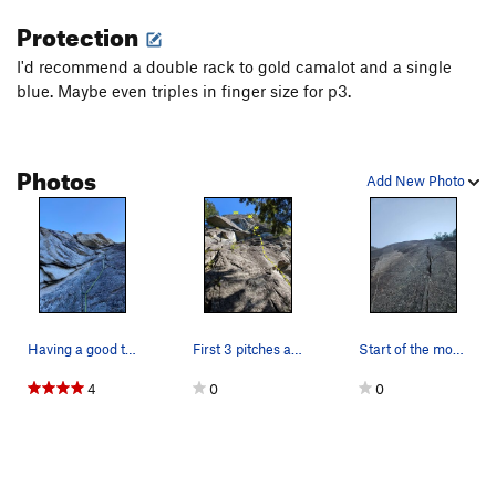
Protection
I'd recommend a double rack to gold camalot and a single
blue. Maybe even triples in finger size for p3.
Photos
Add New Photo
Having a good time in the Hirvonen slot! @photo…
First 3 pitches as seen from the base.
Start of the money pitch (p3)
4
0
0