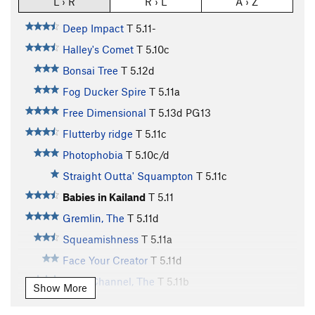
L › R
R › L
A › Z
Deep Impact
T
5.11-
Halley's Comet
T
5.10c
Bonsai Tree
T
5.12d
Fog Ducker Spire
T
5.11a
Free Dimensional
T
5.13d
PG13
Flutterby ridge
T
5.11c
Photophobia
T
5.10c/d
Straight Outta' Squampton
T
5.11c
Babies in Kailand
T
5.11
Gremlin, The
T
5.11d
Squeamishness
T
5.11a
Face Your Creator
T
5.11d
Dean Channel, The
T
5.11b
Show More
White Feather, The
T
5.11d