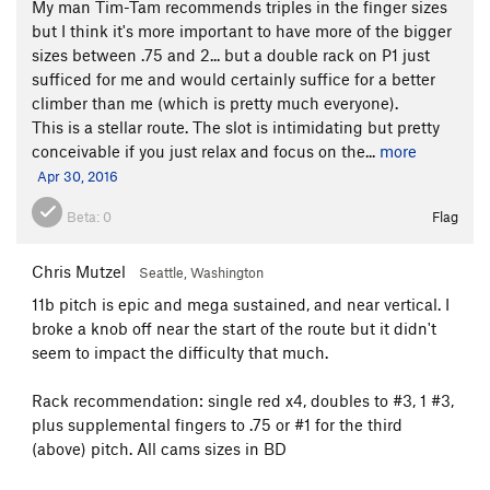
My man Tim-Tam recommends triples in the finger sizes
but I think it's more important to have more of the bigger
sizes between .75 and 2... but a double rack on P1 just
sufficed for me and would certainly suffice for a better
climber than me (which is pretty much everyone).
This is a stellar route. The slot is intimidating but pretty
conceivable if you just relax and focus on the...
more
Apr 30, 2016
Beta:
0
Flag
Chris Mutzel
Seattle, Washington
11b pitch is epic and mega sustained, and near vertical. I
broke a knob off near the start of the route but it didn't
seem to impact the difficulty that much.
Rack recommendation: single red x4, doubles to #3, 1 #3,
plus supplemental fingers to .75 or #1 for the third
(above) pitch. All cams sizes in BD