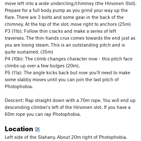
move left into a wide undercling/chimney (the Hirvonen Slot).
Prepare for a full body pump as you grind your way up the
flare. There are 3 bolts and some gear in the back of the
chimney. At the top of the slot, move right to anchors (25m)
P3 (11b): Follow thin cracks and make a series of left
traverses. The thin-hands crux comes towards the end just as
you are losing steam. This is an outstanding pitch and is
quite sustained. (35m)
P4 (10b): The climb changes character now - this pitch face
climbs up over a few bulges (20m).
P5 (11a): The angle kicks back but now you'll need to make
some slabby moves until you can join the last pitch of
Photophobia.
Descent: Rap straight down with a 70m rope. You will end up
descending climber's left of the Hirvonen slot. If you have a
60m rope you can rap Photophobia.
Location
Left side of the Slahany. About 20m right of Photophobia.