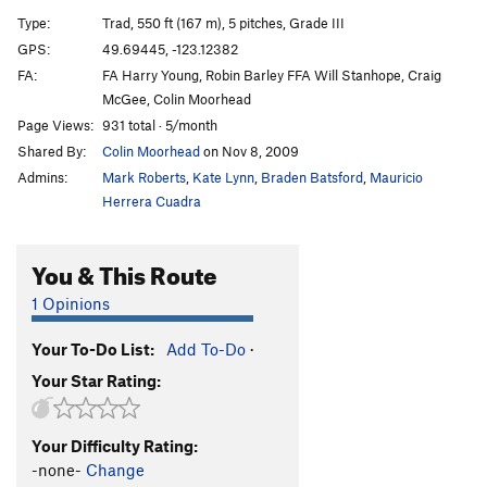
Slhanay | 7461
T
5.10c
Type:
Trad, 550 ft (167 m), 5 pitches, Grade III
Birds of the Sun
T
5.10d
GPS:
49.69445, -123.12382
FA:
FA Harry Young, Robin Barley FFA Will Stanhope, Craig
Birds of Prey
T
5.10b
McGee, Colin Moorhead
Frayed Ends of Sanity
T
5.12c
Page Views:
931 total · 5/month
Chicken Hawk
T
5.11c
Shared By:
Colin Moorhead
on Nov 8, 2009
Pipeline
T
5.10+
Admins:
Mark Roberts
,
Kate Lynn
,
Braden Batsford
,
Mauricio
Herrera Cuadra
Hollow Men, The
S
5.11b
PG13
Open project. The Hollow Men-P1
TR
5.13
You & This Route
Right Wing
T
5.10d
PG13
1 Opinions
Skyline Arête
S
5.11a
A0
Great Game, The
T
5.10d
Your To-Do List:
Add To-Do
·
Godforsaken direct
T
5.12a
Your Star Rating:
Godforsaken Land
T
5.10c
A0
Great Drain, The
T
5.10b
Your Difficulty Rating:
-none-
Change
Deviant's Games
T
5.10c