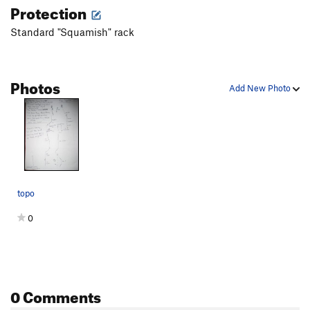
Protection
Standard "Squamish" rack
Photos
Add New Photo
topo
0
0 Comments