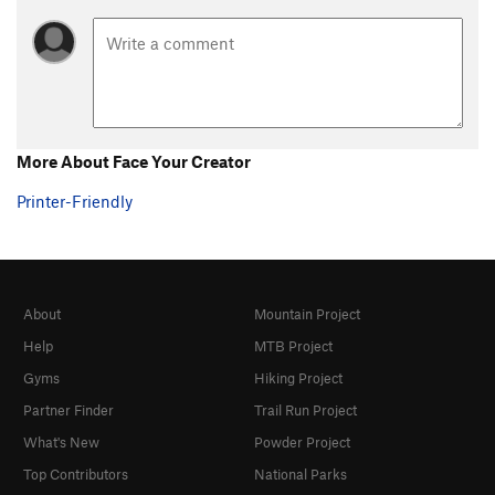
More About Face Your Creator
Printer-Friendly
About
Mountain Project
Help
MTB Project
Gyms
Hiking Project
Partner Finder
Trail Run Project
What's New
Powder Project
Top Contributors
National Parks