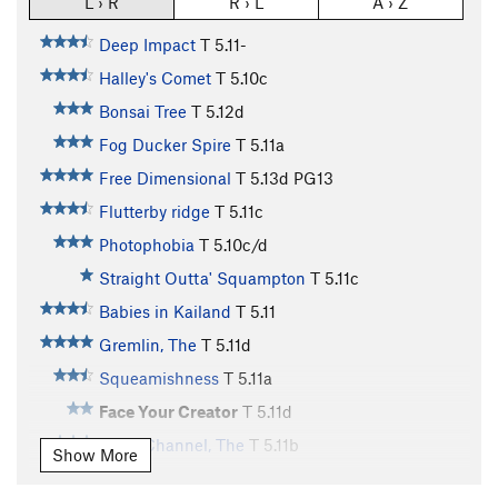
L › R
R › L
A › Z
Deep Impact
T
5.11-
Halley's Comet
T
5.10c
Bonsai Tree
T
5.12d
Fog Ducker Spire
T
5.11a
Free Dimensional
T
5.13d
PG13
Flutterby ridge
T
5.11c
Photophobia
T
5.10c/d
Straight Outta' Squampton
T
5.11c
Babies in Kailand
T
5.11
Gremlin, The
T
5.11d
Squeamishness
T
5.11a
Face Your Creator
T
5.11d
Dean Channel, The
T
5.11b
Show More
White Feather, The
T
5.11d