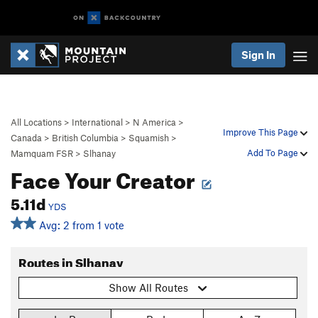
Sign In
All Locations
>
International
>
N America
>
Improve This Page
Canada
>
British Columbia
>
Squamish
>
Add To Page
Mamquam FSR
>
Slhanay
Face Your Creator
5.11d
YDS
Avg: 2 from 1 vote
Routes in Slhanay
Show All Routes