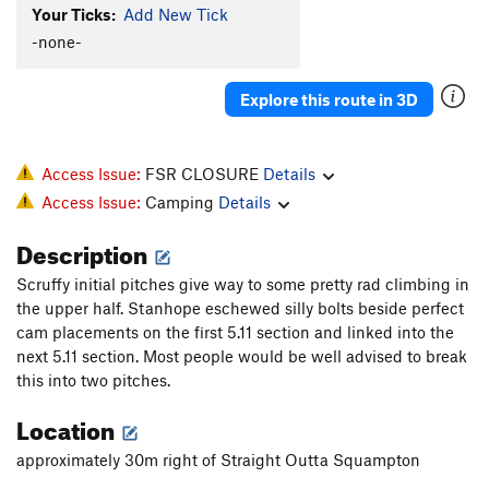
Your Ticks:
Add New Tick
XTC Crack
T
5.11b
-none-
Supernatural
T
5.10d
Nonsensical
S
5.10d
Explore this route in 3D
Jungle Warfare
T
5.10a
Zig-Zag Zimulator
T
5.10d
Access Issue:
FSR CLOSURE
Details
Flight Simulator
T
5.12a
Access Issue:
Camping
Details
Order Wrong?
Sort Routes
Description
Scruffy initial pitches give way to some pretty rad climbing in
the upper half. Stanhope eschewed silly bolts beside perfect
cam placements on the first 5.11 section and linked into the
next 5.11 section. Most people would be well advised to break
this into two pitches.
Location
approximately 30m right of Straight Outta Squampton