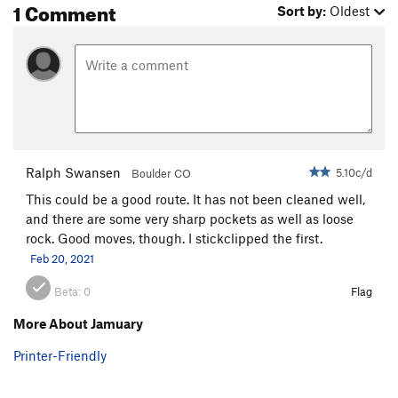
1 Comment
Sort by:
Oldest
Commitment
S
5.9
Cobra
S
5.10d
Out There Take Anything
S
5.10d
Squeeze the Moment
S
5.10c
Bionic Minnow
S
5.11a
Order Wrong?
Sort Routes
Ralph Swansen
5.10c/d
Boulder CO
This could be a good route. It has not been cleaned well,
and there are some very sharp pockets as well as loose
rock. Good moves, though. I stickclipped the first.
Feb 20, 2021
Beta:
0
Flag
More About Jamuary
Printer-Friendly