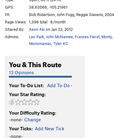
Rocky, You've Met Your Match aka I Quesada
T
GPS:
38.63066, -105.21961
5.10b
FA:
Bob Robertson, John Fogg, Reggie Slavens, 2004
Et Tu, Brutus
S
5.10d
Page Views:
1,396 total · 8/month
Shared By:
Aeon Aki
on Jan 23, 2012
I Claudius
S
5.11a
Admins:
Leo Paik
,
John McNamee
,
Frances Fierst
,
Monty
,
Cactus Cliff Addict
S
5.10b
Monomaniac
,
Tyler KC
Hero Driver
S
5.10d
LaCholla Jackson
S
5.8+
You & This Route
I Lean
S
5.11a
13 Opinions
Richard Simmons' Tanktop
S
5.10b/c
Morning Joe
S
5.9
Your To-Do List:
Add To-Do
·
Your Star Rating:
White Punks on Pockets
S
5.9
Are You Experiential?
S
5.10d
Your Difficulty Rating:
Part Muffalo
S
5.9+
-none-
Change
Quasi Quasar
S
5.10b
Your Ticks:
Add New Tick
New-Moanya
S
5.10d
-none-