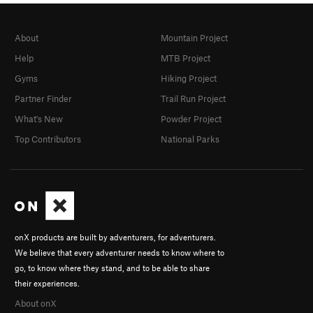
About
Mountain Project
Help
MTB Project
Gyms
Hiking Project
Partner Finder
Trail Run Project
What's New
Powder Project
Top Contributors
National Parks
onX products are built by adventurers, for adventurers.
We believe that every adventurer needs to know where to
go, to know where they stand, and to be able to share
their experiences.
About onX