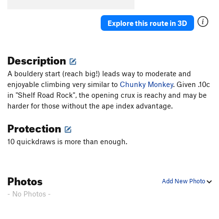
Cro-Magnum
S
5.12a
Agave
S
5.10c
Explore this route in 3D
Redman's Burden
S
5.10c
C.R.B.
S
5.11c/d
Description
Two For One
S
5.10b
A bouldery start (reach big!) leads way to moderate and
Paleolithic Tool Traditions
S
5.11d
enjoyable climbing very similar to
Chunky Monkey
. Given .10c
Affluenza
S
5.11c
in "Shelf Road Rock", the opening crux is reachy and may be
E. Cactus Cliff Far Right (Funkdemental and
harder for those without the ape index advantage.
right) | 5668
S
5.11c
Protection
Utter To A Scream
S
5.12a
10 quickdraws is more than enough.
Fully Equipped
S
5.9+
Early Bird
S
5.10b
Impulsive Hands
S
5.10d
Photos
Add New Photo
Six More Bottles of Bosco
S
5.10-
- No Photos -
Don't Be Messin' With Ma Moves
S
5.10d
Chompin' at the Cholla
S
5.9