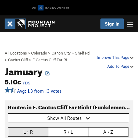
Sign In
All Locations
>
Colorado
>
Canon City
>
Shelf Rd
Improve This Page
>
Cactus Cliff
>
E Cactus Cliff Far Ri…
Jamuary
Add To Page
5.10c
YDS
Avg: 1.3 from 13 votes
Routes in E. Cactus Cliff Far Right (Funkdemental and right)
Show All Routes
L › R
R › L
A › Z