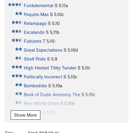
Funkdemental
S
5.11a
Poquito Mas
S
5.10c
Relampago
S
5.10
Escalando
S
5.11b
Fishisms
T
5.10-
Great Expectations
S
5.10d
Shelf Pride
S
5.9
High Heeled Tittty Twister
S
5.10-
Politically Incorrect
S
5.10c
Bombodido
S
5.10a
Book of Dude-Aronomy, The
S
5.10c
New World Order
S
5.10b
Jamuary
S
5.10c
Show More
Chunky Monkey
S
5.10c
Divinity School
S
5.12a
Type:
Sport, 80 ft (24 m)