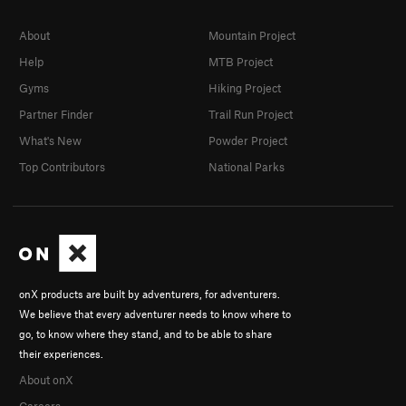
About
Mountain Project
Help
MTB Project
Gyms
Hiking Project
Partner Finder
Trail Run Project
What's New
Powder Project
Top Contributors
National Parks
onX products are built by adventurers, for adventurers.
We believe that every adventurer needs to know where to
go, to know where they stand, and to be able to share
their experiences.
About onX