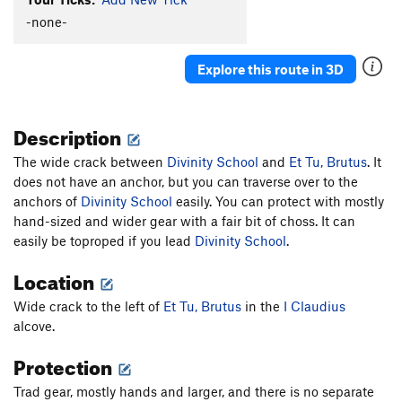
New-Moanya
S
5.10d
-none-
Cro-Magnum
S
5.12a
Agave
S
5.10c
Explore this route in 3D
Redman's Burden
S
5.10c
C.R.B.
S
5.11c/d
Description
Two For One
S
5.10b
The wide crack between
Divinity School
and
Et Tu, Brutus
. It
Paleolithic Tool Traditions
S
5.11d
does not have an anchor, but you can traverse over to the
Affluenza
S
5.11c
anchors of
Divinity School
easily. You can protect with mostly
E. Cactus Cliff Far Right (Funkdemental and
hand-sized and wider gear with a fair bit of choss. It can
right) | 5668
S
5.11c
easily be toproped if you lead
Divinity School
.
Utter To A Scream
S
5.12a
Location
Fully Equipped
S
5.9+
Wide crack to the left of
Et Tu, Brutus
in the
I Claudius
Early Bird
S
5.10b
alcove.
Impulsive Hands
S
5.10d
Protection
Six More Bottles of Bosco
S
5.10-
Trad gear, mostly hands and larger, and there is no separate
Don't Be Messin' With Ma Moves
S
5.10d