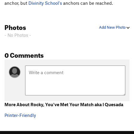
anchor, but
Divinity School's
anchors can be reached.
Chompin' at the Cholla
S
5.9
Commitment
S
5.9
Photos
Cobra
S
5.10d
Add New Photo
Out There Take Anything
S
5.10d
- No Photos -
Squeeze the Moment
S
5.10c
0 Comments
Bionic Minnow
S
5.11a
Order Wrong?
Sort Routes
More About Rocky, You've Met Your Match aka I Quesada
Printer-Friendly