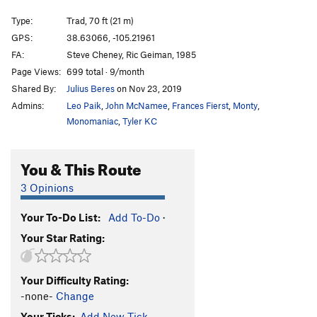
Divinity School
S
5.12a
Type:
Trad, 70 ft (21 m)
Rocky, You've Met Your Match aka I Quesada
T
GPS:
38.63066, -105.21961
5.10b
FA:
Steve Cheney, Ric Geiman, 1985
Et Tu, Brutus
S
5.10d
Page Views:
699 total · 9/month
Shared By:
Julius Beres
on Nov 23, 2019
I Claudius
S
5.11a
Admins:
Leo Paik
,
John McNamee
,
Frances Fierst
,
Monty
,
Cactus Cliff Addict
S
5.10b
Monomaniac
,
Tyler KC
Hero Driver
S
5.10d
LaCholla Jackson
S
5.8+
You & This Route
I Lean
S
5.11a
3 Opinions
Richard Simmons' Tanktop
S
5.10b/c
Morning Joe
S
5.9
Your To-Do List:
Add To-Do
·
Your Star Rating:
White Punks on Pockets
S
5.9
Are You Experiential?
S
5.10d
Your Difficulty Rating:
Part Muffalo
S
5.9+
-none-
Change
Quasi Quasar
S
5.10b
Your Ticks:
Add New Tick