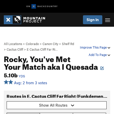
Sign In
All Locations
>
Colorado
>
Canon City
>
Shelf Rd
Improve This Page
>
Cactus Cliff
>
E Cactus Cliff Far Ri…
Rocky, You've Met
Add To Page
Your Match aka I Quesada
5.10b
YDS
Avg: 2 from 3 votes
Routes in E. Cactus Cliff Far Right (Funkdemental and right)
Show All Routes