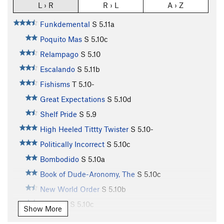
L › R
R › L
A › Z
Funkdemental
S
5.11a
Poquito Mas
S
5.10c
Relampago
S
5.10
Escalando
S
5.11b
Fishisms
T
5.10-
Great Expectations
S
5.10d
Shelf Pride
S
5.9
High Heeled Tittty Twister
S
5.10-
Politically Incorrect
S
5.10c
Bombodido
S
5.10a
Book of Dude-Aronomy, The
S
5.10c
New World Order
S
5.10b
Jamuary
S
5.10c
Show More
Chunky Monkey
S
5.10c