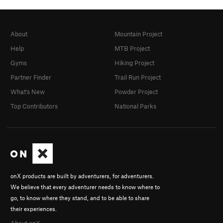
About
Mountain Project
Help
MTB Project
Gyms
Hiking Project
Partner Finder
Trail Run Project
What's New
Powder Project
Top Contributors
National Parks
onX products are built by adventurers, for adventurers.
We believe that every adventurer needs to know where to
go, to know where they stand, and to be able to share
their experiences.