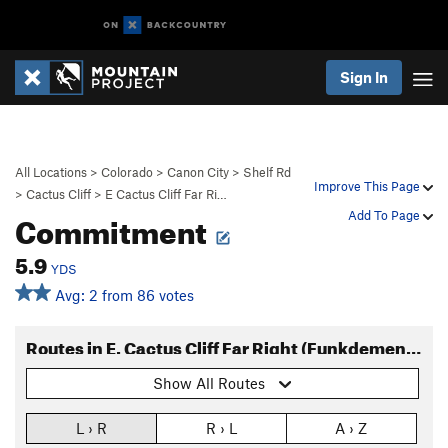
Sign In
All Locations
>
Colorado
>
Canon City
>
Shelf Rd
Improve This Page
>
Cactus Cliff
>
E Cactus Cliff Far Ri…
Commitment
Add To Page
5.9
YDS
Avg: 2 from 86 votes
Routes in E. Cactus Cliff Far Right (Funkdemental and right)
Show All Routes
L › R
R › L
A › Z