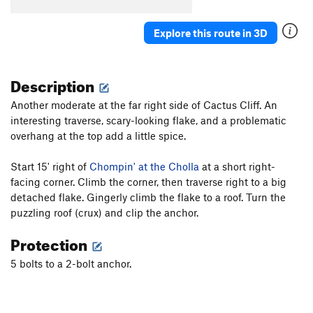
Cro-Magnum
S
5.12a
Agave
S
5.10c
Explore this route in 3D
Redman's Burden
S
5.10c
C.R.B.
S
5.11c/d
Description
Two For One
S
5.10b
Another moderate at the far right side of Cactus Cliff. An
Paleolithic Tool Traditions
S
5.11d
interesting traverse, scary-looking flake, and a problematic
Affluenza
S
5.11c
overhang at the top add a little spice.
E. Cactus Cliff Far Right (Funkdemental and
right) | 5668
S
5.11c
Start 15' right of
Chompin' at the Cholla
at a short right-
facing corner. Climb the corner, then traverse right to a big
Utter To A Scream
S
5.12a
detached flake. Gingerly climb the flake to a roof. Turn the
Fully Equipped
S
5.9+
puzzling roof (crux) and clip the anchor.
Early Bird
S
5.10b
Protection
Impulsive Hands
S
5.10d
5 bolts to a 2-bolt anchor.
Six More Bottles of Bosco
S
5.10-
Don't Be Messin' With Ma Moves
S
5.10d
Chompin' at the Cholla
S
5.9