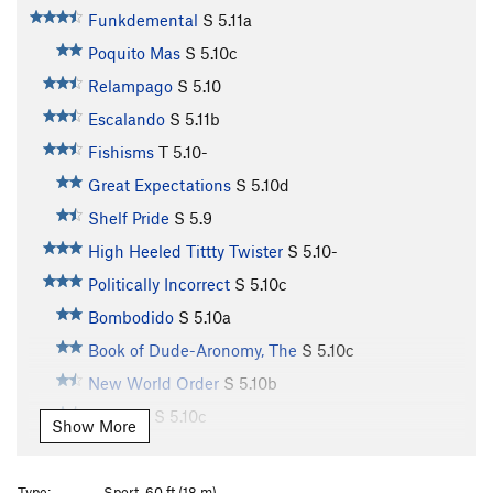
Funkdemental
S
5.11a
Poquito Mas
S
5.10c
Relampago
S
5.10
Escalando
S
5.11b
Fishisms
T
5.10-
Great Expectations
S
5.10d
Shelf Pride
S
5.9
High Heeled Tittty Twister
S
5.10-
Politically Incorrect
S
5.10c
Bombodido
S
5.10a
Book of Dude-Aronomy, The
S
5.10c
New World Order
S
5.10b
Jamuary
S
5.10c
Show More
Chunky Monkey
S
5.10c
Divinity School
S
5.12a
Type:
Sport, 60 ft (18 m)