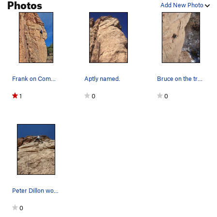
Photos
Add New Photo
Commitment
S
5.9
Cobra
S
5.10d
Out There Take Anything
S
5.10d
Squeeze the Moment
S
5.10c
Bionic Minnow
S
5.11a
Frank on Commitment a couple moves above the tr…
Aptly named.
Bruce on the traverse.
Order Wrong?
Sort Routes
1
0
0
Peter Dillon working the roof at the top of the…
0