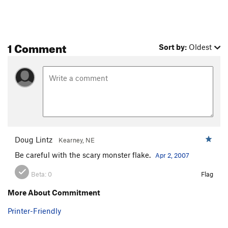
1 Comment
Sort by:
Oldest
Doug Lintz
Kearney, NE
Be careful with the scary monster flake.
Apr 2, 2007
Beta:
0
Flag
More About Commitment
Printer-Friendly