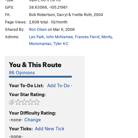
Rocky, You've Met Your Match aka I Quesada
T
GPS:
38.63066, -105.21961
5.10b
FA:
Bob Robertson, Darryl & Yvette Roth, 2004
Et Tu, Brutus
S
5.10d
Page Views:
2,608 total · 10/month
Shared By:
Ron Olsen
on Mar 6, 2006
I Claudius
S
5.11a
Admins:
Leo Paik
,
John McNamee
,
Frances Fierst
,
Monty
,
Cactus Cliff Addict
S
5.10b
Monomaniac
,
Tyler KC
Hero Driver
S
5.10d
LaCholla Jackson
S
5.8+
You & This Route
I Lean
S
5.11a
86 Opinions
Richard Simmons' Tanktop
S
5.10b/c
Morning Joe
S
5.9
Your To-Do List:
Add To-Do
·
Your Star Rating:
White Punks on Pockets
S
5.9
Are You Experiential?
S
5.10d
Your Difficulty Rating:
Part Muffalo
S
5.9+
-none-
Change
Quasi Quasar
S
5.10b
Your Ticks:
Add New Tick
New-Moanya
S
5.10d
-none-