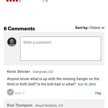
3
0
6 Comments
Sort by:
Oldest
Kevin Stricker
Evergreen, CO
Anyone know what is up with the missing hanger on the
third or forth bolt? Is the bolt bad or what?
Nov 18, 2002
Beta:
0
Flag
Rick Thompson
Mount Nebbiolo, CO