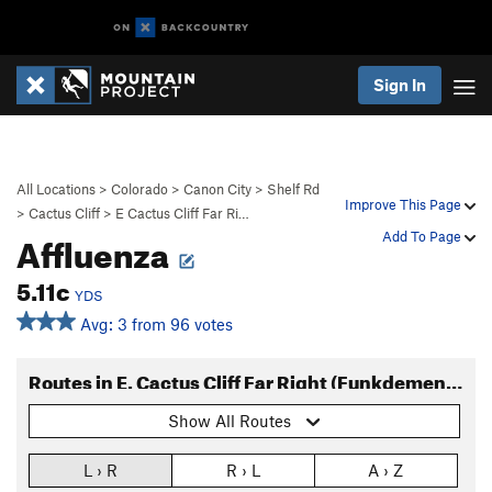
Sign In
All Locations
>
Colorado
>
Canon City
>
Shelf Rd
Improve This Page
>
Cactus Cliff
>
E Cactus Cliff Far Ri…
Affluenza
Add To Page
5.11c
YDS
Avg: 3 from 96 votes
Routes in E. Cactus Cliff Far Right (Funkdemental and right)
Show All Routes
L › R
R › L
A › Z