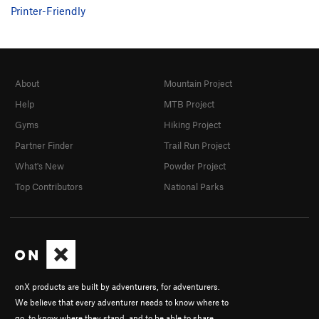
Printer-Friendly
About
Mountain Project
Help
MTB Project
Gyms
Hiking Project
Partner Finder
Trail Run Project
What's New
Powder Project
Top Contributors
National Parks
onX products are built by adventurers, for adventurers.
We believe that every adventurer needs to know where to
go, to know where they stand, and to be able to share