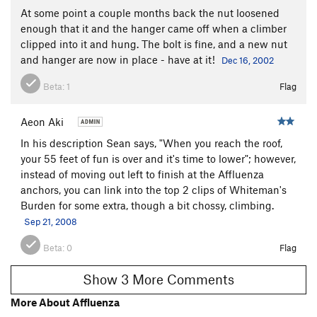
At some point a couple months back the nut loosened
enough that it and the hanger came off when a climber
clipped into it and hung. The bolt is fine, and a new nut
and hanger are now in place - have at it!
Dec 16, 2002
Beta:
1
Flag
Aeon Aki
In his description Sean says, "When you reach the roof,
your 55 feet of fun is over and it's time to lower"; however,
instead of moving out left to finish at the Affluenza
anchors, you can link into the top 2 clips of Whiteman's
Burden for some extra, though a bit chossy, climbing.
Sep 21, 2008
Beta:
0
Flag
Show 3 More Comments
More About Affluenza