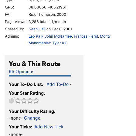
Rocky, You've Met Your Match aka I Quesada
T
GPS:
38.63066, -105.21961
5.10b
FA:
Rick Thompson, 2000
Et Tu, Brutus
S
5.10d
Page Views:
3,286 total · 11/month
Shared By:
Sean Hall
on Dec 8, 2001
I Claudius
S
5.11a
Admins:
Leo Paik
,
John McNamee
,
Frances Fierst
,
Monty
,
Cactus Cliff Addict
S
5.10b
Monomaniac
,
Tyler KC
Hero Driver
S
5.10d
LaCholla Jackson
S
5.8+
You & This Route
I Lean
S
5.11a
96 Opinions
Richard Simmons' Tanktop
S
5.10b/c
Morning Joe
S
5.9
Your To-Do List:
Add To-Do
·
Your Star Rating:
White Punks on Pockets
S
5.9
Are You Experiential?
S
5.10d
Your Difficulty Rating:
Part Muffalo
S
5.9+
-none-
Change
Quasi Quasar
S
5.10b
Your Ticks:
Add New Tick
New-Moanya
S
5.10d
-none-