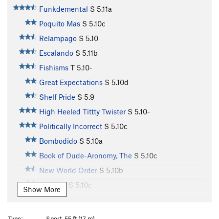
Funkdemental
S
5.11a
Poquito Mas
S
5.10c
Relampago
S
5.10
Escalando
S
5.11b
Fishisms
T
5.10-
Great Expectations
S
5.10d
Shelf Pride
S
5.9
High Heeled Tittty Twister
S
5.10-
Politically Incorrect
S
5.10c
Bombodido
S
5.10a
Book of Dude-Aronomy, The
S
5.10c
New World Order
S
5.10b
Jamuary
S
5.10c
Show More
Chunky Monkey
S
5.10c
Divinity School
S
5.12a
Type:
Sport, 55 ft (17 m)