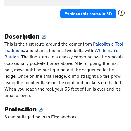
Cro-Magnum
S
5.12a
Agave
S
5.10c
Explore this route in 3D
Redman's Burden
S
5.10c
C.R.B.
S
5.11c/d
Description
Two For One
S
5.10b
This is the first route around the corner from
Paleolithic Tool
Paleolithic Tool Traditions
S
5.11d
Traditions
, and shares the first two bolts with
Whiteman's
Affluenza
S
5.11c
Burden
. The line starts in a chossy corner below the smooth,
E. Cactus Cliff Far Right (Funkdemental and
occasionally pocketed prow above. After clipping the first
right) | 5668
S
5.11c
bolt, move right before figuring out the sequence to the
ledge. Once on the small ledge, climb straight up the prow,
Utter To A Scream
S
5.12a
using the bomber flake on the right and pockets on the left.
Fully Equipped
S
5.9+
When you reach the roof, your 55 feet of fun is over and it's
Early Bird
S
5.10b
time to lower.
Impulsive Hands
S
5.10d
Protection
Six More Bottles of Bosco
S
5.10-
6 camouflaged bolts to Fixe anchors.
Don't Be Messin' With Ma Moves
S
5.10d
Chompin' at the Cholla
S
5.9