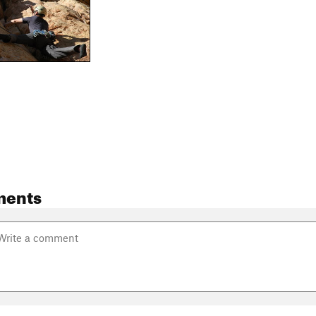
ments