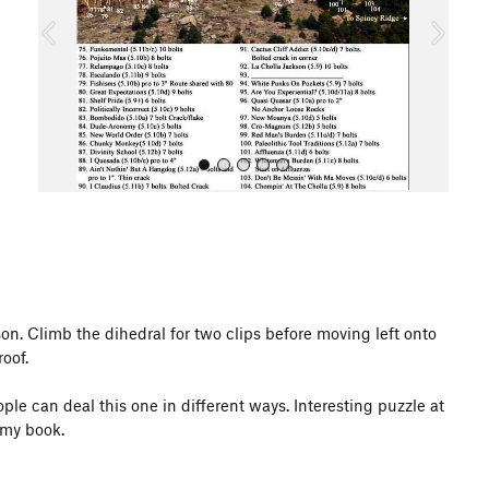
o
u
s
All Photos
son. Climb the dihedral for two clips before moving left onto
oof.
eople can deal this one in different ways. Interesting puzzle at
 my book.