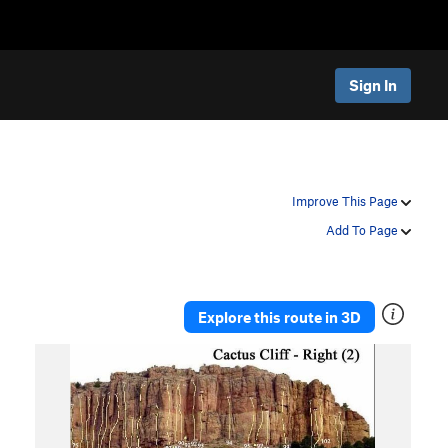
Sign In
Improve This Page
Add To Page
Explore this route in 3D
P
N
r
e
e
x
v
t
i