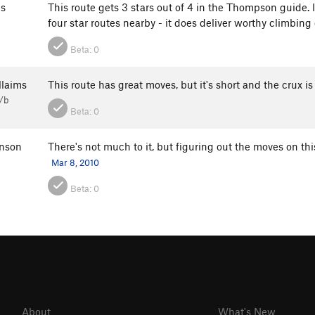
s
This route gets 3 stars out of 4 in the Thompson guide. I 
four star routes nearby - it does deliver worthy climbin
Beta:
0
llaims
This route has great moves, but it's short and the crux is
/b
Beta:
0
nson
There's not much to it, but figuring out the moves on thi
Mar 8, 2010
Beta:
0
About
What's New