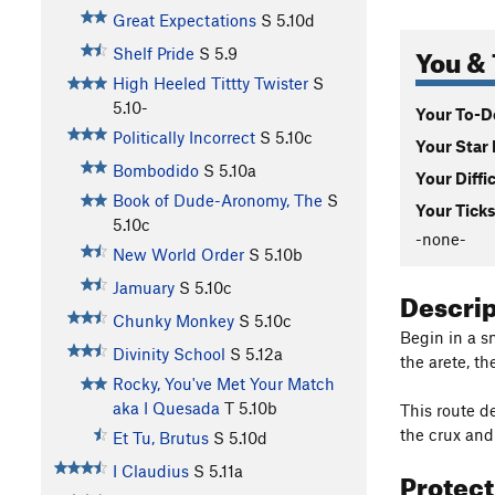
Great Expectations
S
5.10d
You & 
Shelf Pride
S
5.9
High Heeled Tittty Twister
S
5.10-
Your To-Do
Politically Incorrect
S
5.10c
Your Star 
Bombodido
S
5.10a
Your Diffi
Book of Dude-Aronomy, The
S
Your Ticks
5.10c
-none-
New World Order
S
5.10b
Jamuary
S
5.10c
Descri
Chunky Monkey
S
5.10c
Begin in a s
Divinity School
S
5.12a
the arete, t
Rocky, You've Met Your Match
aka I Quesada
T
5.10b
This route de
the crux and
Et Tu, Brutus
S
5.10d
I Claudius
S
5.11a
Protec