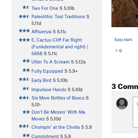
Two For One
S
5.10b
Paleolithic Tool Traditions
S
5.11d
Affluenza
S
5.11c
Easy start.
E. Cactus Cliff Far Right
(Funkdemental and right) |
0
5668
S
5.11c
Utter To A Scream
S
5.12a
Fully Equipped
S
5.9+
Early Bird
S
5.10b
3 Com
Impulsive Hands
S
5.10d
Six More Bottles of Bosco
S
5.10-
Don't Be Messin' With Ma
Moves
S
5.10d
Chompin' at the Cholla
S
5.9
Commitment
S
5.9