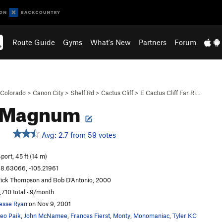
Route Guide
Gyms
What's New
Partners
Forum
Colorado
>
Canon City
>
Shelf Rd
>
Cactus Cliff
>
E Cactus Cliff Far Ri…
-Magnum
Avg: 2.7 from 59 votes
S
port, 45 ft (14 m)
8.63066, -105.21961
ick Thompson and Bob D'Antonio, 2000
,710 total · 9/month
esse Ryan
on Nov 9, 2001
eo Paik
,
John McNamee
,
Frances Fierst
,
Monty
,
Monomaniac
,
Tyler KC