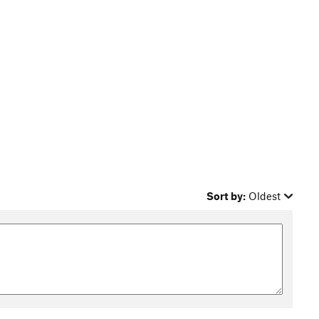
Sort by:
Oldest