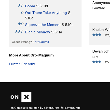
Anonymou
Cobra
S
5.10d
Coward
Out There Take Anything
S
5.10d
Squeeze the Moment
S
5.10c
Kaelen Wi
Bionic Minnow
S
5.11a
5.12a
Order Wrong?
Sort Routes
Devan Joh
More About Cro-Magnum
RFV
5.12a
Printer-Friendly
onX products are built by adventurers, for adventurers.