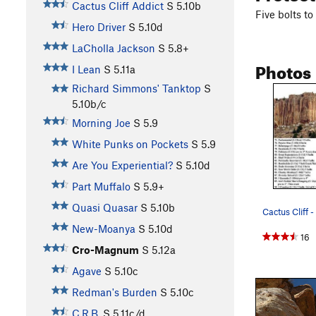
Cactus Cliff Addict
S
5.10b
Five bolts to
Hero Driver
S
5.10d
LaCholla Jackson
S
5.8+
Photos
I Lean
S
5.11a
Richard Simmons' Tanktop
S
5.10b/c
Morning Joe
S
5.9
White Punks on Pockets
S
5.9
Are You Experiential?
S
5.10d
Part Muffalo
S
5.9+
Quasi Quasar
S
5.10b
Cactus Cliff - 
New-Moanya
S
5.10d
16
Cro-Magnum
S
5.12a
Agave
S
5.10c
Redman's Burden
S
5.10c
C.R.B.
S
5.11c/d