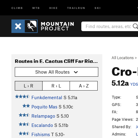
CLIMB
MTB
HIKE
TRAILRUN
SKI
All Locations
>
Routes in E. Cactus Cliff Far Right (Funkdemental and right)
Cro
Show All Routes
5.12a
YD
L › R
R › L
A › Z
Type:
S
Funkdemental
S
5.11a
GPS:
3
Poquito Mas
S
5.10c
FA:
R
Relampago
S
5.10
Page Views:
2
Escalando
S
5.11b
Shared By:
J
Admins:
L
Fishisms
T
5.10-