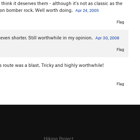
think it deserves them - although it's not as classic as the
g on bomber rock. Well worth doing,
Apr 24, 2005
Flag
 even shorter. Still worthwhile in my opinion.
Apr 30, 2008
Flag
s route was a blast. Tricky and highly worthwhile!
Flag
Hiking Project