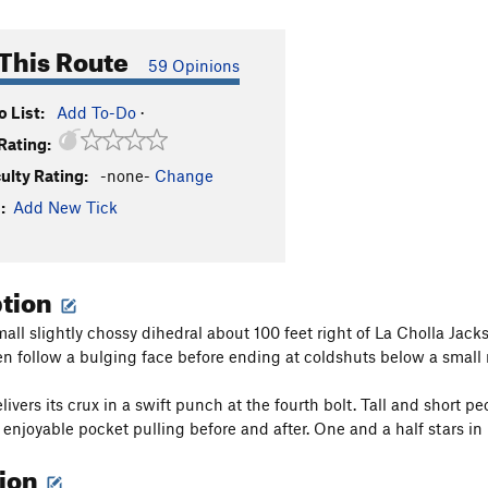
This Route
59 Opinions
 List:
Add To-Do
·
Rating:
culty Rating:
-none-
Change
:
Add New Tick
ption
mall slightly chossy dihedral about 100 feet right of La Cholla Jack
hen follow a bulging face before ending at coldshuts below a small r
livers its crux in a swift punch at the fourth bolt. Tall and short p
 enjoyable pocket pulling before and after. One and a half stars in
tion