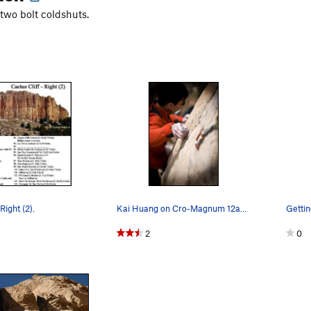
 two bolt coldshuts.
Right (2).
Kai Huang on Cro-Magnum 12ab, Shelf Road, CO. P…
Gettin
2
0