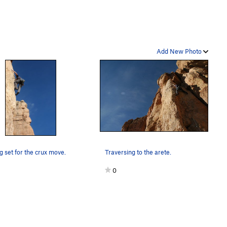
Add New Photo
g set for the crux move.
Traversing to the arete.
0