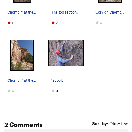
Chompin' at the Cholla from the bottom.
The top section of Chompin' at the Cholla.
Cory on Chompin'.
1
2
0
Chompin' at the Cholla - a nice corner.
1st bolt
0
0
2 Comments
Sort by:
Oldest