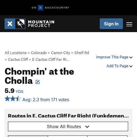
Sign In
All Locations
>
Colorado
>
Canon City
>
Shelf Rd
Improve This Page
>
Cactus Cliff
>
E Cactus Cliff Far Ri…
Chompin' at the
Add To Page
Cholla
5.9
YDS
Avg: 2.3 from 171 votes
Routes in E. Cactus Cliff Far Right (Funkdemental and right)
Show All Routes