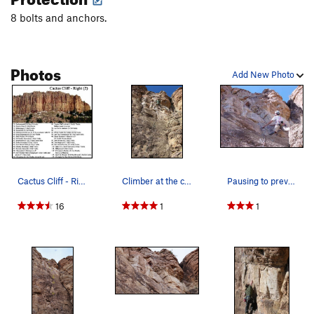
8 bolts and anchors.
Chompin' at the Cholla
S
5.9
Commitment
S
5.9
Cobra
S
5.10d
Photos
Add New Photo
Out There Take Anything
S
5.10d
Squeeze the Moment
S
5.10c
Bionic Minnow
S
5.11a
Order Wrong?
Sort Routes
Cactus Cliff - Right (2).
Climber at the crux bulge near the top of the r…
Pausing to preview the upper half of Chompin' a…
16
1
1