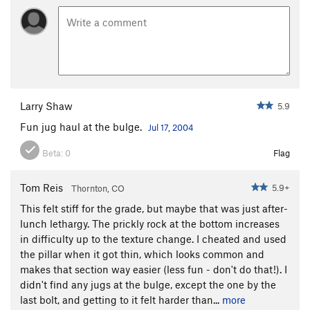
Larry Shaw
5.9
Fun jug haul at the bulge.
Jul 17, 2004
Beta:
0
Flag
Tom Reis
5.9+
Thornton, CO
This felt stiff for the grade, but maybe that was just after-
lunch lethargy. The prickly rock at the bottom increases
in difficulty up to the texture change. I cheated and used
the pillar when it got thin, which looks common and
makes that section way easier (less fun - don't do that!). I
didn't find any jugs at the bulge, except the one by the
last bolt, and getting to it felt harder than...
more