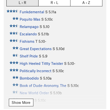
L › R
R › L
A › Z
Funkdemental
S
5.11a
Poquito Mas
S
5.10c
Relampago
S
5.10
Escalando
S
5.11b
Fishisms
T
5.10-
Great Expectations
S
5.10d
Shelf Pride
S
5.9
High Heeled Tittty Twister
S
5.10-
Politically Incorrect
S
5.10c
Bombodido
S
5.10a
Book of Dude-Aronomy, The
S
5.10c
New World Order
S
5.10b
Jamuary
S
5.10c
Show More
Chunky Monkey
S
5.10c