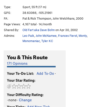
Divinity School
S
5.12a
Type:
Sport, 55 ft (17 m)
Rocky, You've Met Your Match aka I Quesada
T
GPS:
38.63066, -105.21961
5.10b
FA:
Pat & Rick Thompson, John Welchhans, 2000
Et Tu, Brutus
S
5.10d
Page Views:
4,167 total · 14/month
Shared By:
Old Fart aka Dave Bohn
on Apr 30, 2002
I Claudius
S
5.11a
Admins:
Leo Paik
,
John McNamee
,
Frances Fierst
,
Monty
,
Cactus Cliff Addict
S
5.10b
Monomaniac
,
Tyler KC
Hero Driver
S
5.10d
LaCholla Jackson
S
5.8+
You & This Route
I Lean
S
5.11a
171 Opinions
Richard Simmons' Tanktop
S
5.10b/c
Morning Joe
S
5.9
Your To-Do List:
Add To-Do
·
Your Star Rating:
White Punks on Pockets
S
5.9
Are You Experiential?
S
5.10d
Your Difficulty Rating:
Part Muffalo
S
5.9+
-none-
Change
Quasi Quasar
S
5.10b
Your Ticks:
Add New Tick