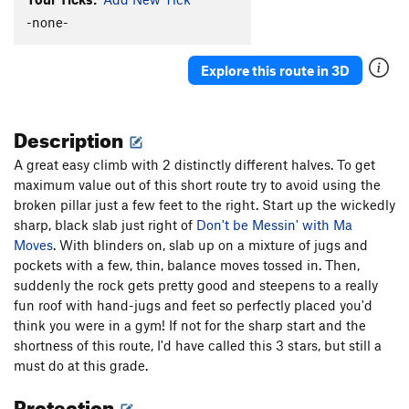
New-Moanya
S
5.10d
-none-
Cro-Magnum
S
5.12a
Agave
S
5.10c
Explore this route in 3D
Redman's Burden
S
5.10c
C.R.B.
S
5.11c/d
Description
Two For One
S
5.10b
A great easy climb with 2 distinctly different halves. To get
Paleolithic Tool Traditions
S
5.11d
maximum value out of this short route try to avoid using the
Affluenza
S
5.11c
broken pillar just a few feet to the right. Start up the wickedly
E. Cactus Cliff Far Right (Funkdemental and
sharp, black slab just right of
Don't be Messin' with Ma
right) | 5668
S
5.11c
Moves
. With blinders on, slab up on a mixture of jugs and
pockets with a few, thin, balance moves tossed in. Then,
Utter To A Scream
S
5.12a
suddenly the rock gets pretty good and steepens to a really
Fully Equipped
S
5.9+
fun roof with hand-jugs and feet so perfectly placed you'd
Early Bird
S
5.10b
think you were in a gym! If not for the sharp start and the
shortness of this route, I'd have called this 3 stars, but still a
Impulsive Hands
S
5.10d
must do at this grade.
Six More Bottles of Bosco
S
5.10-
Protection
Don't Be Messin' With Ma Moves
S
5.10d