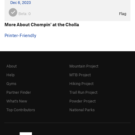
Dec 6, 2023
Beta:
0
Flag
More About Chompin' at the Cholla
Printer-Friendly
About
Mountain Project
Help
MTB Project
Gyms
Hiking Project
Partner Finder
Trail Run Project
What's New
Powder Project
Top Contributors
National Parks