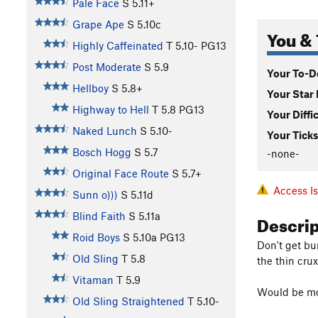
Pale Face
S
5.11+
Grape Ape
S
5.10c
You & 
Highly Caffeinated
T
5.10-
PG13
Post Moderate
S
5.9
Your To-Do
Hellboy
S
5.8+
Your Star 
Highway to Hell
T
5.8
PG13
Your Diffi
Naked Lunch
S
5.10-
Your Ticks
Bosch Hogg
S
5.7
-none-
Original Face Route
S
5.7+
Access I
Sunn o)))
S
5.11d
Descri
Blind Faith
S
5.11a
Roid Boys
S
5.10a
PG13
Don't get bu
Old Sling
T
5.8
the thin crux
Vitaman
T
5.9
Would be mor
Old Sling Straightened
T
5.10-