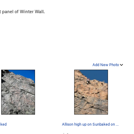
 panel of Winter Wall.
Add New Photo
ked
Allison high up on Sunbaked on December day whe…