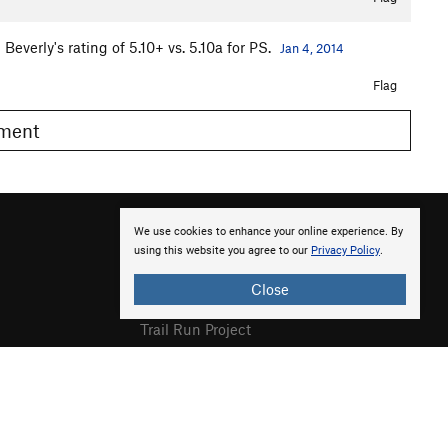
everly's rating of 5.10+ vs. 5.10a for PS.
Jan 4, 2014
Flag
omment
We use cookies to enhance your online experience. By
using this website you agree to our
Privacy Policy
.
Close
Hiking Project
Trail Run Project
Powder Project
National Parks