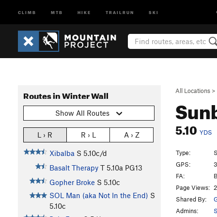
CLIMB
MTB
HIKE
TRAILRUN
SKI
All Locations
>
Routes in Winter Wall
Sun
Show All Routes
5.10
YDS
L › R
R › L
A › Z
Type:
S
Xibalba
S
5.10c/d
GPS:
3
Basalt Therapy
T
5.10a
PG13
FA:
B
Gopher Broke
S
5.10c
Page Views:
2
SOL Man (aka Not In the End)
S
Shared By:
G
5.10c
Admins:
S