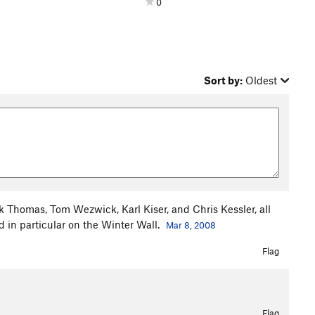
0
Sort by:
Oldest
 Thomas, Tom Wezwick, Karl Kiser, and Chris Kessler, all
 in particular on the Winter Wall.
Mar 8, 2008
Flag
Flag