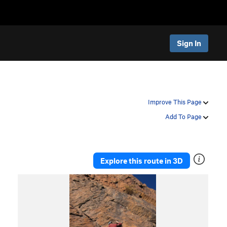
Sign In
Improve This Page
Add To Page
Explore this route in 3D
P
N
r
e
e
x
v
t
i