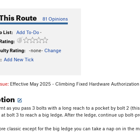
This Route
81 Opinions
 List:
Add To-Do
·
Rating:
culty Rating:
-none-
Change
:
Add New Tick
ssue:
Effective May 2025 - Climbing Fixed Hardware Authorization 
ption
rnt as you pass 3 bolts with a long reach to a pocket by bolt 2 (t
 at bolt 3 to reach a big ledge. After the ledge, continue up bolt-p
e classic except for the big ledge you can take a nap on in the mi