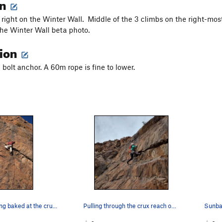
on
right on the Winter Wall. Middle of the 3 climbs on the right-most
the Winter Wall beta photo.
tion
2 bolt anchor. A 60m rope is fine to lower.
Alex not getting baked at the crux of Sunbaked…
Pulling through the crux reach on Sunbaked
Sunba