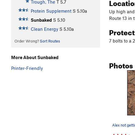
Locati
Trough, The
T
5.7
Protein Supplement
S
5.10a
Up high and 
Route 13 in 
Sunbaked
S
5.10
Protec
Clean Energy
S
5.10a
7 bolts to a 
Order Wrong?
Sort Routes
More About Sunbaked
Photos
Printer-Friendly