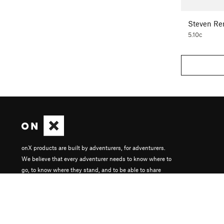
Steven Re
5.10c
onX products are built by adventurers, for adventurers.
We believe that every adventurer needs to know where to
go, to know where they stand, and to be able to share
their experiences.
About onX
Careers