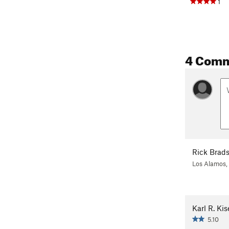
1
4 Com
Rick Brad
Los Alamos
Karl R. Kis
5.10