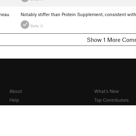
neau
Notably stiffer than Protein Supplement, consistent with B
Beta:
0
Show 1 More C
About
What's New
Help
Top Contributors
Gyms
Mountain Project
Partner Finder
MTB Project