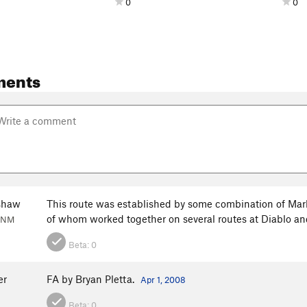
0
0
ments
shaw
This route was established by some combination of Mark
of whom worked together on several routes at Diablo and
, NM
Beta:
0
er
FA by Bryan Pletta.
Apr 1, 2008
Beta:
0