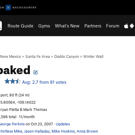
Route Guide
Gyms
What's New
Partners
Forum
New Mexico
>
Santa Fe Area
>
Diablo Canyon
>
Winter Wall
baked
Avg: 2.7 from 81 votes
port, 80 ft (24 m)
5.80564, -106.14022
ryan Pletta & Mark Thomas
,596 total · 11/month
eorge Perkins
on Oct 23, 2007
·
Updates
hirtless Mike
,
Jason Halladay
,
Mike Hoskins
,
Anna Brown