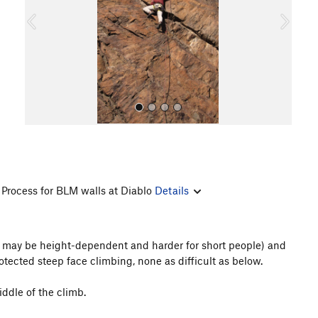
o
u
s
Process for BLM walls at Diablo
Details
All Photos
his may be height-dependent and harder for short people) and
rotected steep face climbing, none as difficult as below.
ddle of the climb.