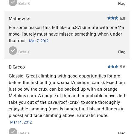
Beta:
0
Flag
Mathew G
5.9
For some reason this felt like a 5.8/5.9 route with one 11a
move. I surely must have missed something when under
that roof.
Mar 7, 2012
Beta:
0
Flag
ElGreco
5.8
Classic! Great climbing with good opportunities for pro
before the first bolt (nuts, small/medium cams). Fixed pin
just below the crux, can be backed up with an orange
Metolius cam. A couple of thin and improbable moves left
take you out of the cave/roof (crux) to some thoroughly
enjoyable jamming (mostly hands, but fists and fingers in
places) and face climbing above. Fantastic route.
Mar 14, 2012
Beta:
0
Flag