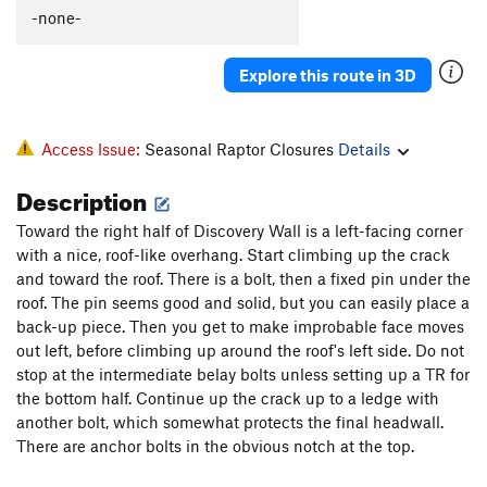
-none-
Cleft, The
T
5.6
Lithium
S
5.11b
Explore this route in 3D
Stupendous Man
S
5.10a
Entrance
T
5.7
Access Issue:
Seasonal Raptor Closures
Details
Power Point
S
5.11c/d
Mammary Pump
S
5.11b
Description
Lost Horizons
T
5.8
Toward the right half of Discovery Wall is a left-facing corner
Cosmos
S
5.11b
with a nice, roof-like overhang. Start climbing up the crack
and toward the roof. There is a bolt, then a fixed pin under the
Forty Days of Rain
T
5.12b
roof. The pin seems good and solid, but you can easily place a
Roof, The
T
5.10a
R
back-up piece. Then you get to make improbable face moves
out left, before climbing up around the roof's left side. Do not
Straight Up
T
5.10a
PG13
stop at the intermediate belay bolts unless setting up a TR for
Slot, The
T
5.9
the bottom half. Continue up the crack up to a ledge with
another bolt, which somewhat protects the final headwall.
Order Wrong?
Sort Routes
There are anchor bolts in the obvious notch at the top.