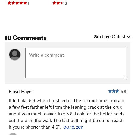
1
3
10 Comments
Sort by:
Oldest
Floyd Hayes
5.8
It felt like 5.9 when I first led it. The second time I moved
a few feet farther left from the leaning crack at the crux
and it was much easier, like 5.8. Look for the better holds
out there on the wall. The last bolt might be out of reach
if you're shorter than 4'6".
Oct 10, 2011