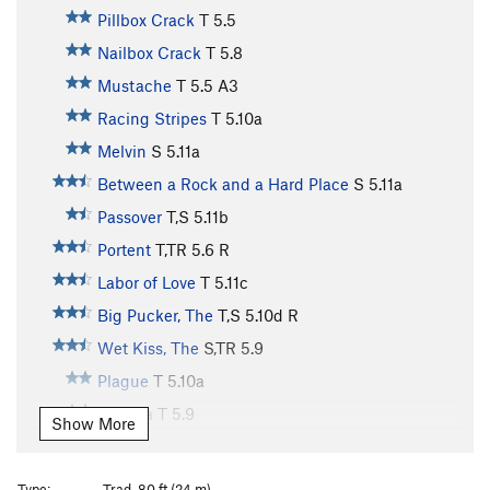
Pillbox Crack
T
5.5
Nailbox Crack
T
5.8
Mustache
T
5.5
A3
Racing Stripes
T
5.10a
Melvin
S
5.11a
Between a Rock and a Hard Place
S
5.11a
Passover
T,S
5.11b
Portent
T,TR
5.6
R
Labor of Love
T
5.11c
Big Pucker, The
T,S
5.10d
R
Wet Kiss, The
S,TR
5.9
Plague
T
5.10a
Trauma
T
5.9
Show More
Zippity Do Da
S
5.12c
Gladiator
T
5.11b
Type:
Trad, 80 ft (24 m)