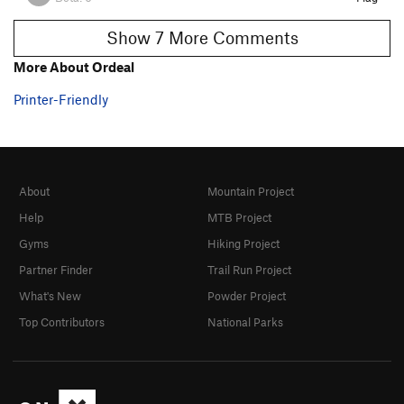
Show 7 More Comments
More About Ordeal
Printer-Friendly
About
Mountain Project
Help
MTB Project
Gyms
Hiking Project
Partner Finder
Trail Run Project
What's New
Powder Project
Top Contributors
National Parks