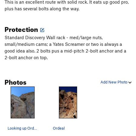
This is an excellent route with solid rock. It eats up good pro,
plus has several bolts along the way.
Protection
Standard Discovery Wall rack - med/large nuts,
small/medium cams; a Yates Screamer or two is always a
good idea also. 2 bolts pus a mid-pitch 2-bolt anchor and a
2-bolt anchor on top.
Photos
Add New Photo
Looking up Ordeal from the base.
Ordeal