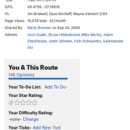
Dead Bird Crack
T
5.9
R
GPS:
36.4759, -121.18616
FA:
Jim Bridwell, Dave Bircheff, Wayne Steinert 3/65
Bye-Bye Fly-By
T,TR
5.9
R
Page Views:
10,078 total · 42/month
Fly By
T,TR
5.9
Shared By:
Marty Brenner
on Sep 30, 2006
Swallow Crack
T,S
5.6
Admins:
Aron Quiter
,
Bruce Hildenbrand
,
Mike Morley
,
Adam
Jorgie's Continuation
T
5.10d
PG13
Stackhouse
,
Justin Johnsen
,
Vicki Schwantes
,
Salamanizer
Ski
Jorgie's Crack
T
5.9
Jorgie's On Crack
T
5.11a/b
You & This Route
Holiday Ordeal
TR
5.10
146 Opinions
Ordeal
T
5.8
Buffalo Soldier
T
5.11a
Your To-Do List:
Add To-Do
·
Broken Arrow
S
5.10d
Your Star Rating:
Broken Arrow (Direct)
S,TR
5.11b
Trial
S
5.12b/c
Your Difficulty Rating:
-none-
Change
Verdict (direct), The
S
5.11b
Your Ticks:
Add New Tick
Pistol Whipped
S
5.10d
R