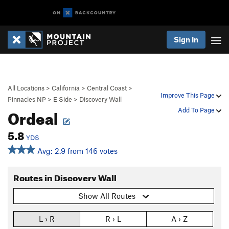
Sign In
All Locations
>
California
>
Central Coast
>
Improve This Page
Pinnacles NP
>
E Side
>
Discovery Wall
Ordeal
Add To Page
5.8
YDS
Avg: 2.9 from 146 votes
Routes in Discovery Wall
Show All Routes
L › R
R › L
A › Z