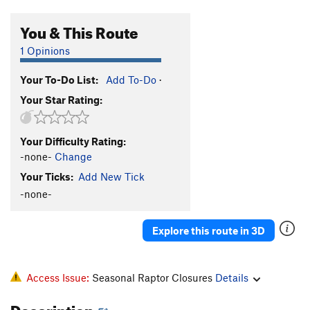
You & This Route
1 Opinions
Your To-Do List:
Add To-Do
·
Your Star Rating:
Your Difficulty Rating:
-none-
Change
Your Ticks:
Add New Tick
-none-
Explore this route in 3D
Access Issue:
Seasonal Raptor Closures
Details
Description