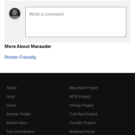
More About Marauder
Printer-Friendly
About
Mountain Project
Help
MTB Project
Gyms
Hiking Project
Partner Finder
Trail Run Project
What's New
Powder Project
Top Contributors
National Parks