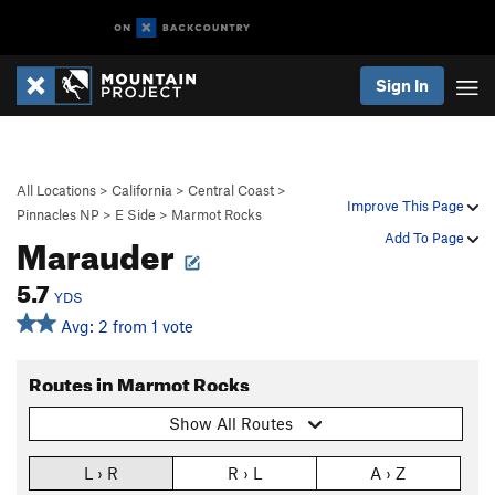
Sign In
All Locations
>
California
>
Central Coast
>
Improve This Page
Pinnacles NP
>
E Side
>
Marmot Rocks
Marauder
Add To Page
5.7
YDS
Avg: 2 from 1 vote
Routes in Marmot Rocks
Show All Routes
L › R
R › L
A › Z