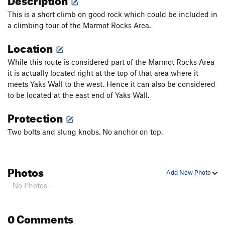
This is a short climb on good rock which could be included in
a climbing tour of the Marmot Rocks Area.
Location
While this route is considered part of the Marmot Rocks Area
it is actually located right at the top of that area where it
meets Yaks Wall to the west. Hence it can also be considered
to be located at the east end of Yaks Wall.
Protection
Two bolts and slung knobs. No anchor on top.
Photos
Add New Photo
- No Photos -
0 Comments