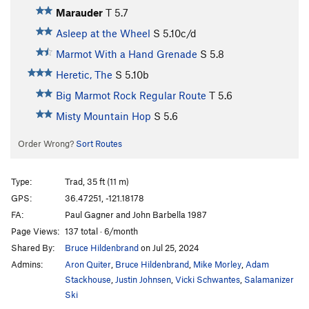
Marauder
T
5.7
Asleep at the Wheel
S
5.10c/d
Marmot With a Hand Grenade
S
5.8
Heretic, The
S
5.10b
Big Marmot Rock Regular Route
T
5.6
Misty Mountain Hop
S
5.6
Order Wrong?
Sort Routes
Type:
Trad, 35 ft (11 m)
GPS:
36.47251, -121.18178
FA:
Paul Gagner and John Barbella 1987
Page Views:
137 total · 6/month
Shared By:
Bruce Hildenbrand
on Jul 25, 2024
Admins:
Aron Quiter
,
Bruce Hildenbrand
,
Mike Morley
,
Adam
Stackhouse
,
Justin Johnsen
,
Vicki Schwantes
,
Salamanizer
Ski