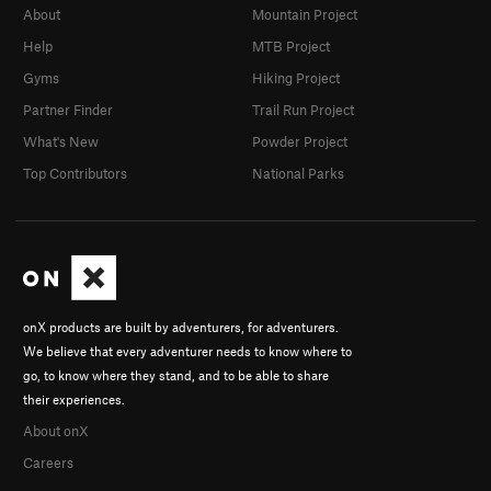
About
Mountain Project
Help
MTB Project
Gyms
Hiking Project
Partner Finder
Trail Run Project
What's New
Powder Project
Top Contributors
National Parks
onX products are built by adventurers, for adventurers.
We believe that every adventurer needs to know where to
go, to know where they stand, and to be able to share
their experiences.
About onX
Careers