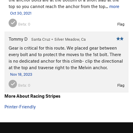
top so you cannot reach the anchor from the top...
more
Oct 30, 2021
Beta:
0
Flag
Tommy D
Santa Cruz + Silver Meadow, Ca
Gear is critical for this route. We placed gear between
every bolt and to protect the moves to the 1st bolt. There
is no dedicated anchor for this climb- clip the directional
at the top and traverse right to the Melvin anchor.
Nov 18, 2023
Beta:
0
Flag
More About Racing Stripes
Printer-Friendly