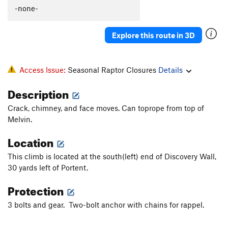
-none-
Cleft, The
T
5.6
Lithium
S
5.11b
Explore this route in 3D
Stupendous Man
S
5.10a
Entrance
T
5.7
Access Issue:
Seasonal Raptor Closures
Details
Power Point
S
5.11c/d
Mammary Pump
S
5.11b
Description
Lost Horizons
T
5.8
Crack, chimney, and face moves. Can toprope from top of
Cosmos
S
5.11b
Melvin.
Forty Days of Rain
T
5.12b
Location
Roof, The
T
5.10a
R
This climb is located at the south(left) end of Discovery Wall,
Straight Up
T
5.10a
PG13
30 yards left of Portent.
Slot, The
T
5.9
Protection
Order Wrong?
Sort Routes
3 bolts and gear. Two-bolt anchor with chains for rappel.