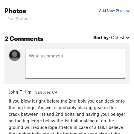
Photos
Add New Photo
- No Photos -
2 Comments
Sort by:
Oldest
John F Kim
San Jose, CA
If you blow it right before the 2nd bolt, you can deck onto
the big ledge. Answer is probably placing gear in the
crack between 1st and 2nd bolts, and having your belayer
on the big ledge below the 1st bolt instead of on the
ground will reduce rope stretch in case of a fall. I believe
the anchor bolts are at the bottom of a short slab at the