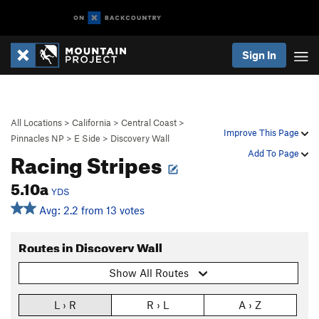
Sign In
All Locations
>
California
>
Central Coast
>
Improve This Page
Pinnacles NP
>
E Side
>
Discovery Wall
Racing Stripes
Add To Page
5.10a
YDS
Avg: 2.2 from 13 votes
Routes in Discovery Wall
Show All Routes
L › R
R › L
A › Z