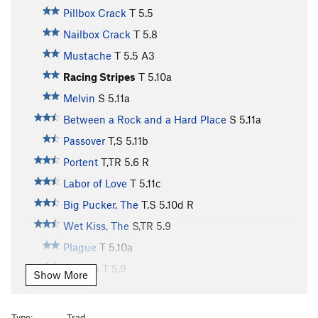
Pillbox Crack
T
5.5
Nailbox Crack
T
5.8
Mustache
T
5.5
A3
Racing Stripes
T
5.10a
Melvin
S
5.11a
Between a Rock and a Hard Place
S
5.11a
Passover
T,S
5.11b
Portent
T,TR
5.6
R
Labor of Love
T
5.11c
Big Pucker, The
T,S
5.10d
R
Wet Kiss, The
S,TR
5.9
Plague
T
5.10a
Trauma
T
5.9
Show More
Zippity Do Da
S
5.12c
Gladiator
T
5.11b
Type:
Trad