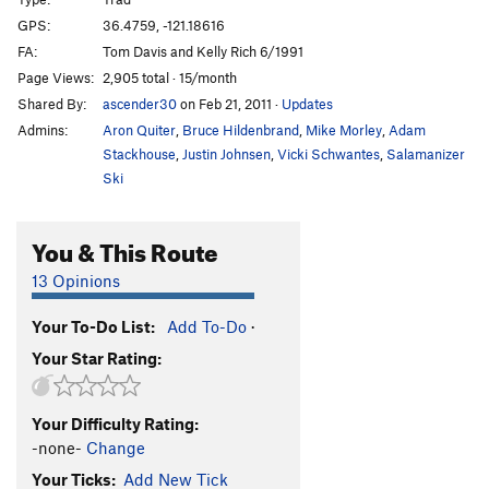
Dead Bird Crack
T
5.9
R
GPS:
36.4759, -121.18616
FA:
Tom Davis and Kelly Rich 6/1991
Bye-Bye Fly-By
T,TR
5.9
R
Page Views:
2,905 total · 15/month
Fly By
T,TR
5.9
Shared By:
ascender30
on Feb 21, 2011
·
Updates
Swallow Crack
T,S
5.6
Admins:
Aron Quiter
,
Bruce Hildenbrand
,
Mike Morley
,
Adam
Jorgie's Continuation
T
5.10d
PG13
Stackhouse
,
Justin Johnsen
,
Vicki Schwantes
,
Salamanizer
Ski
Jorgie's Crack
T
5.9
Jorgie's On Crack
T
5.11a/b
You & This Route
Holiday Ordeal
TR
5.10
13 Opinions
Ordeal
T
5.8
Buffalo Soldier
T
5.11a
Your To-Do List:
Add To-Do
·
Broken Arrow
S
5.10d
Your Star Rating:
Broken Arrow (Direct)
S,TR
5.11b
Trial
S
5.12b/c
Your Difficulty Rating:
-none-
Change
Verdict (direct), The
S
5.11b
Your Ticks:
Add New Tick
Pistol Whipped
S
5.10d
R