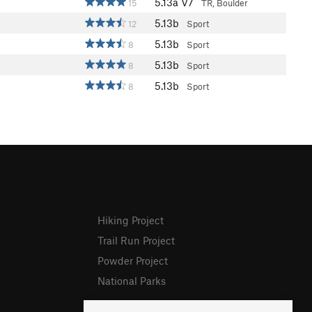
5.13a
V7
15
TR, Boulder
5.13b
12
Sport
5.13b
8
Sport
5.13b
8
Sport
5.13b
8
Sport
Hiking Project
Trail Run Project
Powder Project
National Parks