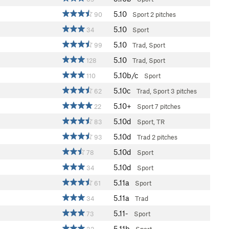
5.10
90
Sport
2 pitches
5.10
34
Sport
5.10
99
Trad, Sport
5.10
128
Trad, Sport
5.10b/c
110
Sport
5.10c
62
Trad, Sport
3 pitches
5.10+
22
Sport
7 pitches
5.10d
83
Sport, TR
5.10d
93
Trad
2 pitches
5.10d
78
Sport
5.10d
34
Sport
5.11a
61
Sport
5.11a
34
Trad
5.11-
73
Sport
5.11b