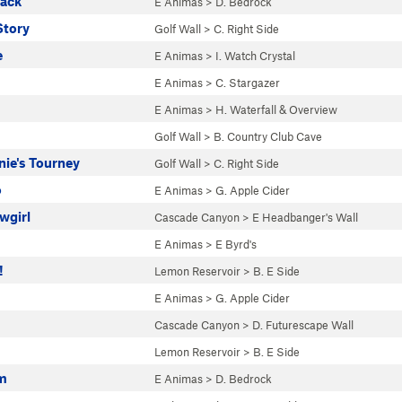
rack
E Animas
>
D. Bedrock
Story
Golf Wall
>
C. Right Side
e
E Animas
>
I. Watch Crystal
E Animas
>
C. Stargazer
E Animas
>
H. Waterfall & Overview
Golf Wall
>
B. Country Club Cave
nie's Tourney
Golf Wall
>
C. Right Side
o
E Animas
>
G. Apple Cider
wgirl
Cascade Canyon
>
E Headbanger's Wall
E Animas
>
E Byrd's
!
Lemon Reservoir
>
B. E Side
E Animas
>
G. Apple Cider
Cascade Canyon
>
D. Futurescape Wall
Lemon Reservoir
>
B. E Side
m
E Animas
>
D. Bedrock