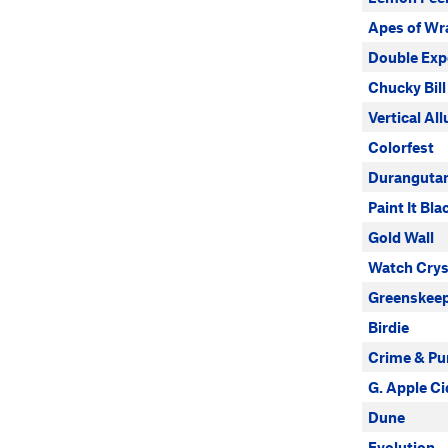
Apes of Wr
Double Exp
Chucky Bill
Vertical Al
Colorfest
Duranguta
Paint It Bla
Gold Wall
Watch Crys
Greenskeep
Birdie
Crime & P
G. Apple Ci
Dune
Evolution