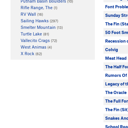
Putnam Basin Boulders
(10)
Font Probl
Rifle Range, The
(1)
RV Wall
(16)
Sunday Str
Sailing Hawks
(297)
The Fin (St
Smelter Mountain
(13)
50 Foot Sm
Turtle Lake
(81)
Vallecito Crags
(72)
Recession 
West Animas
(4)
Colvig
X Rock
(62)
Meat Head
The Half Fo
Rumors Of 
Legacy of t
The Oracle
The Full Fo
The Fin (Sit
Snakes And
School Roo