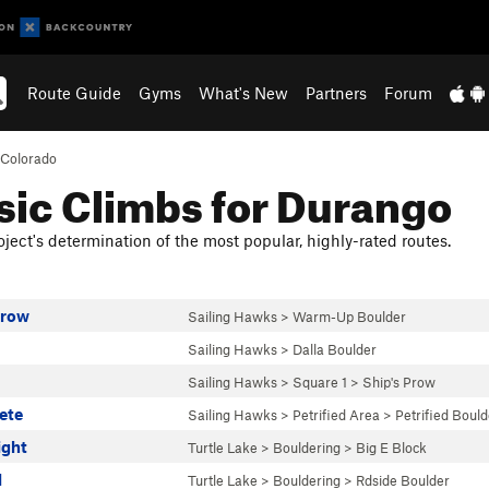
Route Guide
Gyms
What's New
Partners
Forum
Colorado
sic Climbs for Durango
ject's determination of the most popular, highly-rated routes.
Prow
Sailing Hawks
>
Warm-Up Boulder
Sailing Hawks
>
Dalla Boulder
Sailing Hawks
>
Square 1
>
Ship's Prow
rete
Sailing Hawks
>
Petrified Area
>
Petrified Bould
ight
Turtle Lake
>
Bouldering
>
Big E Block
l
Turtle Lake
>
Bouldering
>
Rdside Boulder