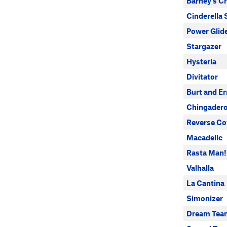
Barney's C
Cinderella 
Power Glid
Stargazer
Hysteria
Divitator
Burt and Er
Chingader
Reverse Co
Macadelic
Rasta Man!
Valhalla
La Cantina
Simonizer
Dream Tea