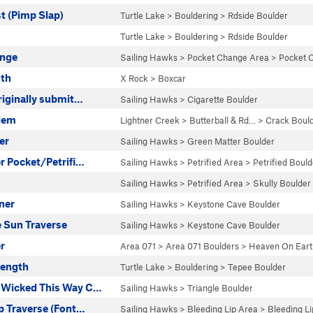
t (Pimp Slap)
Turtle Lake
>
Bouldering
>
Rdside Boulder
Turtle Lake
>
Bouldering
>
Rdside Boulder
ange
Sailing Hawks
>
Pocket Change Area
>
Pocket 
oth
X Rock
>
Boxcar
riginally submit…
Sailing Hawks
>
Cigarette Boulder
lem
Lightner Creek
>
Butterball & Rd…
>
Crack Boul
er
Sailing Hawks
>
Green Matter Boulder
r Pocket/Petrifi…
Sailing Hawks
>
Petrified Area
>
Petrified Bould
Sailing Hawks
>
Petrified Area
>
Skully Boulder
ner
Sailing Hawks
>
Keystone Cave Boulder
e Sun Traverse
Sailing Hawks
>
Keystone Cave Boulder
r
Area 071
>
Area 071 Boulders
>
Heaven On Eart
rength
Turtle Lake
>
Bouldering
>
Tepee Boulder
 Wicked This Way C…
Sailing Hawks
>
Triangle Boulder
p Traverse (Font…
Sailing Hawks
>
Bleeding Lip Area
>
Bleeding Li