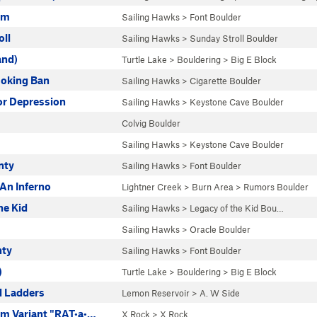
em
Sailing Hawks
>
Font Boulder
oll
Sailing Hawks
>
Sunday Stroll Boulder
and)
Turtle Lake
>
Bouldering
>
Big E Block
oking Ban
Sailing Hawks
>
Cigarette Boulder
or Depression
Sailing Hawks
>
Keystone Cave Boulder
Colvig Boulder
Sailing Hawks
>
Keystone Cave Boulder
nty
Sailing Hawks
>
Font Boulder
An Inferno
Lightner Creek
>
Burn Area
>
Rumors Boulder
he Kid
Sailing Hawks
>
Legacy of the Kid Bou…
Sailing Hawks
>
Oracle Boulder
nty
Sailing Hawks
>
Font Boulder
)
Turtle Lake
>
Bouldering
>
Big E Block
 Ladders
Lemon Reservoir
>
A. W Side
m Variant "RAT•a•…
X Rock
>
X Rock