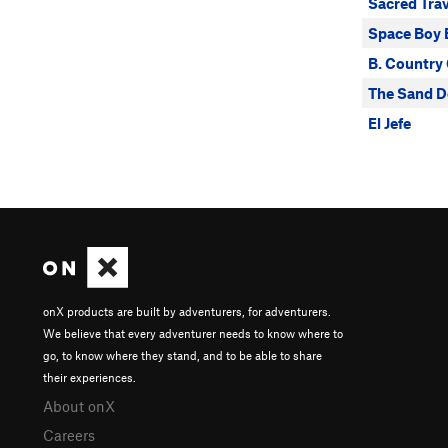
Sacred Tra
Space Boy 
B. Country 
The Sand D
El Jefe
onX products are built by adventurers, for adventurers.
We believe that every adventurer needs to know where to
go, to know where they stand, and to be able to share
their experiences.
About onX
Careers