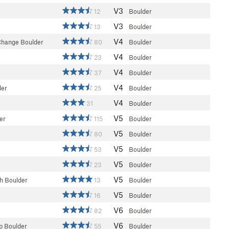
V3
12
Boulder
V3
13
Boulder
V4
Change Boulder
80
Boulder
V4
23
Boulder
V4
37
Boulder
V4
der
25
Boulder
V4
31
Boulder
V5
er
115
Boulder
V5
80
Boulder
V5
53
Boulder
V5
23
Boulder
V5
h Boulder
13
Boulder
V5
16
Boulder
V6
82
Boulder
V6
p Boulder
55
Boulder