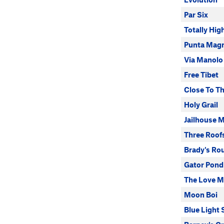
Par Six
Totally Hi
Punta Mag
Via Manolo
Free Tibet
Close To T
Holy Grail
Jailhouse 
Three Roof
Brady's Ro
Gator Pond
The Love 
Moon Boi
Blue Light 