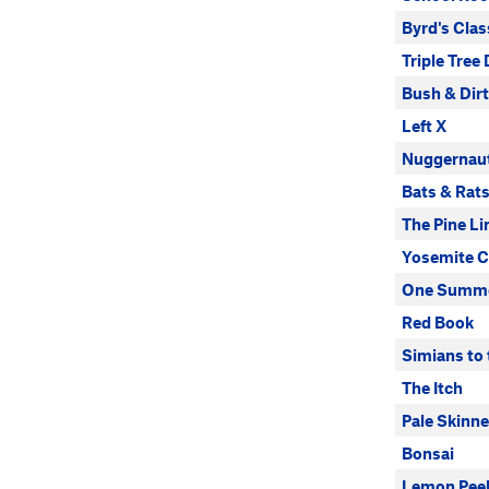
Byrd's Clas
Triple Tree 
Bush & Dir
Left X
Nuggernau
Bats & Rat
The Pine Li
Yosemite C
One Summe
Red Book
Simians to
The Itch
Pale Skinn
Bonsai
Lemon Pee