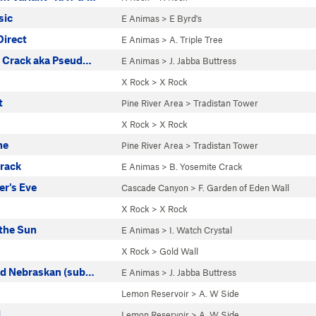
sic
E Animas
>
E Byrd's
Direct
E Animas
>
A. Triple Tree
t Crack aka Pseud…
E Animas
>
J. Jabba Buttress
X Rock
>
X Rock
t
Pine River Area
>
Tradistan Tower
s
X Rock
>
X Rock
ne
Pine River Area
>
Tradistan Tower
rack
E Animas
>
B. Yosemite Crack
r's Eve
Cascade Canyon
>
F. Garden of Eden Wall
X Rock
>
X Rock
 the Sun
E Animas
>
I. Watch Crystal
X Rock
>
Gold Wall
ed Nebraskan (sub…
E Animas
>
J. Jabba Buttress
Lemon Reservoir
>
A. W Side
l
Lemon Reservoir
>
A. W Side