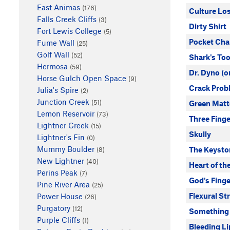
East Animas
(176)
Culture Los
Falls Creek Cliffs
(3)
Dirty Shirt
Fort Lewis College
(5)
Pocket Ch
Fume Wall
(25)
Golf Wall
(52)
Shark's To
Hermosa
(59)
Dr. Dyno (o
Horse Gulch Open Space
(9)
Crack Prob
Julia's Spire
(2)
Junction Creek
(51)
Green Matt
Lemon Reservoir
(73)
Three Finge
Lightner Creek
(15)
Skully
Lightner's Fin
(0)
Mummy Boulder
The Keysto
(8)
New Lightner
(40)
Heart of th
Perins Peak
(7)
God's Finge
Pine River Area
(25)
Flexural St
Power House
(26)
Purgatory
(12)
Something
Purple Cliffs
(1)
Bleeding Li