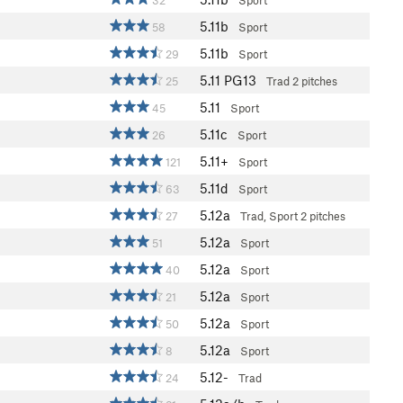
32
Sport
5.11b
58
Sport
5.11b
29
Sport
5.11
PG13
25
Trad
2 pitches
5.11
45
Sport
5.11c
26
Sport
5.11+
121
Sport
5.11d
63
Sport
5.12a
27
Trad, Sport
2 pitches
5.12a
51
Sport
5.12a
40
Sport
5.12a
21
Sport
5.12a
50
Sport
5.12a
8
Sport
5.12-
24
Trad