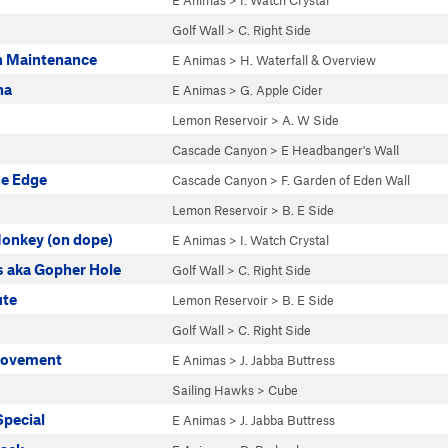
E Animas
>
I. Watch Crystal
Golf Wall
>
C. Right Side
gh Maintenance
E Animas
>
H. Waterfall & Overview
na
E Animas
>
G. Apple Cider
Lemon Reservoir
>
A. W Side
Cascade Canyon
>
E Headbanger's Wall
he Edge
Cascade Canyon
>
F. Garden of Eden Wall
Lemon Reservoir
>
B. E Side
Monkey (on dope)
E Animas
>
I. Watch Crystal
s aka Gopher Hole
Golf Wall
>
C. Right Side
ute
Lemon Reservoir
>
B. E Side
Golf Wall
>
C. Right Side
Movement
E Animas
>
J. Jabba Buttress
Sailing Hawks
>
Cube
Special
E Animas
>
J. Jabba Buttress