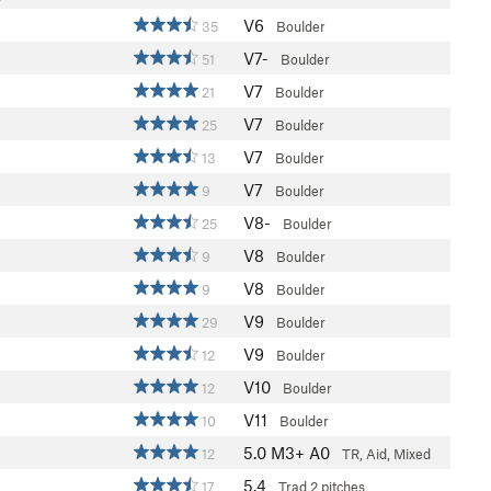
V6
35
Boulder
V7-
51
Boulder
V7
21
Boulder
V7
25
Boulder
V7
13
Boulder
V7
9
Boulder
V8-
25
Boulder
V8
9
Boulder
V8
9
Boulder
V9
29
Boulder
V9
12
Boulder
V10
12
Boulder
V11
10
Boulder
5.0
M3+ A0
12
TR, Aid, Mixed
5.4
17
Trad
2 pitches