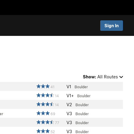
Sign In
Show:
All Routes
V1
41
Boulder
V1+
14
Boulder
V2
14
Boulder
V3
er
69
Boulder
V3
77
Boulder
V3
52
Boulder