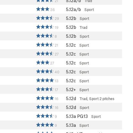
5.12a/b
21
Trad
5.12a/b
36
Sport
5.12b
29
Sport
5.12b
19
Trad
5.12b
8
Sport
5.12c
21
Sport
5.12c
27
Sport
5.12c
27
Sport
5.12c
40
Sport
5.12c
13
Sport
5.12+
17
Sport
5.12d
16
Trad, Sport
2 pitches
5.12d
16
Sport
5.13a
PG13
9
Sport
5.13a
9
Sport