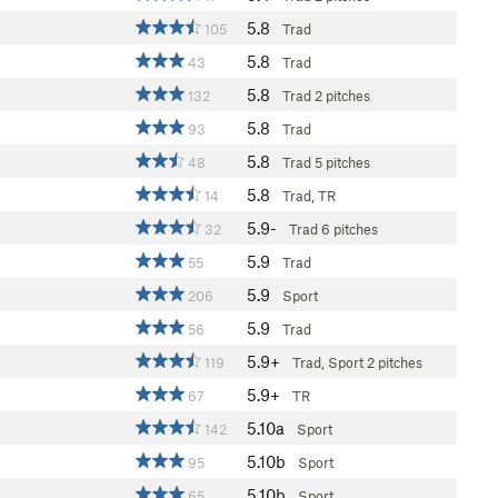
5.8
105
Trad
5.8
43
Trad
5.8
132
Trad
2 pitches
5.8
93
Trad
5.8
48
Trad
5 pitches
5.8
14
Trad, TR
5.9-
32
Trad
6 pitches
5.9
55
Trad
5.9
206
Sport
5.9
56
Trad
5.9+
119
Trad, Sport
2 pitches
5.9+
67
TR
5.10a
142
Sport
5.10b
95
Sport
5.10b
65
Sport