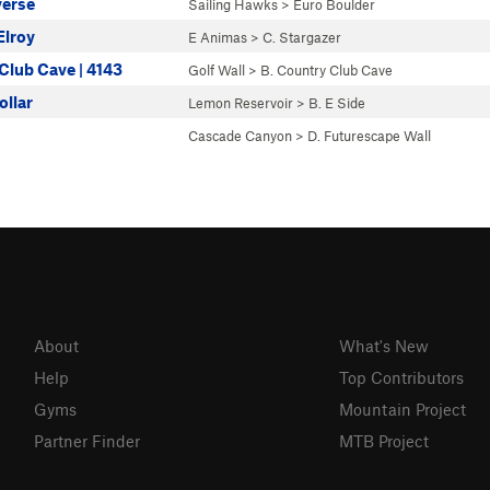
verse
Sailing Hawks
>
Euro Boulder
Elroy
E Animas
>
C. Stargazer
Club Cave | 4143
Golf Wall
>
B. Country Club Cave
ollar
Lemon Reservoir
>
B. E Side
Cascade Canyon
>
D. Futurescape Wall
About
What's New
Help
Top Contributors
Gyms
Mountain Project
Partner Finder
MTB Project