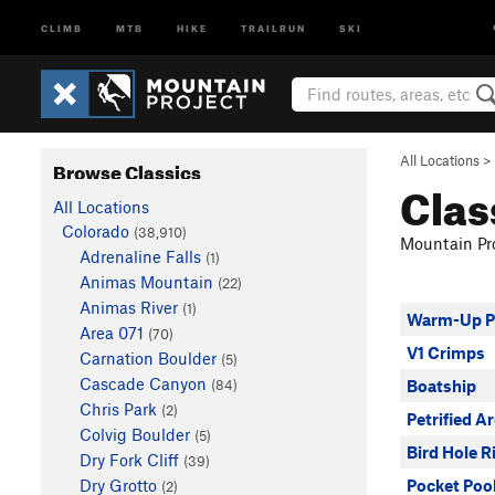
CLIMB
MTB
HIKE
TRAILRUN
SKI
All Locations
>
Browse Classics
Clas
All Locations
Colorado
(38,910)
Mountain Pro
Adrenaline Falls
(1)
Animas Mountain
(22)
Animas River
(1)
Warm-Up 
Area 071
(70)
V1 Crimps
Carnation Boulder
(5)
Cascade Canyon
(84)
Boatship
Chris Park
(2)
Petrified A
Colvig Boulder
(5)
Bird Hole R
Dry Fork Cliff
(39)
Dry Grotto
Pocket Poo
(2)