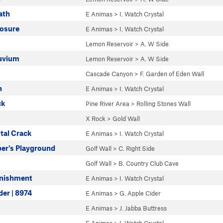
ath
E Animas
>
I. Watch Crystal
osure
E Animas
>
I. Watch Crystal
Lemon Reservoir
>
A. W Side
luvium
Lemon Reservoir
>
A. W Side
Cascade Canyon
>
F. Garden of Eden Wall
n
E Animas
>
I. Watch Crystal
ck
Pine River Area
>
Rolling Stones Wall
X Rock
>
Gold Wall
tal Crack
E Animas
>
I. Watch Crystal
er's Playground
Golf Wall
>
C. Right Side
Golf Wall
>
B. Country Club Cave
unishment
E Animas
>
I. Watch Crystal
der | 8974
E Animas
>
G. Apple Cider
E Animas
>
J. Jabba Buttress