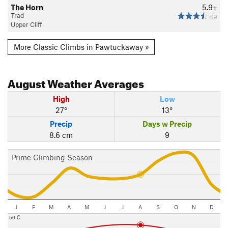
The Horn
5.9+
Trad
89
Upper Cliff
More Classic Climbs in Pawtuckaway »
August
Weather Averages
High
Low
27°
13°
Precip
Days w Precip
8.6 cm
9
Prime Climbing Season
J
F
M
A
M
J
J
A
S
O
N
D
50 C