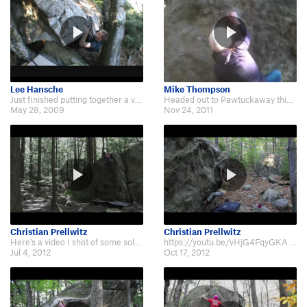
Lee Hansche
Mike Thompson
Just finished putting together a video of a day at Pawtuckaway featuring clas…
Headed out to Pawtuckaway this thanksgiving and shot a short bouldering video…
May 28, 2009
Nov 24, 2011
Christian Prellwitz
Christian Prellwitz
Here's a video I shot of some solo sessions after work throughout the month o…
https://youtu.be/vHjG4FqyGKA Here's a video I made during my last three days…
Jul 4, 2012
Oct 17, 2012