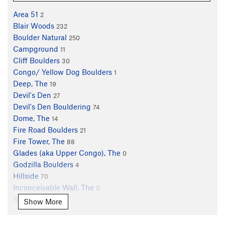
Area 51
2
Blair Woods
232
Boulder Natural
250
Campground
11
Cliff Boulders
30
Congo/ Yellow Dog Boulders
1
Deep, The
19
Devil's Den
27
Devil's Den Bouldering
74
Dome, The
14
Fire Road Boulders
21
Fire Tower, The
88
Glades (aka Upper Congo), The
0
Godzilla Boulders
4
Hillside
70
Inconceivable Wall, The
0
Ivory Tower
0
Show More
Lakeside Crag
12
Lonely Boulder
3