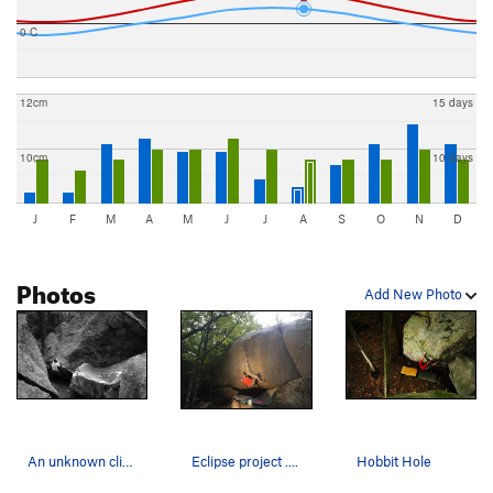
0 C
12cm
15 days
10cm
10 days
J
F
M
A
M
J
J
A
S
O
N
D
Photos
Add New Photo
An unknown climber on Hobbit Hole V3...
Eclipse project ....
Hobbit Hole