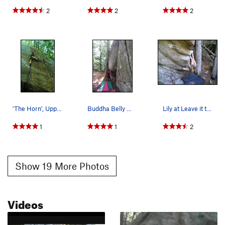
2
2
2
'The Horn', Upper Cliff
Buddha Belly @ tower
Lily at Leave it to Beaver v8
1
1
2
Show 19 More Photos
Videos