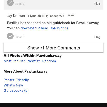
Beta:
0
Flag
Jay Knower
Plymouth, NH; Lander, WY
Basilisk has scanned an old guidebook for Pawtuckaway.
You can
download it here
.
Feb 15, 2009
Beta:
0
Flag
Show 71 More Comments
All Photos Within Pawtuckaway
Most Popular
·
Newest
·
Random
More About Pawtuckaway
Printer-Friendly
What's New
Guidebooks (5)