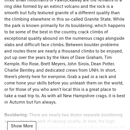
ring dike formed by an extinct volcano and the rock is a
smooth but fully textured granite of a different quality than
the climbing elsewhere in this so-called Granite State. While
the park is known primarily for its bouldering, which happens
to be some of the best in the country, crack climbs of
exceptional quality abound on the numerous crags alongside
slabs and difficult face climbs. Between boulder problems
and routes there are nearly a thousand climbs to be enjoyed,
put up over the years by the likes of Dave Graham, Tim
Kemple, Rio Rose, Brett Meyers, John Sirois, Dean Potter,
Charlie Bentley, and dedicated crews from UNH. In short,
there’s plenty here for everyone. Grab a pad or a rack and
come hone your skills before you unleash them on the world,
or for those of you who aren't local this is a great place to
take a road trip to. As with all New Hampshire crags, it is best
in Autumn but fun always.
Bouldering:
There are nearly two dozen separate bouldering
areas within the park of varying quality. At best, the high
Show More
quality rock offers up ranges of styles and difficulties from V0