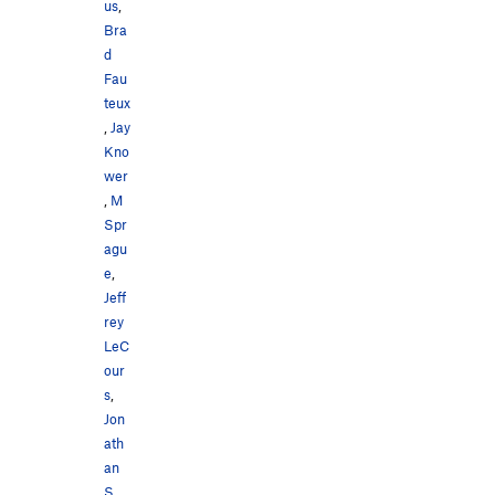
us
,
Bra
d
Fau
teux
,
Jay
Kno
wer
,
M
Spr
agu
e
,
Jeff
rey
LeC
our
s
,
Jon
ath
an
S
,