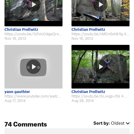
Christian Prellwitz
Christian Prellwitz
https://youtu.be/G5VoOdgaQro Here's a little video that some friends and I m…
https://youtu.be/vMCn5xh81lg And here's Part 2! The Pawtuckaway Project i…
Nov 16, 2013
Nov 16, 2013
yann gauthier
Christian Prellwitz
https://www.youtube.com/watch?v=gTsEZxSuJXs
https://youtu.be/SLvvgp-cfsI A new installment of The Pawtuckaway Project. F…
Aug 17, 2014
Aug 28, 2014
74 Comments
Sort by:
Oldest