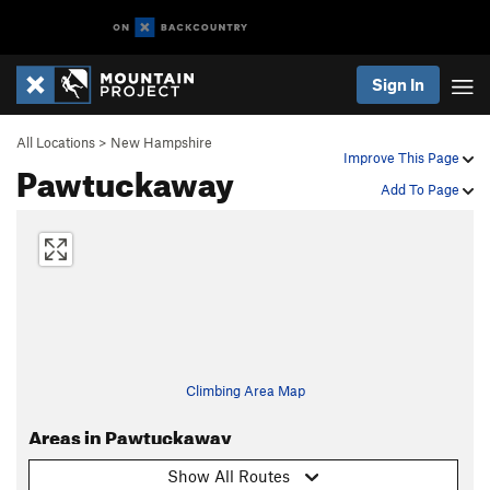
Sign In
All Locations
>
New Hampshire
Improve This Page
Pawtuckaway
Add To Page
Climbing Area Map
Areas in Pawtuckaway
Show All Routes