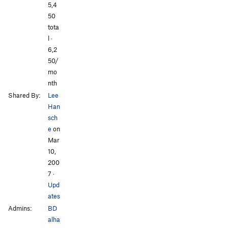
All Photos
All Photos
5,4
50
tota
l ·
6,2
50/
mo
nth
Shared By:
Lee
Han
sch
e
on
Mar
10,
200
7
·
Upd
ates
Admins:
BD
alha