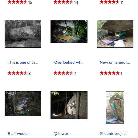
15
14
11
This is one of the coolest features I have seen…
'Overlooked' v4, in the rain - Trailsid…
New unnamed line @ tower
8
4
1
Blair woods
@ tower
Pheonix project