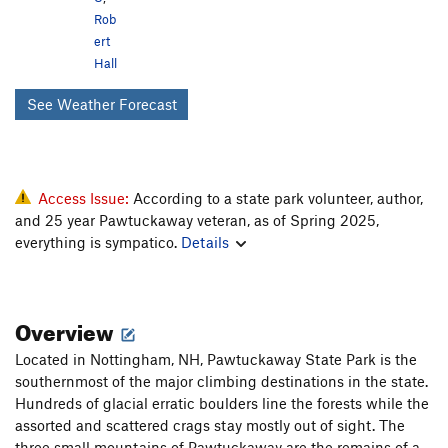
Rob
ert
Hall
See Weather Forecast
Access Issue:
According to a state park volunteer, author,
and 25 year Pawtuckaway veteran, as of Spring 2025,
everything is sympatico.
Details
Overview
Located in Nottingham, NH, Pawtuckaway State Park is the
southernmost of the major climbing destinations in the state.
Hundreds of glacial erratic boulders line the forests while the
assorted and scattered crags stay mostly out of sight. The
three small mountains of Pawtuckaway are the remains of a