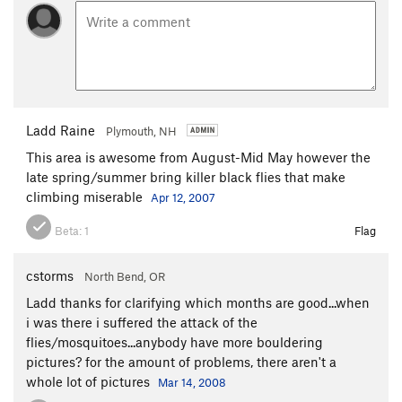
Ladd Raine
Plymouth, NH
This area is awesome from August-Mid May however the
late spring/summer bring killer black flies that make
climbing miserable
Apr 12, 2007
Beta:
1
Flag
cstorms
North Bend, OR
Ladd thanks for clarifying which months are good...when
i was there i suffered the attack of the
flies/mosquitoes...anybody have more bouldering
pictures? for the amount of problems, there aren't a
whole lot of pictures
Mar 14, 2008