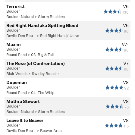
Terrorist
V6
Boulder
138
Boulder Natural
>
Storm Boulders
Red Right Hand aka Spitting Blood
V6
Boulder
88
Devil's Den Bou…
>
Red Right Hand/ Unive…
Maxim
V7-
Boulder
96
Round Pond
>
03. Big & Tall
The Rose (of Confrontation)
V7
Boulder
98
Blair Woods
>
Swirley Boulder
Dopeman
V8
Boulder
92
Round Pond
>
04. The Whip
Mothra Stewart
V8
Boulder
75
Boulder Natural
>
Storm Boulders
Leave It to Beaver
V8
Boulder
115
Devil's Den Bou…
>
Beaver Area