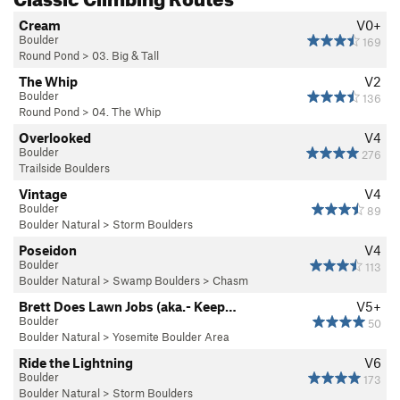
Cream
V0+
Boulder
169
Round Pond
>
03. Big & Tall
The Whip
V2
Boulder
136
Round Pond
>
04. The Whip
Overlooked
V4
Boulder
276
Trailside Boulders
Vintage
V4
Boulder
89
Boulder Natural
>
Storm Boulders
Poseidon
V4
Boulder
113
Boulder Natural
>
Swamp Boulders
>
Chasm
Brett Does Lawn Jobs (aka.- Keep…
V5+
Boulder
50
Boulder Natural
>
Yosemite Boulder Area
Ride the Lightning
V6
Boulder
173
Boulder Natural
>
Storm Boulders