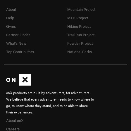
About
Mountain Project
Help
MTB Project
Gyms
Hiking Project
Partner Finder
Trail Run Project
What's New
Powder Project
Top Contributors
National Parks
onX products are built by adventurers, for adventurers.
We believe that every adventurer needs to know where to
go, to know where they stand, and to be able to share
their experiences.
About onX
Careers