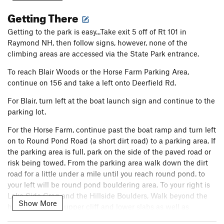
to V13. Between cracks, aretes, faces, slopers, crimps,
Getting There
highballs, and lowballs, every style is covered. The bouldering
here is unmatched in New Hampshire and the sometimes
Getting to the park is easy...Take exit 5 off of Rt 101 in
coarse, sometimes fine grained granite will quickly wear
Raymond NH, then follow signs, however, none of the
through your skin but you won't want to stop. The most
climbing areas are accessed via the State Park entrance.
popular spots are Boulder Natural, the Round Pond Boulders,
To reach Blair Woods or the Horse Farm Parking Area,
and Blair Woods, although by no means is that the extent of
continue on 156 and take a left onto Deerfield Rd.
the bouldering. Hidden gems are scattered throughout the
park, most of which didn't make it into the guidebook. Check
For Blair, turn left at the boat launch sign and continue to the
out the New England climbing documentary Uncommon
parking lot.
Ground for a little intro to what you will be climbing on in this
magical forest of rocks.
For the Horse Farm, continue past the boat ramp and turn left
on to Round Pond Road (a short dirt road) to a parking area. If
the parking area is full, park on the side of the paved road or
risk being towed. From the parking area walk down the dirt
road for a little under a mile until you reach round pond. to
your left will be round pond bouldering area. To your right is
Lake Side Crag and the Hillside Boulders, Walk beyond the
Show More
hillside to get to upper cliff and lower slabs as well as
Boulder Natural etc. There are a few signs to help with