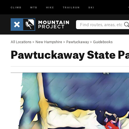
CLIMB
MTB
HIKE
TRAILRUN
SKI
All Locations
>
New Hampshire
>
Pawtuckaway
>
Guidebooks
Pawtuckaway State Pa