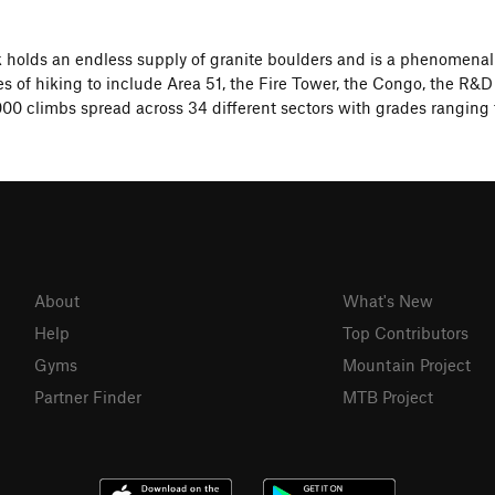
 holds an endless supply of granite boulders and is a phenomena
s of hiking to include Area 51, the Fire Tower, the Congo, the R&D 
00 climbs spread across 34 different sectors with grades ranging 
About
What's New
Help
Top Contributors
Gyms
Mountain Project
Partner Finder
MTB Project