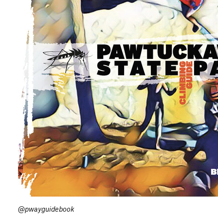
@pwayguidebook