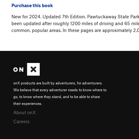
Purchase this book
New for 2024. Updated 7th Edition. Pawtuckaway State Park
been updated after roughly 1200 miles of driving and 65 mile
common, popular areas. In these pages are approximately 2,0
onX products are built by adventurers, for adventurers.
We believe that every adventurer needs to know where to
go, to know where they stand, and to be able to share
their experiences.
About onX
Careers