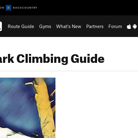
Route Guide
Gyms
What's New
Partners
Forum
rk Climbing Guide