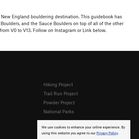
l New England bouldering destination. This guidebook has
Boulders, and the Sauce Boulders on top of all of the other
from V0 to V13. Follow on Instagram or Link below.
Hiking Project
Trail Run Project
Powder Project
National Parks
We use cookies to enhance your online experience. By
using this website you agree to our
Privacy Policy
.