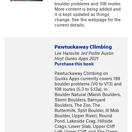
boulder problems and 108 routes.
More content is being added and
it is kept updated as things
change. See the webpage for the
current details.
Pawtuckaway Climbing
Lee Hansche Jed Piotte Austin
Hoyt Gunks Apps 2021
Purchase this book
Pawtuckaway Climbing on
Gunks Apps currently covers 199
boulder problems (V0 to V13) and
108 routes (5.3 to 5.13a), in
Boulder Natural (Marsh Boulders,
Storm Boulders, Barnyard
Boulders, The Zoo, The
Buttermilk, Split Boulder, Ill Mob
Boulder, Upper River), Round
Pond, Lakeside Crag, Hillside
Crags, Lower Slab, Upper Cliff
Left, Upper Cliff, and The Dome.