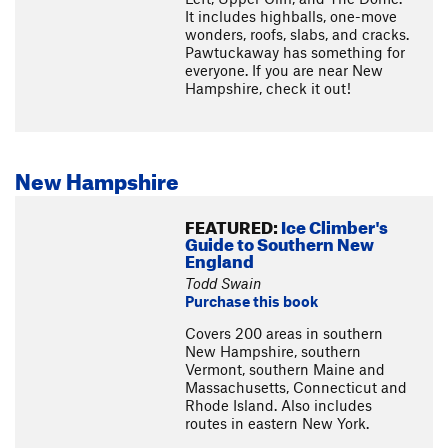
It includes highballs, one-move
wonders, roofs, slabs, and cracks.
Pawtuckaway has something for
everyone. If you are near New
Hampshire, check it out!
New Hampshire
FEATURED:
Ice Climber's
Guide to Southern New
England
Todd Swain
Purchase this book
Covers 200 areas in southern
New Hampshire, southern
Vermont, southern Maine and
Massachusetts, Connecticut and
Rhode Island. Also includes
routes in eastern New York.