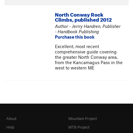
North Conway Rock
Climbs, published 2012
Author - Jerrry Handren, Publisher
- Handbook Publishing
Purchase this book
Excellent, most recent
comprehensive guide covering
the greater North Conway area,
from the Kancamagus Pass in the
west to western ME
About
Mountain Project
Help
MTB Project