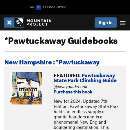
Sign In
*Pawtuckaway Guidebooks
New Hampshire
:
*Pawtuckaway
FEATURED:
Pawtuckaway
State Park Climbing Guide
@pwayguidebook
Purchase this book
New for 2024. Updated 7th
Edition. Pawtuckaway State Park
holds an endless supply of
granite boulders and is a
phenomenal New England
bouldering destination. This