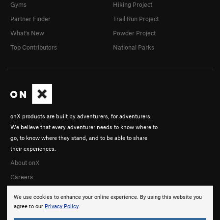
Gyms
Hiking Project
Partner Finder
Trail Run Project
What's New
Powder Project
Top Contributors
National Parks
onX products are built by adventurers, for adventurers.
We believe that every adventurer needs to know where to
go, to know where they stand, and to be able to share
their experiences.
About onX
Careers
We use cookies to enhance your online experience. By using this website you
agree to our
Privacy Policy
.