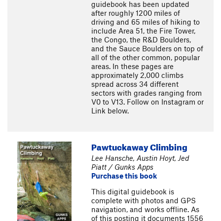
guidebook has been updated
after roughly 1200 miles of
driving and 65 miles of hiking to
include Area 51, the Fire Tower,
the Congo, the R&D Boulders,
and the Sauce Boulders on top of
all of the other common, popular
areas. In these pages are
approximately 2,000 climbs
spread across 34 different
sectors with grades ranging from
V0 to V13. Follow on Instagram or
Link below.
Pawtuckaway Climbing
Lee Hansche, Austin Hoyt, Jed
Piatt / Gunks Apps
Purchase this book
This digital guidebook is
complete with photos and GPS
navigation, and works offline. As
of this posting it documents 1556