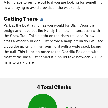
A fun place to venture out to if you are looking for something
new or trying to avoid crowds on the weekend.
Getting There
Park at the boat launch as you would for Blair. Cross the
bridge and head out the Fundy Trail to an intersection with
the Shaw Trail. Take a right on the shaw trail and follow it,
cross a wooden bridge. Just before a hairpin turn you will see
a boulder up on a hill on your right with a wide crack facing
the trail. This is the entrance to the Godzilla Boulders with
most of the lines just behind it. Should take between 20 - 25
mins to walk there.
4 Total Climbs