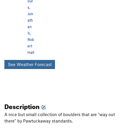
our
s
,
Jon
ath
an
S
,
Rob
ert
Hall
See Weather Forecast
Description
A nice but small collection of boulders that are "way out
there" by Pawtuckaway standards.