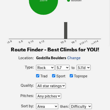
100%
Boulder
<5.6
5.8
5.10
5.12
V2-3
V6-7
V10-11
>=V14
Route Finder - Best Climbs for YOU!
Location:
Godzilla Boulders
Change
Type:
to
Trad
Sport
Toprope
Quality:
Pitches:
Sort by:
then: