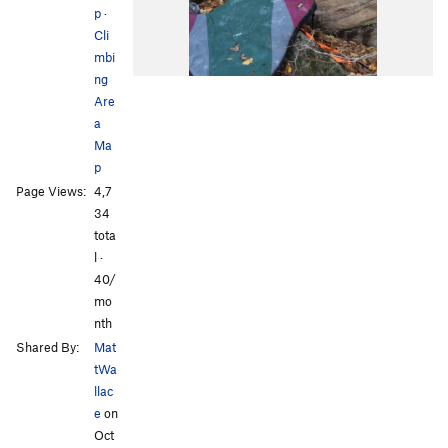
p
·
Cli
mbi
ng
Are
a
Ma
p
Page Views:
4,7
34
tota
l ·
40/
mo
nth
Shared By:
Mat
tWa
llac
e
on
Oct