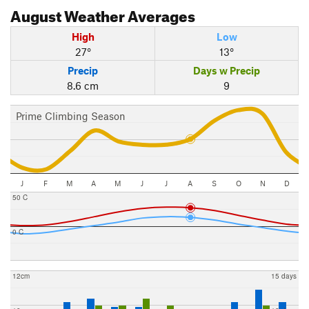
August
Weather Averages
High
Low
27°
13°
Precip
Days w Precip
8.6 cm
9
Prime Climbing Season
J
F
M
A
M
J
J
A
S
O
N
D
50 C
0 C
12cm
15 days