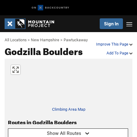
Sign In
All Locations
>
New Hampshire
>
Pawtuckaway
Improve This Page
Godzilla Boulders
Add To Page
Climbing Area Map
Routes in Godzilla Boulders
Show All Routes