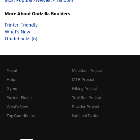
More About Godzilla Boulders
Printer-Friendly
What's New
Guidebooks (5)
About
Mountain Project
Help
MTB Project
Gyms
Hiking Project
Partner Finder
Trail Run Project
What's New
Powder Project
Top Contributors
National Parks