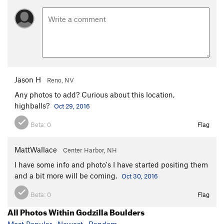
Jason H
Reno, NV
Any photos to add? Curious about this location,
highballs?
Oct 29, 2016
Beta:
0
Flag
MattWallace
Center Harbor, NH
I have some info and photo's I have started positing them
and a bit more will be coming.
Oct 30, 2016
Beta:
0
Flag
All Photos Within Godzilla Boulders
Most Popular
·
Newest
·
Random