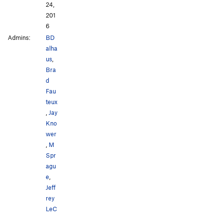
24,
201
6
Admins:
BD
alha
us
,
Bra
d
Fau
teux
,
Jay
Kno
wer
,
M
Spr
agu
e
,
Jeff
rey
LeC