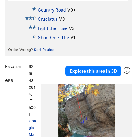
Country Road
V0+
Cruciatus
V3
Light the Fuse
V3
Short One, The
V1
Order Wrong?
Sort Routes
Elevation:
92
Explore this area in 3D
m
GPS:
43.1
081
6,
-71.1
500
1
Goo
gle
Ma