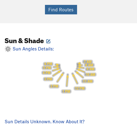
Sun & Shade
Sun Angles Details:
7 AM
6 PM
8 AM
5 PM
9 AM
4 PM
10 AM
3 PM
11 AM
2 PM
12 PM
1 PM
Sun Details Unknown. Know About It?