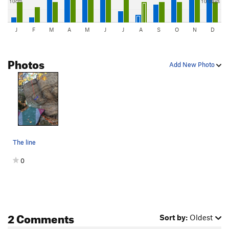
10cm
10 days
J
F
M
A
M
J
J
A
S
O
N
D
Photos
Add New Photo
The line
0
2 Comments
Sort by:
Oldest