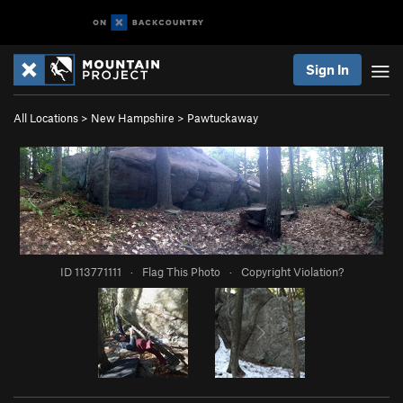
Sign In
All Locations
>
New Hampshire
>
Pawtuckaway
ID 113771111
·
Flag This Photo
·
Copyright Violation?