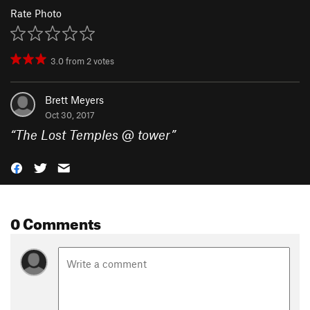
Rate Photo
3.0
from
2
votes
Brett Meyers
Oct 30, 2017
“
The Lost Temples @ tower
”
0 Comments