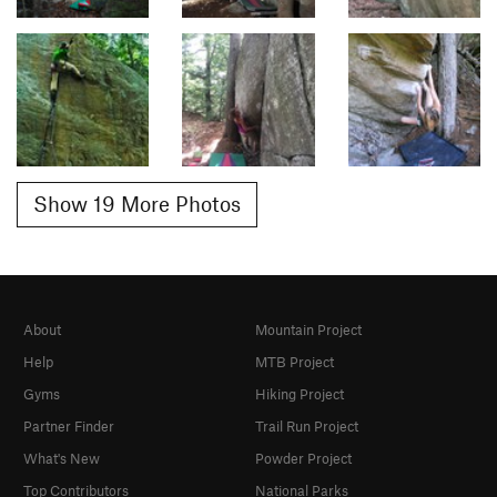
Show 19 More Photos
About
Mountain Project
Help
MTB Project
Gyms
Hiking Project
Partner Finder
Trail Run Project
What's New
Powder Project
Top Contributors
National Parks