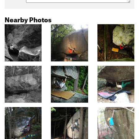
Nearby Photos