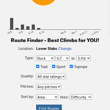
<5.6
5.8
5.10
5.12
V2-3
V6-7
V10-11
>=V14
Route Finder - Best Climbs for YOU!
Location:
Lower Slabs
Change
Type:
to
Trad
Sport
Toprope
Quality:
Pitches:
Sort by:
then: