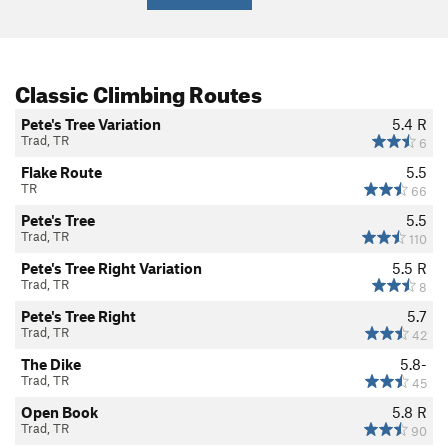
Classic Climbing Routes
Pete's Tree Variation
5.4
R
Trad, TR
6
Flake Route
5.5
TR
66
Pete's Tree
5.5
Trad, TR
110
Pete's Tree Right Variation
5.5
R
Trad, TR
8
Pete's Tree Right
5.7
Trad, TR
42
The Dike
5.8-
Trad, TR
45
Open Book
5.8
R
Trad, TR
90