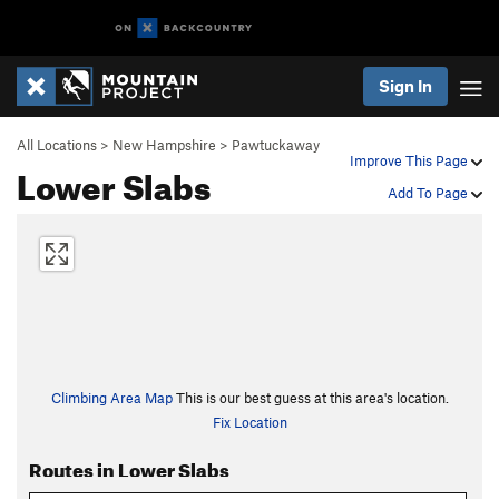
Sign In
All Locations
>
New Hampshire
>
Pawtuckaway
Improve This Page
Lower Slabs
Add To Page
Climbing Area Map
This is our best guess at this area's location.
Fix Location
Routes in Lower Slabs