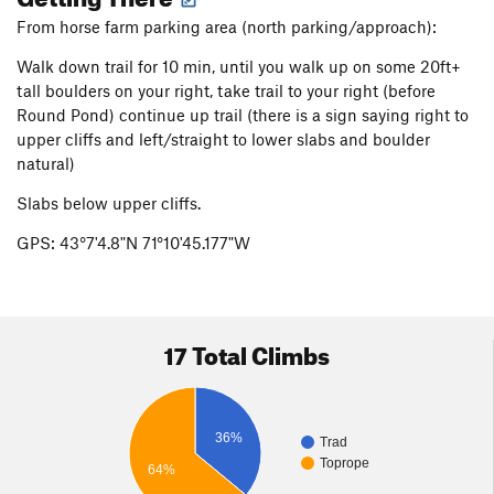
From horse farm parking area (north parking/approach):
Walk down trail for 10 min, until you walk up on some 20ft+
tall boulders on your right, take trail to your right (before
Round Pond) continue up trail (there is a sign saying right to
upper cliffs and left/straight to lower slabs and boulder
natural)
Slabs below upper cliffs.
GPS: 43°7'4.8"N 71°10'45.177"W
17 Total Climbs
36%
Trad
Toprope
64%