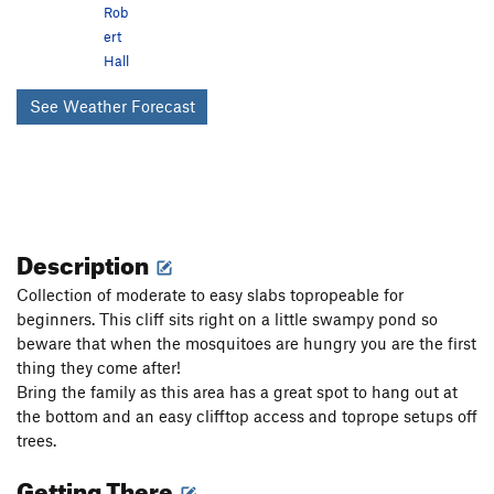
Rob
ert
Hall
See Weather Forecast
Description
Collection of moderate to easy slabs topropeable for
beginners. This cliff sits right on a little swampy pond so
beware that when the mosquitoes are hungry you are the first
thing they come after!
Bring the family as this area has a great spot to hang out at
the bottom and an easy clifftop access and toprope setups off
trees.
Getting There