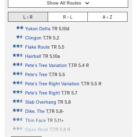
Show All Routes
L › R
R › L
A › Z
Yukon Delta
TR
5.10d
Clingon
T,TR
5.2
Flake Route
TR
5.5
Hairball
TR
5.10a
Pete's Tree Variation
T,TR
5.4
R
Pete's Tree
T,TR
5.5
Pete's Tree Right Variation
T,TR
5.5
R
Pete's Tree Right
T,TR
5.7
Slab Overhang
TR
5.8
Dike, The
T,TR
5.8-
Thin Face
TR
5.11+
Open Book
T,TR
5.8
R