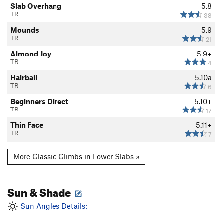
Slab Overhang
5.8
TR
38
Mounds
5.9
TR
21
Almond Joy
5.9+
TR
4
Hairball
5.10a
TR
6
Beginners Direct
5.10+
TR
17
Thin Face
5.11+
TR
7
More Classic Climbs in Lower Slabs »
Sun & Shade
Sun Angles Details: