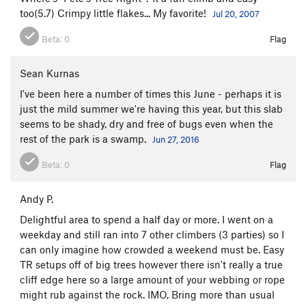
too(5.7) Crimpy little flakes... My favorite!
Jul 20, 2007
Beta:
0
Flag
Sean Kurnas
I've been here a number of times this June - perhaps it is
just the mild summer we're having this year, but this slab
seems to be shady, dry and free of bugs even when the
rest of the park is a swamp.
Jun 27, 2016
Beta:
0
Flag
Andy P.
Delightful area to spend a half day or more. I went on a
weekday and still ran into 7 other climbers (3 parties) so I
can only imagine how crowded a weekend must be. Easy
TR setups off of big trees however there isn't really a true
cliff edge here so a large amount of your webbing or rope
might rub against the rock. IMO, Bring more than usual