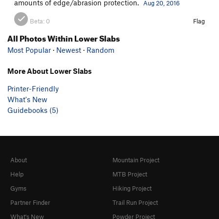
amounts of edge/abrasion protection.
Aug 20, 2016
Beta:
0
Flag
All Photos Within Lower Slabs
Most Popular
·
Newest
·
Random
More About Lower Slabs
Printer-Friendly
What's New
Guidebooks (5)
About
Mountain Project
Help
MTB Project
Gyms
Hiking Project
Partner Finder
Trail Run Project
What's New
Powder Project