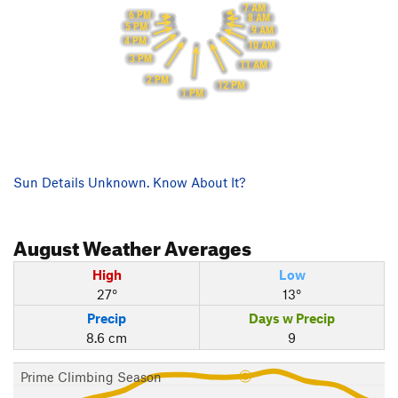
7 AM
6 PM
8 AM
5 PM
9 AM
4 PM
10 AM
3 PM
11 AM
2 PM
12 PM
1 PM
Sun Details Unknown. Know About It?
August
Weather Averages
High
Low
27°
13°
Precip
Days w Precip
8.6 cm
9
Prime Climbing Season