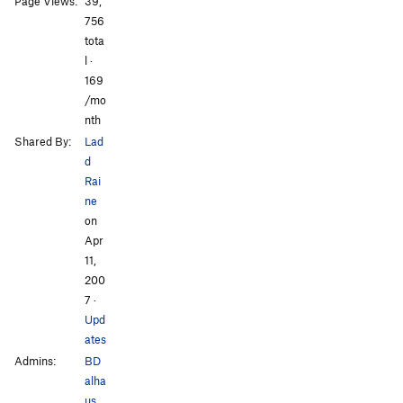
Page Views:
39,
756
tota
l ·
All Photos
169
/mo
nth
Shared By:
Lad
d
Rai
ne
on
Apr
11,
200
7
·
Upd
ates
Admins:
BD
alha
us
,