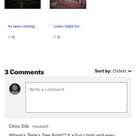
As seen coming from Round Pond.
Lower slabs looking East.
0
0
3 Comments
Sort by:
Oldest
Chris Silk
Hooksett
Where's "Pete's Tree Right"? It a fun climb and easy