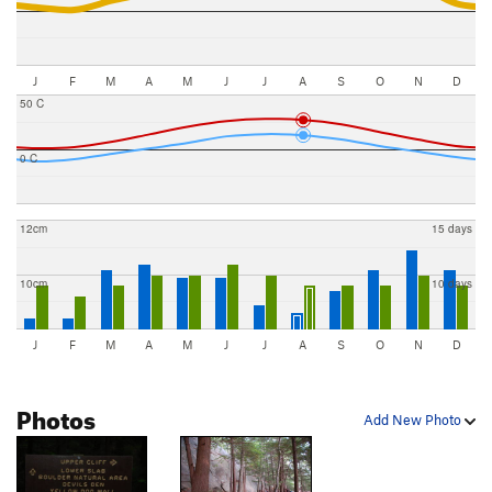
J
F
M
A
M
J
J
A
S
O
N
D
50 C
0 C
12cm
15 days
10cm
10 days
J
F
M
A
M
J
J
A
S
O
N
D
Photos
Add New Photo