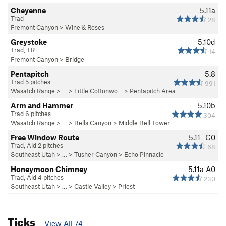
Cheyenne
5.11a
Trad
28
Fremont Canyon
>
Wine & Roses
Greystoke
5.10d
Trad, TR
14
Fremont Canyon
>
Bridge
Pentapitch
5.8
Trad 5 pitches
991
Wasatch Range
> … >
Little Cottonwo…
>
Pentapitch Area
Arm and Hammer
5.10b
Trad 6 pitches
304
Wasatch Range
> … >
Bells Canyon
>
Middle Bell Tower
Free Window Route
5.11-
C0
Trad, Aid 2 pitches
68
Southeast Utah
> … >
Tusher Canyon
>
Echo Pinnacle
Honeymoon Chimney
5.11a
A0
Trad, Aid 4 pitches
230
Southeast Utah
> … >
Castle Valley
>
Priest
Ticks
View All 74