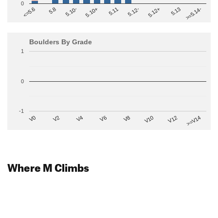
0
>=5.14-
5.10+
5.11
5.12-
<=5.6
5.12+
5.8
5.13
5.10-
Boulders By Grade
1
0
-1
V2
V12
V6
V0
V10
V4
>=V14
V8
Where M Climbs