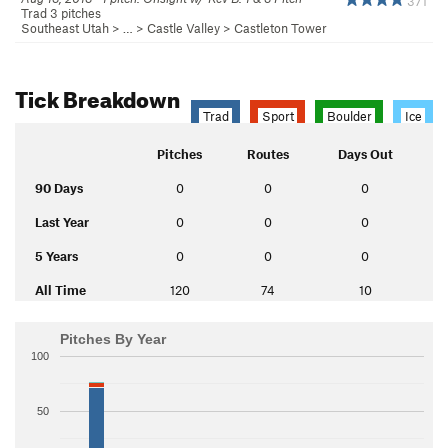
371
Trad 3 pitches
Southeast Utah
> … >
Castle Valley
>
Castleton Tower
Tick Breakdown
Trad
Sport
Boulder
Ice
Pitches
Routes
Days Out
90 Days
0
0
0
Last Year
0
0
0
5 Years
0
0
0
All Time
120
74
10
Pitches By Year
100
50