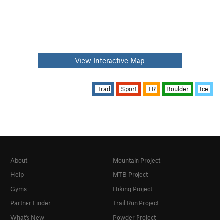
View Interactive Map
Trad
Sport
TR
Boulder
Ice
About
Mountain Project
Help
MTB Project
Gyms
Hiking Project
Partner Finder
Trail Run Project
What's New
Powder Project