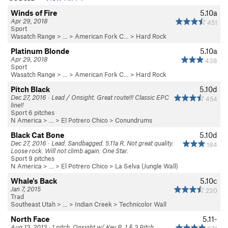
Winds of Fire
5.10a
Apr 29, 2018
451
Sport
Wasatch Range
> … >
American Fork C…
>
Hard Rock
Platinum Blonde
5.10a
Apr 29, 2018
438
Sport
Wasatch Range
> … >
American Fork C…
>
Hard Rock
Pitch Black
5.10d
Dec 27, 2016 · Lead / Onsight. Great route!!! Classic EPC
454
line!!
Sport 6 pitches
N America
> …
>
El Potrero Chico
>
Conundrums
Black Cat Bone
5.10d
Dec 27, 2016 · Lead. Sandbagged. 5.11a R. Not great quality.
184
Loose rock. Will not climb again. One Star.
Sport 9 pitches
N America
> …
>
El Potrero Chico
>
La Selva (Jungle Wall)
Whale's Back
5.10c
Jan 7, 2015
230
Trad
Southeast Utah
> … >
Indian Creek
>
Technicolor Wall
North Face
5.11-
Aug 13, 2013 · 1 pitch. Onsight w/ Kev B. 1 & 3 Pitch