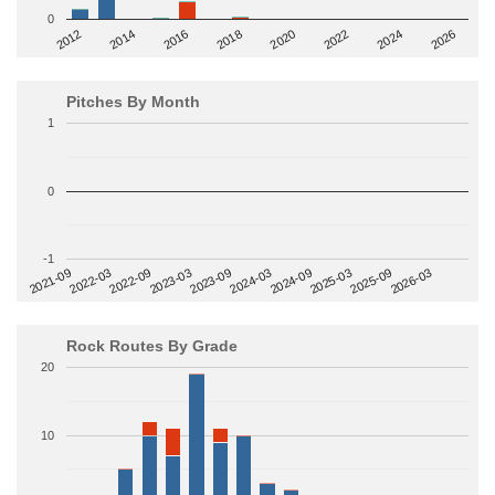
0
2014
2024
2018
2012
2022
2016
2026
2020
Pitches By Month
1
0
-1
2022-09
2025-03
2023-03
2025-09
2023-09
2026-03
2021-09
2024-03
2022-03
2024-09
Rock Routes By Grade
20
10