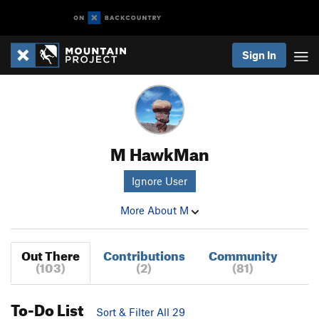
Sign In
M HawkMan
Ignore User
More About M
Out There
Contributions
Community
(103)
(2)
(81)
To-Do List
Sort & Filter All 29