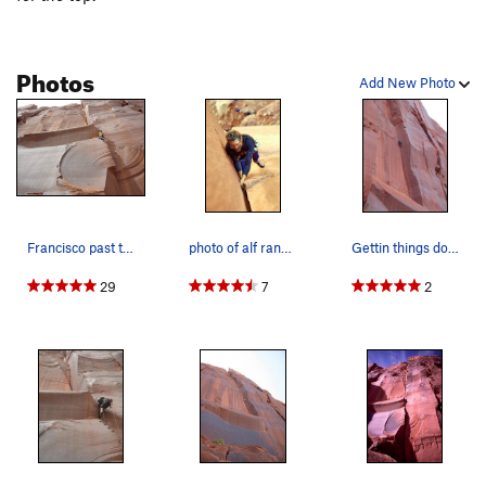
Photos
Add New Photo
Francisco past the r-facing corner and sizing u…
photo of alf randell by garrett grove.
Gettin things done on Whale's Back.
29
7
2