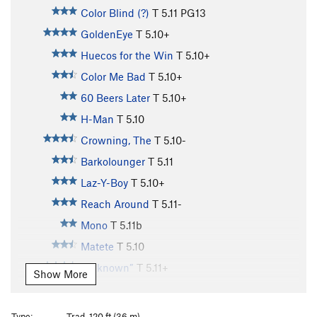
Color Blind (?)
T
5.11
PG13
GoldenEye
T
5.10+
Huecos for the Win
T
5.10+
Color Me Bad
T
5.10+
60 Beers Later
T
5.10+
H-Man
T
5.10
Crowning, The
T
5.10-
Barkolounger
T
5.11
Laz-Y-Boy
T
5.10+
Reach Around
T
5.11-
Mono
T
5.11b
Matete
T
5.10
“unknown”
T
5.11+
Show More
Gobbler, The
T
5.11+
Unknown/Artemis
T
5.10+
Type:
Trad, 120 ft (36 m)