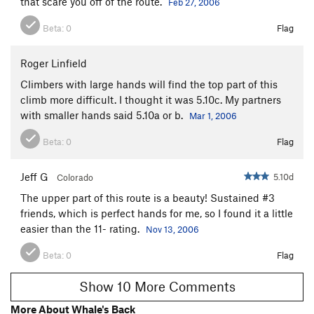
that scare you off of the route.
Feb 27, 2006
Beta:
0
Flag
Roger Linfield
Climbers with large hands will find the top part of this
climb more difficult. I thought it was 5.10c. My partners
with smaller hands said 5.10a or b.
Mar 1, 2006
Beta:
0
Flag
Jeff G
5.10d
Colorado
The upper part of this route is a beauty! Sustained #3
friends, which is perfect hands for me, so I found it a little
easier than the 11- rating.
Nov 13, 2006
Beta:
0
Flag
Show 10 More Comments
More About Whale's Back