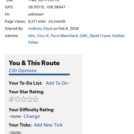
Sampson
T
5.11+
GPS:
38.05715, -109.58647
FA:
unknown
Big Red
T
5.11
Page Views:
8,571 total · 34/month
Unknown Corner
T
5.10+
Shared By:
Anthony Stout
on Feb 8, 2006
David
T
5.11
Admins:
slim
,
Cory N
,
Perin Blanchard
,
GRK
,
David Crane
,
Nathan
Goliath
T
5.11
Fisher
Purple Rain
T
5.10-
You & This Route
On the Up and Up
T
5.10
Unnamed 12-
T
5.12b
230 Opinions
Unnamed
T
5.9
Your To-Do List:
Add To-Do
·
Color Me Badass
T
5.10c
Your Star Rating:
Whale's Back
T
5.10c
Techni-Construction
T
5.11-
Your Difficulty Rating:
Baby Blue
T
5.11
-none-
Change
Mr Pink
T
5.10+
Your Ticks:
Add New Tick
Unnamed
T
5.11
-none-