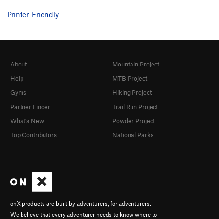
Printer-Friendly
About
Mountain Project
Help
MTB Project
Gyms
Hiking Project
Partner Finder
Trail Run Project
What's New
Powder Project
Top Contributors
National Parks
onX products are built by adventurers, for adventurers.
We believe that every adventurer needs to know where to