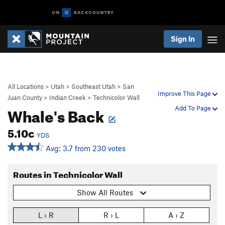
Sign In
All Locations
>
Utah
>
Southeast Utah
>
San
Improve This Page
Juan County
>
Indian Creek
>
Technicolor Wall
Whale's Back
Add To Page
5.10c
YDS
Avg: 3.7 from 230 votes
Routes in Technicolor Wall
Show All Routes
L › R
R › L
A › Z