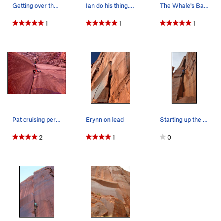
Getting over the hump
Ian do his thing. Very good long climb
The Whale's Back takes the right-faceing to Lef…
1
1
1
Pat cruising perfect hands.
Erynn on lead
Starting up the climb
2
1
0