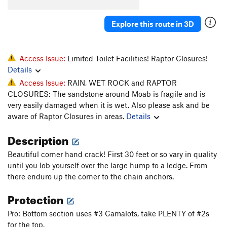
Technicolor
T
5.11+
Explore this route in 3D
Strawberry Blondes
V9
Unsorted Routes:
Access Issue:
Limited Toilet Facilities! Raptor Closures!
Unknown
T
5.10c
Details
Unnamed 5.10 (left)
T
5.10a
Access Issue:
RAIN, WET ROCK and RAPTOR
Unnamed 5.10-
T
5.10-
CLOSURES: The sandstone around Moab is fragile and is
very easily damaged when it is wet. Also please ask and be
Order Wrong?
Sort Routes
aware of Raptor Closures in areas.
Details
Description
Beautiful corner hand crack! First 30 feet or so vary in quality
until you lob yourself over the large hump to a ledge. From
there enduro up the corner to the chain anchors.
Protection
Pro: Bottom section uses #3 Camalots, take PLENTY of #2s
for the top.