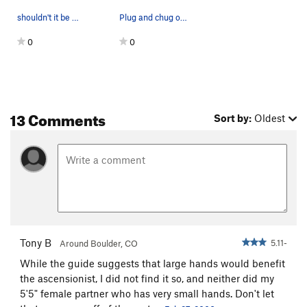
shouldn't it be whale's tail?
Plug and chug on the upper Whale's Back
0
0
13 Comments
Sort by:
Oldest
Tony B
5.11-
Around Boulder, CO
While the guide suggests that large hands would benefit
the ascensionist, I did not find it so, and neither did my
5'5" female partner who has very small hands. Don't let