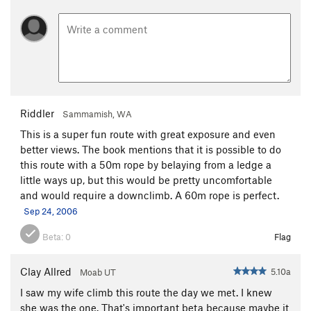
Riddler
Sammamish, WA
This is a super fun route with great exposure and even
better views. The book mentions that it is possible to do
this route with a 50m rope by belaying from a ledge a
little ways up, but this would be pretty uncomfortable
and would require a downclimb. A 60m rope is perfect.
Sep 24, 2006
Beta:
0
Flag
Clay Allred
5.10a
Moab UT
I saw my wife climb this route the day we met. I knew
she was the one. That's important beta because maybe it