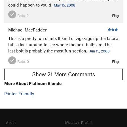
could happen to you :)
May 15, 2008
Beta:
2
Flag
Michael MacFadden
This is a pretty fun climb. It kind of zig-zags up the face a
bit so look around to see where the next bolts are. The
last bolt is probably the most fun section.
Jun 15, 2008
Beta:
0
Flag
Show 21 More Comments
More About Platinum Blonde
Printer-Friendly
About
Mountain Project