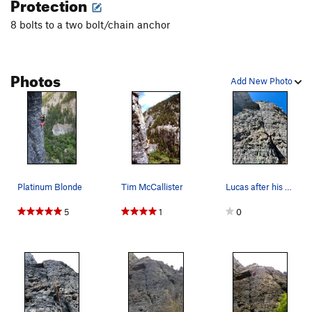
Protection
8 bolts to a two bolt/chain anchor
Photos
Add New Photo
Platinum Blonde
Tim McCallister
Lucas after his flash of Platinum Blonde
5
1
0