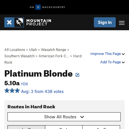
Sign In
All Locations
>
Utah
>
Wasatch Range
>
Improve This Page
Southern Wasatch
>
American Fork C…
>
Hard
Add To Page
Rock
Platinum Blonde
5.10a
YDS
Avg: 3 from 438 votes
Routes in Hard Rock
Show All Routes