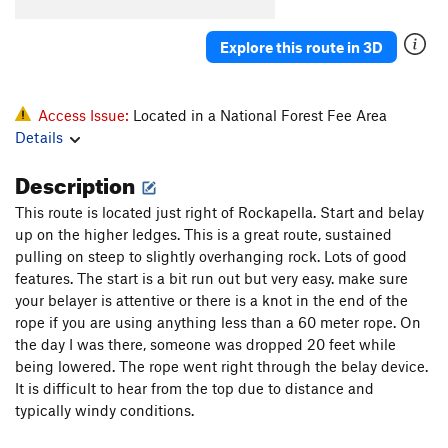
Stoic Calculus
S
5.8
Emotional Geometry
S
5.10b
Explore this route in 3D
Rockapella
S
5.7
Unknown Roof Crack
S
5.10b/c
Access Issue:
Located in a National Forest Fee Area
Late for Dinner
S
5.6
Details
Platinum Blonde
S
5.10a
Description
Winds of Fire
S
5.10a
This route is located just right of Rockapella. Start and belay
up on the higher ledges. This is a great route, sustained
Order Wrong?
Sort Routes
pulling on steep to slightly overhanging rock. Lots of good
features. The start is a bit run out but very easy. make sure
your belayer is attentive or there is a knot in the end of the
rope if you are using anything less than a 60 meter rope. On
the day I was there, someone was dropped 20 feet while
being lowered. The rope went right through the belay device.
It is difficult to hear from the top due to distance and
typically windy conditions.