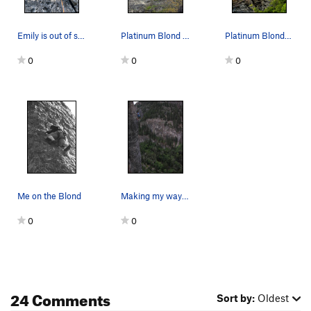
Emily is out of sight at the chains after top r…
Platinum Blond 2013 Photo
Platinum Blonde .9+/.10a
0
0
0
Me on the Blond
Making my way up Platinum Blonde 08-01-2007.
0
0
24 Comments
Sort by:
Oldest