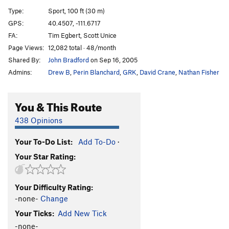
Cyberlag
S
5.11d
Type:
Sport, 100 ft (30 m)
Primal Magic
S
5.11a
GPS:
40.4507, -111.6717
FA:
Tim Egbert, Scott Unice
Chalkless and Discontent
S
5.13a
Page Views:
12,082 total · 48/month
Juggernaut
S
5.11b
Shared By:
John Bradford
on Sep 16, 2005
Juggernaut Roof
S
5.12b
Admins:
Drew B
,
Perin Blanchard
,
GRK
,
David Crane
,
Nathan Fisher
Vixen Blonde (aka Punch the Clock)
S
5.10a
Punch The Clock (Roof)
S
5.12a/b
You & This Route
Unknown Left
S
5.9
438 Opinions
Quicker Picker Upper
S
5.9
Your To-Do List:
Add To-Do
·
Treehugger
S
5.10c
Your Star Rating:
Vaporous Apparition
S
5.9
Gas Boost
S
5.8+
Your Difficulty Rating:
Land Shark
S
5.8+
-none-
Change
Eight to Eleven
S
5.11a
Your Ticks:
Add New Tick
Six to Eleven
S
5.11a
-none-