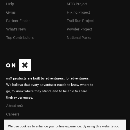
Help
MTB Project
Gyms
Hiking Project
Partner Finder
Trail Run Project
What's New
Powder Project
Top Contributors
National Parks
onX products are built by adventurers, for adventurers.
We believe that every adventurer needs to know where to
go, to know where they stand, and to be able to share
their experiences.
About onX
Careers
We use cookies to enhance your online experience. By using this website you