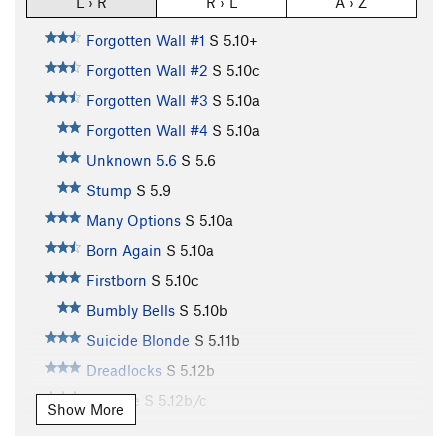
L › R
R › L
A › Z
Forgotten Wall #1
S
5.10+
Forgotten Wall #2
S
5.10c
Forgotten Wall #3
S
5.10a
Forgotten Wall #4
S
5.10a
Unknown 5.6
S
5.6
Stump
S
5.9
Many Options
S
5.10a
Born Again
S
5.10a
Firstborn
S
5.10c
Bumbly Bells
S
5.10b
Suicide Blonde
S
5.11b
Dreadlocks
S
5.12b
Beehive
S
5.12b/c
Show More
Teeanova
S
5.12a