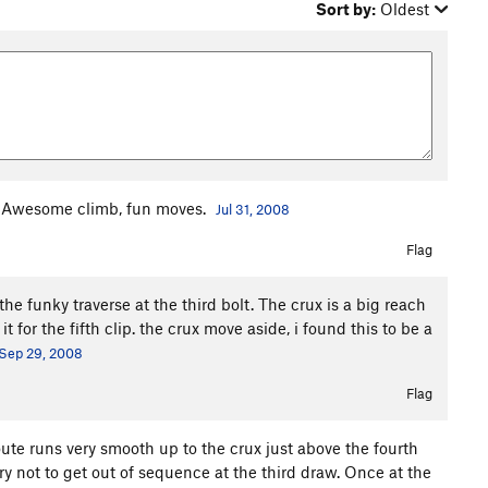
Sort by:
Oldest
lt. Awesome climb, fun moves.
Jul 31, 2008
Flag
he funky traverse at the third bolt. The crux is a big reach
t for the fifth clip. the crux move aside, i found this to be a
Sep 29, 2008
Flag
oute runs very smooth up to the crux just above the fourth
try not to get out of sequence at the third draw. Once at the