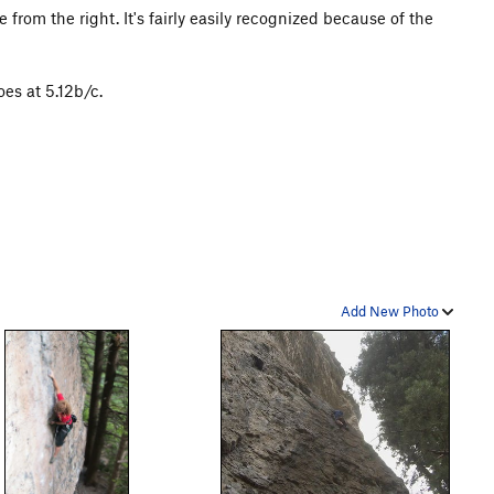
 from the right. It's fairly easily recognized because of the
es at 5.12b/c.
Add New Photo