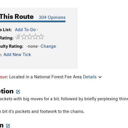
This Route
304 Opinions
 List:
Add To-Do
·
Rating:
culty Rating:
-none-
Change
:
Add New Tick
ssue:
Located in a National Forest Fee Area
Details
ption
ockets with big moves for a bit, followed by briefly perplexing thin
n bit it's pockets and footwork to the chains.
on