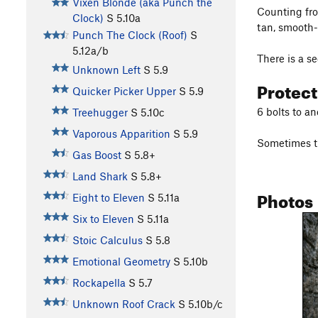
Vixen Blonde (aka Punch the
Counting from
Clock)
S
5.10a
tan, smooth-
Punch The Clock (Roof)
S
5.12a/b
There is a s
Unknown Left
S
5.9
Protec
Quicker Picker Upper
S
5.9
6 bolts to an
Treehugger
S
5.10c
Vaporous Apparition
S
5.9
Sometimes th
Gas Boost
S
5.8+
Land Shark
S
5.8+
Photos
Eight to Eleven
S
5.11a
Six to Eleven
S
5.11a
Stoic Calculus
S
5.8
Emotional Geometry
S
5.10b
Rockapella
S
5.7
Unknown Roof Crack
S
5.10b/c