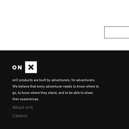
onX products are built by adventurers, for adventurers.
We believe that every adventurer needs to know where to
go, to know where they stand, and to be able to share
their experiences.
About onX
Careers