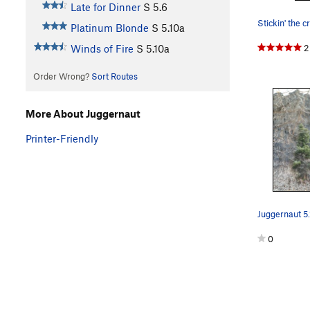
Late for Dinner
S
5.6
Stickin' the c
Platinum Blonde
S
5.10a
2
Winds of Fire
S
5.10a
Order Wrong?
Sort Routes
More About Juggernaut
Printer-Friendly
Juggernaut 5.
0