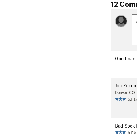
12 Com
Goodman 
Jon Zucco
Denver, CO
5.11a
Bad Sock 
5.11b