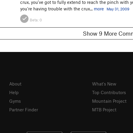
crux, you've got to fully extend to reach the pinch with y
you're having trouble with the crux...
more
May 31, 2009
Beta:
0
Show 9 More C
About
What's New
Help
Top Contributors
Gyms
Mountain Project
Partner Finder
MTB Project