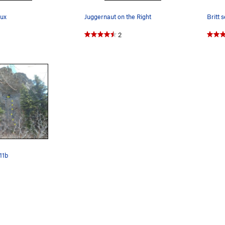
rux
Juggernaut on the Right
Britt 
2
11b