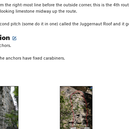
 the right-most line before the outside corner, this is the 4th route
looking limestone midway up the route.
econd pitch (some do it in one) called the Juggernaut Roof and it go
tion
chors.
e anchors have fixed carabiners.