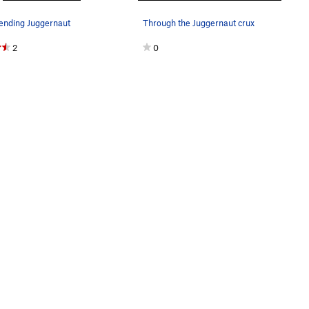
sending Juggernaut
Through the Juggernaut crux
2
0