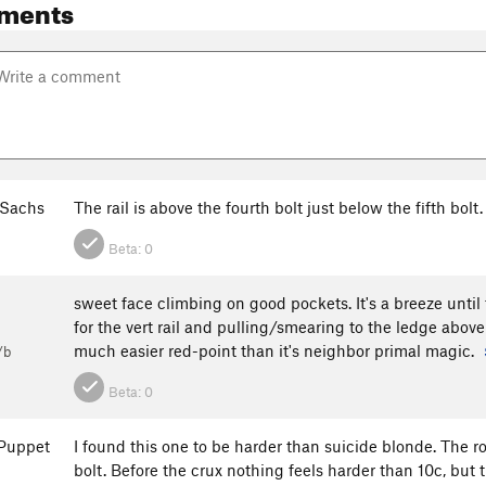
ments
Sachs
The rail is above the fourth bolt just below the fifth bo
Beta:
0
sweet face climbing on good pockets. It's a breeze until t
for the vert rail and pulling/smearing to the ledge above i
much easier red-point than it's neighbor primal magic.
/b
Beta:
0
Puppet
I found this one to be harder than suicide blonde. The r
bolt. Before the crux nothing feels harder than 10c, but 