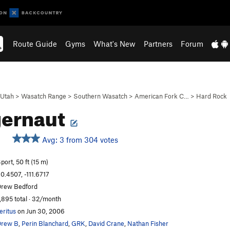
Route Guide
Gyms
What's New
Partners
Forum
Utah
>
Wasatch Range
>
Southern Wasatch
>
American Fork C…
>
Hard Rock
gernaut
Avg: 3 from 304 votes
port, 50 ft (15 m)
0.4507, -111.6717
rew Bedford
,895 total · 32/month
eritus
on Jun 30, 2006
Drew B
,
Perin Blanchard
,
GRK
,
David Crane
,
Nathan Fisher