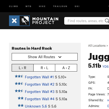
CLIMB
MTB
HIKE
TRAILRUN
SKI
All Locations
>
Routes in Hard Rock
Jug
Show All Routes
5.11b
YDS
L › R
R › L
A › Z
Type:
S
Forgotten Wall #1
S
5.10+
GPS:
4
Forgotten Wall #2
S
5.10c
FA:
D
Forgotten Wall #3
S
5.10a
Page Views:
7
Forgotten Wall #4
S
5.10a
Shared By:
v
Admins:
Unknown 5.6
S
5.6