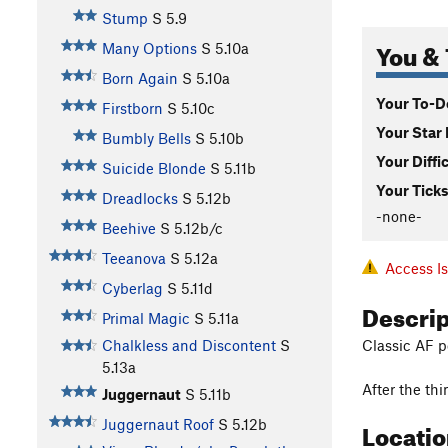
Stump
S
5.9
You & 
Many Options
S
5.10a
Born Again
S
5.10a
Your To-Do
Firstborn
S
5.10c
Your Star 
Bumbly Bells
S
5.10b
Your Diffi
Suicide Blonde
S
5.11b
Your Ticks
Dreadlocks
S
5.12b
-none-
Beehive
S
5.12b/c
Teeanova
S
5.12a
Access I
Cyberlag
S
5.11d
Descri
Primal Magic
S
5.11a
Classic AF p
Chalkless and Discontent
S
5.13a
After the thi
Juggernaut
S
5.11b
Locati
Juggernaut Roof
S
5.12b