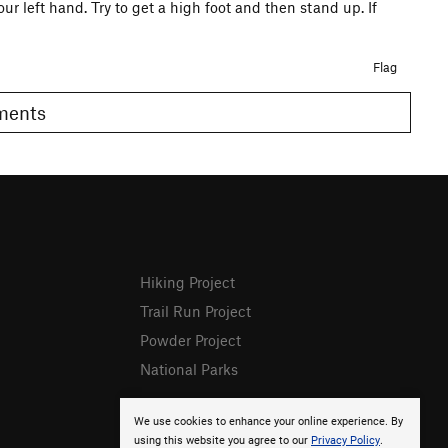
our left hand. Try to get a high foot and then stand up. If
Flag
omments
Hiking Project
Trail Run Project
Powder Project
National Parks
We use cookies to enhance your online experience. By
using this website you agree to our
Privacy Policy
.