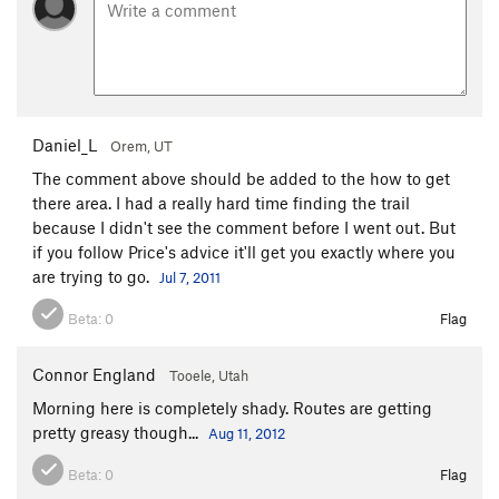
Daniel_L
Orem, UT
The comment above should be added to the how to get
there area. I had a really hard time finding the trail
because I didn't see the comment before I went out. But
if you follow Price's advice it'll get you exactly where you
are trying to go.
Jul 7, 2011
Beta:
0
Flag
Connor England
Tooele, Utah
Morning here is completely shady. Routes are getting
pretty greasy though...
Aug 11, 2012
Beta:
0
Flag