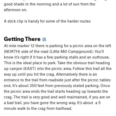
good shade in the morning and a lot of sun from the
afternoon on.
A stick clip is handy for some of the harder routes
Getting There
At mile marker 12 there is parking for a picnic area on the left
(NORTH) side of the road (Little Mill Campground). You'll
know it’s right if it has a few parking stalls and an outhouse.
This is the ideal place to park. Take the obvious trail heading
up canyon (EAST) into the picnic area. Follow this trail all the
way up until you hit the crag. Alternatively there is an
entrance to the trail from roadside just after the picnic tables
end. It’s about 350 feet from previously stated parking. Once
the picnic area ends the trail starts heading up towards the
crag. The trail is very good and well maintained, if you are on
a bad trail, you have gone the wrong way. It’s about a 5
minute walk to the crag from trailhead.