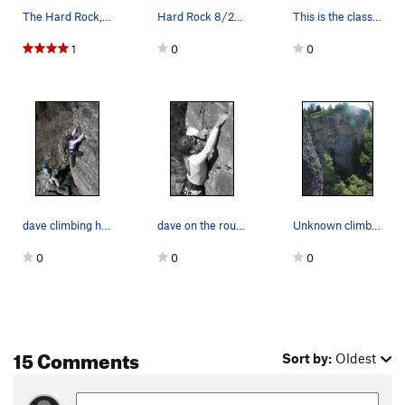
The Hard Rock, South West Face 15 Treehugger 5…
Hard Rock 8/2020
This is the classic stoic, you can see a climbe…
1
0
0
dave climbing hailey on belay at Hard Rock
dave on the route to the left of stoic... what…
Unknown climber on Hard Rock. Route is either B…
0
0
0
15 Comments
Sort by:
Oldest