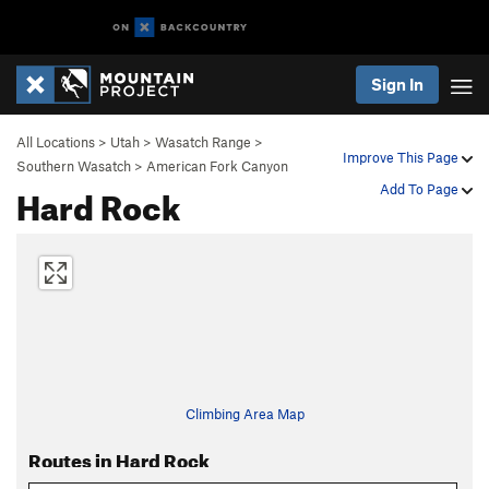
Sign In
All Locations
>
Utah
>
Wasatch Range
>
Improve This Page
Southern Wasatch
>
American Fork Canyon
Hard Rock
Add To Page
Climbing Area Map
Routes in Hard Rock