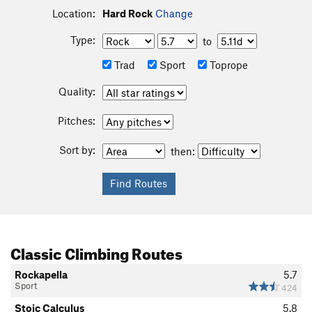
Location:
Hard Rock
Change
Type:
to
Trad
Sport
Toprope
Quality:
Pitches:
Sort by:
then:
Classic Climbing Routes
Rockapella
5.7
Sport
424
Stoic Calculus
5.8