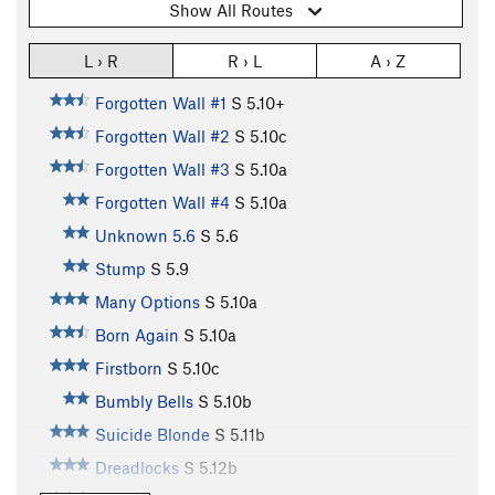
Show All Routes
L › R
R › L
A › Z
Forgotten Wall #1
S
5.10+
Forgotten Wall #2
S
5.10c
Forgotten Wall #3
S
5.10a
Forgotten Wall #4
S
5.10a
Unknown 5.6
S
5.6
Stump
S
5.9
Many Options
S
5.10a
Born Again
S
5.10a
Firstborn
S
5.10c
Bumbly Bells
S
5.10b
Suicide Blonde
S
5.11b
Dreadlocks
S
5.12b