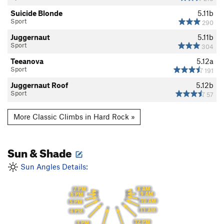
Suicide Blonde
5.11b
Sport
290
Juggernaut
5.11b
Sport
304
Teeanova
5.12a
Sport
191
Juggernaut Roof
5.12b
Sport
57
More Classic Climbs in Hard Rock »
Sun & Shade
Sun Angles Details:
8 AM
7 PM
9 AM
6 PM
10 AM
5 PM
11 AM
4 PM
12 PM
3 PM