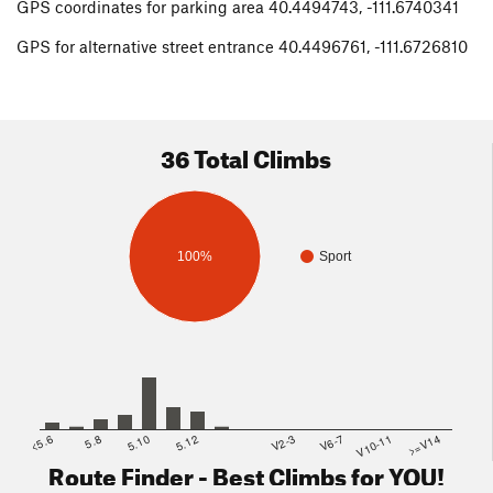
GPS coordinates for parking area 40.4494743, -111.6740341
GPS for alternative street entrance 40.4496761, -111.6726810
36 Total Climbs
100%
Sport
<5.6
5.8
5.10
5.12
V2-3
V6-7
V10-11
>=V14
Route Finder - Best Climbs for YOU!