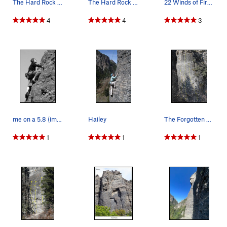
The Hard Rock Area.
The Hard Rock South Wall 18 Six to Eleven 5.11…
22 Winds of Fire 5.10
4
4
3
me on a 5.8 (im told) left of Stoic Calculus...
Hailey
The Forgotten Wall. Next-to-west-most wall at H…
1
1
1