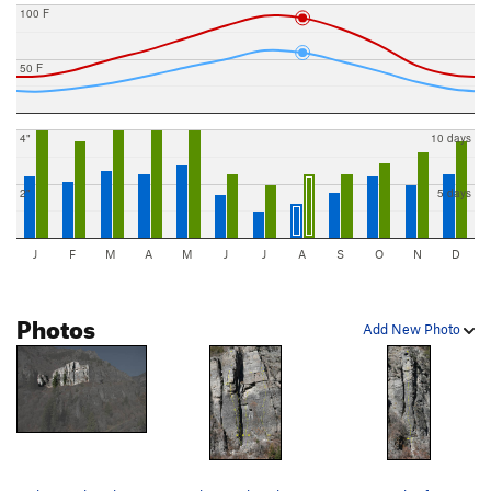
100 F
50 F
4"
10 days
2"
5 days
J
F
M
A
M
J
J
A
S
O
N
D
Photos
Add New Photo