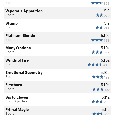
Sport
393
Vaporous Apparition
5.9
Sport
270
Stump
5.9
Sport
244
Platinum Blonde
5.10a
Sport
438
Many Options
5.10a
Sport
246
Winds of Fire
5.10a
Sport
449
Emotional Geometry
5.10b
Sport
188
Firstborn
5.10c
Sport
192
Six to Eleven
5.11a
Sport 2 pitches
239
Primal Magic
5.11a
Sport
216