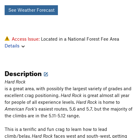
See Weather Forecast
Access Issue:
Located in a National Forest Fee Area
Details
Description
Hard Rock
is a great area, with possibly the largest variety of grades and
excellent crag positioning.
Hard Rock
is great almost all year
for people of all experience levels.
Hard Rock
is home to
American Fork's
easiest routes, 5.6 and 5.7, but the majority of
the climbs are in the 5.11-5.12 range.
This is a terrific and fun crag to learn how to lead
climb/belay.
Hard Rock
faces west and south-west, getting