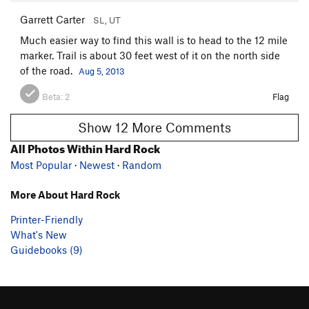
Garrett Carter
SL, UT
Much easier way to find this wall is to head to the 12 mile
marker. Trail is about 30 feet west of it on the north side
of the road.
Aug 5, 2013
Beta:
2
Flag
Show 12 More Comments
All Photos Within Hard Rock
Most Popular
·
Newest
·
Random
More About Hard Rock
Printer-Friendly
What's New
Guidebooks (9)