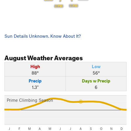
1 PM
2 PM
Sun Details Unknown. Know About It?
August
Weather Averages
High
Low
88°
56°
Precip
Days w Precip
1.3"
6
Prime Climbing Season
J
F
M
A
M
J
J
A
S
O
N
D