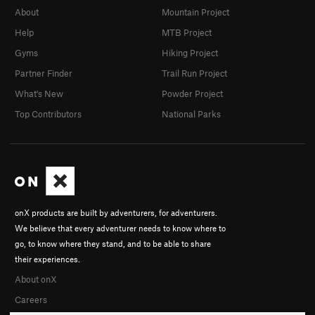
About
Mountain Project
Help
MTB Project
Gyms
Hiking Project
Partner Finder
Trail Run Project
What's New
Powder Project
Top Contributors
National Parks
onX products are built by adventurers, for adventurers.
We believe that every adventurer needs to know where to
go, to know where they stand, and to be able to share
their experiences.
About onX
Careers