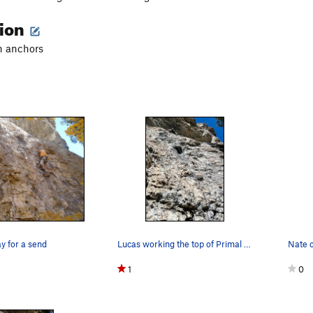
tion
in anchors
ay for a send
Lucas working the top of Primal Magic
Nate 
1
0