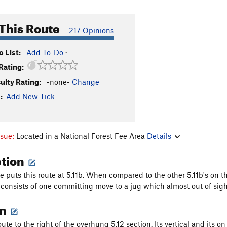
This Route
217 Opinions
 List:
Add To-Do
·
Rating:
culty Rating:
-none-
Change
:
Add New Tick
ssue:
Located in a National Forest Fee Area
Details
ption
 puts this route at 5.11b. When compared to the other 5.11b's on thi
 consists of one committing move to a jug which almost out of sigh
on
 route to the right of the overhung 5.12 section. Its vertical and its on