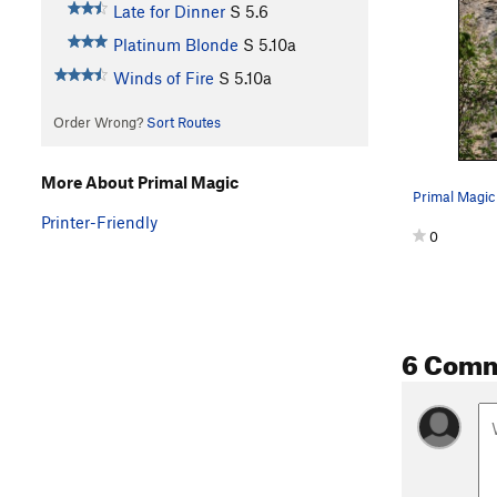
Late for Dinner
S
5.6
Platinum Blonde
S
5.10a
Winds of Fire
S
5.10a
Order Wrong?
Sort Routes
More About Primal Magic
Printer-Friendly
0
6 Com