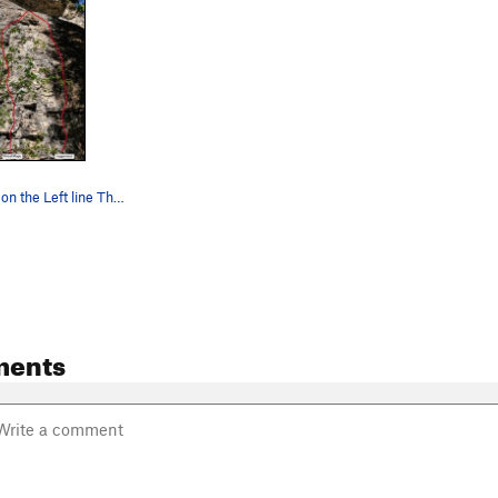
Primal Magic on the Left line The Crux after…
ments