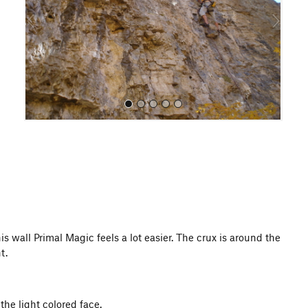
o
u
s
All Photos
s wall Primal Magic feels a lot easier. The crux is around the
t.
 the light colored face.