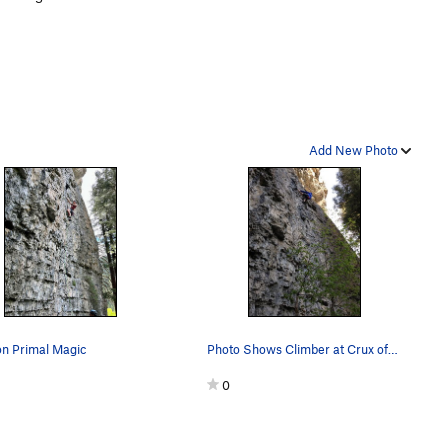
Add New Photo
on Primal Magic
Photo Shows Climber at Crux of Primal Magic
0