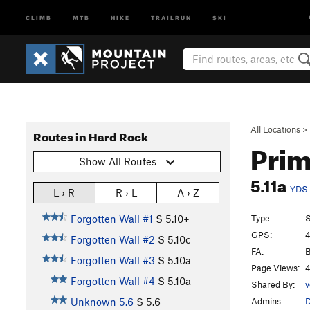
CLIMB
MTB
HIKE
TRAILRUN
SKI
All Locations
>
Routes in Hard Rock
Prim
Show All Routes
5.11a
YDS
L › R
R › L
A › Z
Type:
S
Forgotten Wall #1
S
5.10+
GPS:
4
Forgotten Wall #2
S
5.10c
FA:
B
Forgotten Wall #3
S
5.10a
Page Views:
4
Forgotten Wall #4
S
5.10a
Shared By:
v
Admins:
Unknown 5.6
S
5.6