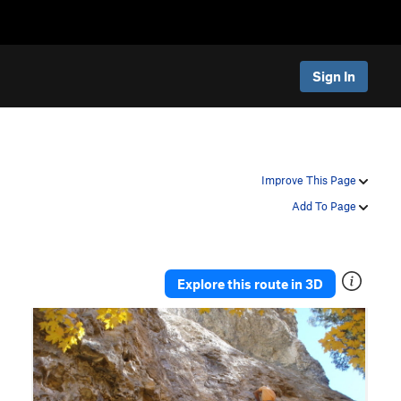
Sign In
Improve This Page
Add To Page
Explore this route in 3D
P
N
r
e
e
x
v
t
i