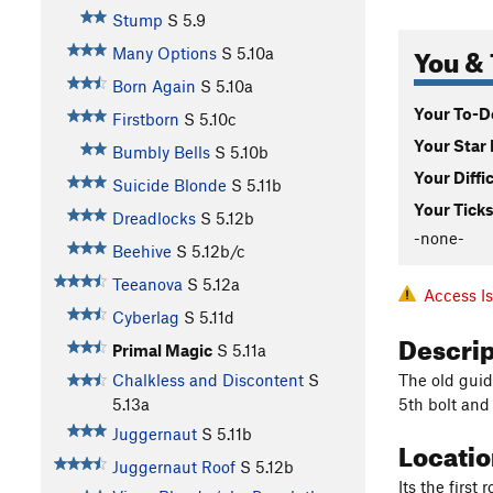
Stump
S
5.9
You & 
Many Options
S
5.10a
Born Again
S
5.10a
Your To-Do
Firstborn
S
5.10c
Your Star 
Bumbly Bells
S
5.10b
Your Diffi
Suicide Blonde
S
5.11b
Your Ticks
Dreadlocks
S
5.12b
-none-
Beehive
S
5.12b/c
Teeanova
S
5.12a
Access I
Cyberlag
S
5.11d
Descri
Primal Magic
S
5.11a
The old guide
Chalkless and Discontent
S
5th bolt and
5.13a
Juggernaut
S
5.11b
Locati
Juggernaut Roof
S
5.12b
Its the first