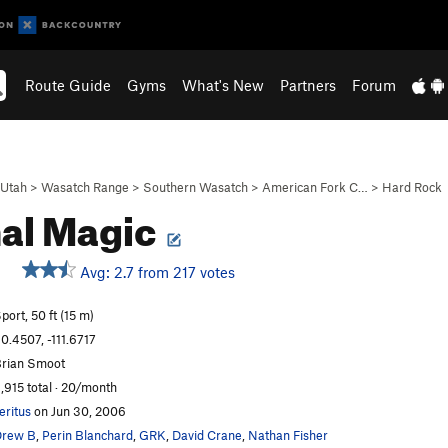
Route Guide
Gyms
What's New
Partners
Forum
Utah
>
Wasatch Range
>
Southern Wasatch
>
American Fork C…
>
Hard Rock
al Magic
Avg: 2.7 from 217 votes
port, 50 ft (15 m)
0.4507, -111.6717
rian Smoot
,915 total · 20/month
eritus
on Jun 30, 2006
Drew B
,
Perin Blanchard
,
GRK
,
David Crane
,
Nathan Fisher