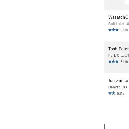
WasatchC
Salt Lake, U
5.11b
Tosh Peter
Park City, U
5.11b
Jon Zucco
Denver, CO
5.11a