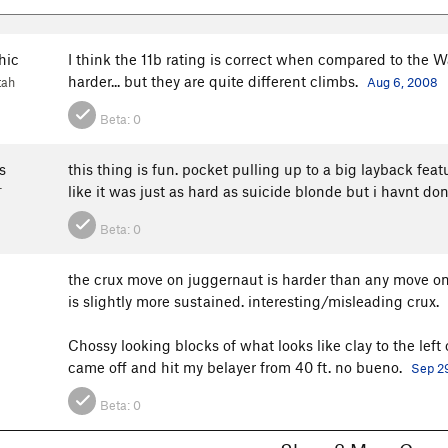
hic
I think the 11b rating is correct when compared to the 
harder... but they are quite different climbs.
tah
Aug 6, 2008
Beta:
0
s
this thing is fun. pocket pulling up to a big layback feat
like it was just as hard as suicide blonde but i havnt do
T
Beta:
0
the crux move on juggernaut is harder than any move on
is slightly more sustained. interesting/misleading crux.
Chossy looking blocks of what looks like clay to the left
came off and hit my belayer from 40 ft. no bueno.
Sep 2
Beta:
0