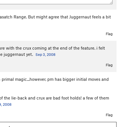
Wasatch Range. But might agree that Juggernaut feels a bit
Flag
ure with the crux coming at the end of the feature. i felt
ne juggernaut yet.
Sep 3, 2008
Flag
 primal magic...however, pm has bigger initial moves and
 of the lie-back and crux are bad foot holds! a few of them
9, 2008
Flag