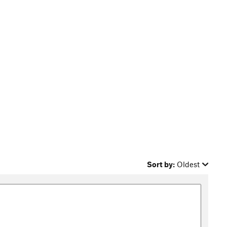
Sort by:
Oldest