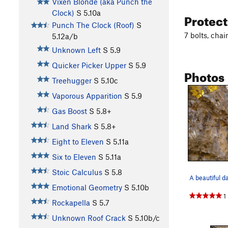
Vixen Blonde (aka Punch the
Clock)
S
5.10a
Protec
Punch The Clock (Roof)
S
7 bolts, cha
5.12a/b
Unknown Left
S
5.9
Quicker Picker Upper
S
5.9
Photos
Treehugger
S
5.10c
Vaporous Apparition
S
5.9
Gas Boost
S
5.8+
Land Shark
S
5.8+
Eight to Eleven
S
5.11a
Six to Eleven
S
5.11a
Stoic Calculus
S
5.8
A beautiful d
Emotional Geometry
S
5.10b
1
Rockapella
S
5.7
Unknown Roof Crack
S
5.10b/c