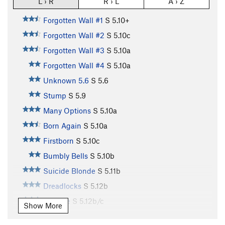
L › R
R › L
A › Z
Forgotten Wall #1
S
5.10+
Forgotten Wall #2
S
5.10c
Forgotten Wall #3
S
5.10a
Forgotten Wall #4
S
5.10a
Unknown 5.6
S
5.6
Stump
S
5.9
Many Options
S
5.10a
Born Again
S
5.10a
Firstborn
S
5.10c
Bumbly Bells
S
5.10b
Suicide Blonde
S
5.11b
Dreadlocks
S
5.12b
Beehive
S
5.12b/c
Show More
Teeanova
S
5.12a