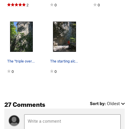
2
0
0
The "triple overhangs" of hard rock wall -- Tee…
The starting alcove
0
0
27 Comments
Sort by:
Oldest