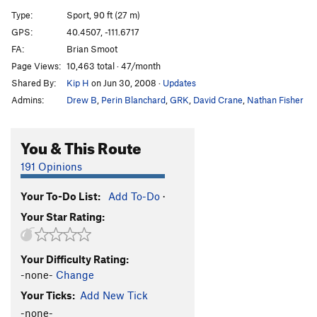
Cyberlag
S
5.11d
Type:
Sport, 90 ft (27 m)
Primal Magic
S
5.11a
GPS:
40.4507, -111.6717
FA:
Brian Smoot
Chalkless and Discontent
S
5.13a
Page Views:
10,463 total · 47/month
Juggernaut
S
5.11b
Shared By:
Kip H
on Jun 30, 2008
·
Updates
Juggernaut Roof
S
5.12b
Admins:
Drew B
,
Perin Blanchard
,
GRK
,
David Crane
,
Nathan Fisher
Vixen Blonde (aka Punch the Clock)
S
5.10a
Punch The Clock (Roof)
S
5.12a/b
You & This Route
Unknown Left
S
5.9
191 Opinions
Quicker Picker Upper
S
5.9
Your To-Do List:
Add To-Do
·
Treehugger
S
5.10c
Your Star Rating:
Vaporous Apparition
S
5.9
Gas Boost
S
5.8+
Your Difficulty Rating:
Land Shark
S
5.8+
-none-
Change
Eight to Eleven
S
5.11a
Your Ticks:
Add New Tick
Six to Eleven
S
5.11a
-none-