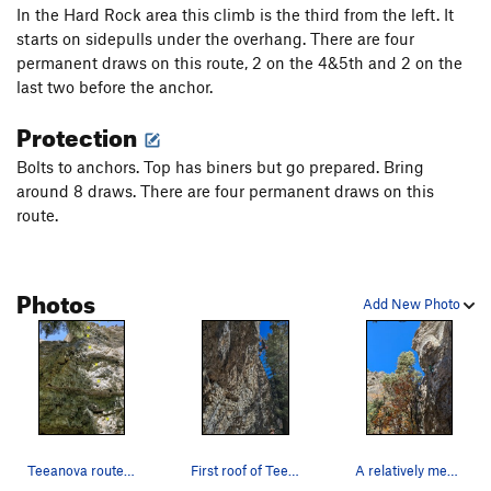
In the Hard Rock area this climb is the third from the left. It
starts on sidepulls under the overhang. There are four
permanent draws on this route, 2 on the 4&5th and 2 on the
last two before the anchor.
Protection
Bolts to anchors. Top has biners but go prepared. Bring
around 8 draws. There are four permanent draws on this
route.
Photos
Add New Photo
Teeanova route. Route continues over bulge, bri…
First roof of Teeanova
A relatively mediocre photo of Steve on Teeanova