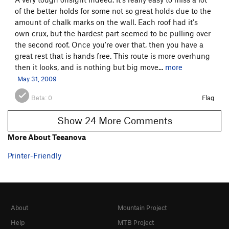
of the better holds for some not so great holds due to the
amount of chalk marks on the wall. Each roof had it's
own crux, but the hardest part seemed to be pulling over
the second roof. Once you're over that, then you have a
great rest that is hands free. This route is more overhung
then it looks, and is nothing but big move...
more
May 31, 2009
Beta:
0
Flag
Show 24 More Comments
More About Teeanova
Printer-Friendly
About
Mountain Project
Help
MTB Project