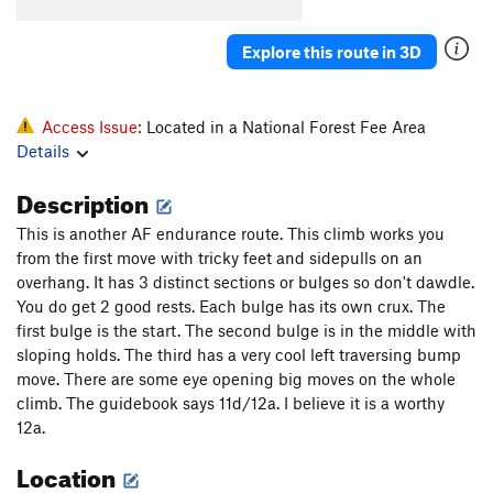
Stoic Calculus
S
5.8
Emotional Geometry
S
5.10b
Explore this route in 3D
Rockapella
S
5.7
Unknown Roof Crack
S
5.10b/c
Access Issue:
Located in a National Forest Fee Area
Late for Dinner
S
5.6
Details
Platinum Blonde
S
5.10a
Description
Winds of Fire
S
5.10a
This is another AF endurance route. This climb works you
from the first move with tricky feet and sidepulls on an
Order Wrong?
Sort Routes
overhang. It has 3 distinct sections or bulges so don't dawdle.
You do get 2 good rests. Each bulge has its own crux. The
first bulge is the start. The second bulge is in the middle with
sloping holds. The third has a very cool left traversing bump
move. There are some eye opening big moves on the whole
climb. The guidebook says 11d/12a. I believe it is a worthy
12a.
Location