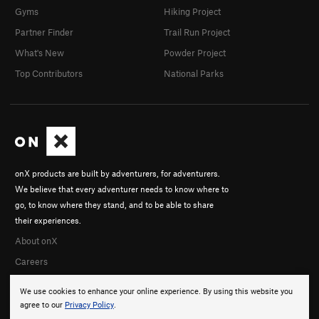
Gyms
Hiking Project
Partner Finder
Trail Run Project
What's New
Powder Project
Top Contributors
National Parks
onX products are built by adventurers, for adventurers.
We believe that every adventurer needs to know where to
go, to know where they stand, and to be able to share
their experiences.
About onX
Careers
We use cookies to enhance your online experience. By using this website you
agree to our
Privacy Policy
.