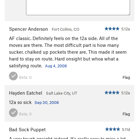
Spencer Anderson
5.12a
Fort Collins, CO
AF classic. Definitely feels on the 12a side. All of the
moves are there. The most difficult part is how many
sucker, chalked up pockets there are. This made it seem
hard to stay on route. Hard onsight but whoa what a
satisfying route.
Aug 4, 2008
Beta:
0
Flag
Hayden Eatchel
5.12a
Salt Lake City, UT
12a so sick
Sep 30, 2008
Beta:
0
Flag
Bad Sock Puppet
5.11d
A very tough onsight indeed. It's really easy to miss a lot