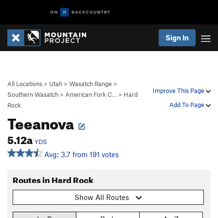
Sign In
All Locations
>
Utah
>
Wasatch Range
>
Improve This Page
Southern Wasatch
>
American Fork C…
>
Hard
Add To Page
Rock
Teeanova
5.12a
YDS
Avg: 3.7 from 191 votes
Routes in Hard Rock
Show All Routes