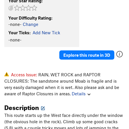
Your Star Rating:
Your Difficulty Rating:
-none-
Change
Your Ticks:
Add New Tick
-none-
Explore this route in 3D
Access Issue:
RAIN, WET ROCK and RAPTOR
CLOSURES: The sandstone around Moab is fragile and is
very easily damaged when it is wet. Also please ask and be
aware of Raptor Closures in areas.
Details
Description
This route starts up the West face directly under the window
(the obvious hole in the rock). Climb up some good cracks
(5.8) with a couple tricky moves and lots of jamming to the