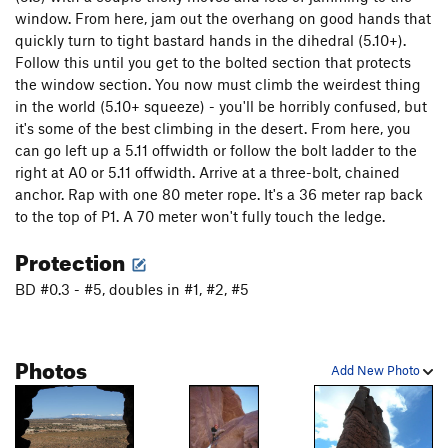
window. From here, jam out the overhang on good hands that
quickly turn to tight bastard hands in the dihedral (5.10+).
Follow this until you get to the bolted section that protects
the window section. You now must climb the weirdest thing
in the world (5.10+ squeeze) - you'll be horribly confused, but
it's some of the best climbing in the desert. From here, you
can go left up a 5.11 offwidth or follow the bolt ladder to the
right at A0 or 5.11 offwidth. Arrive at a three-bolt, chained
anchor. Rap with one 80 meter rope. It's a 36 meter rap back
to the top of P1. A 70 meter won't fully touch the ledge.
Protection
BD #0.3 - #5, doubles in #1, #2, #5
Photos
Add New Photo