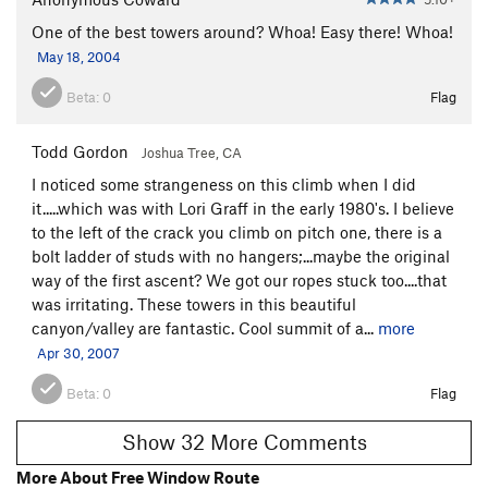
One of the best towers around? Whoa! Easy there! Whoa!
May 18, 2004
Beta:
0
Flag
Todd Gordon
Joshua Tree, CA
I noticed some strangeness on this climb when I did
it.....which was with Lori Graff in the early 1980's. I believe
to the left of the crack you climb on pitch one, there is a
bolt ladder of studs with no hangers;...maybe the original
way of the first ascent? We got our ropes stuck too....that
was irritating. These towers in this beautiful
canyon/valley are fantastic. Cool summit of a...
more
Apr 30, 2007
Beta:
0
Flag
Show 32 More Comments
More About Free Window Route