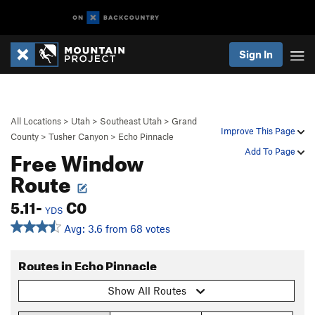
Sign In
All Locations
>
Utah
>
Southeast Utah
>
Grand
Improve This Page
County
>
Tusher Canyon
>
Echo Pinnacle
Free Window
Add To Page
Route
5.11-
C0
YDS
Avg: 3.6 from 68 votes
Routes in Echo Pinnacle
Show All Routes