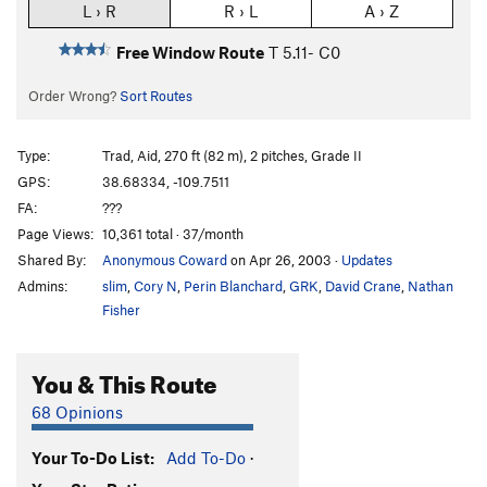
L › R
R › L
A › Z
Free Window Route
T
5.11-
C0
Order Wrong?
Sort Routes
Type:
Trad, Aid, 270 ft (82 m), 2 pitches, Grade II
GPS:
38.68334, -109.7511
FA:
???
Page Views:
10,361 total · 37/month
Shared By:
Anonymous Coward
on Apr 26, 2003
·
Updates
Admins:
slim
,
Cory N
,
Perin Blanchard
,
GRK
,
David Crane
,
Nathan
Fisher
You & This Route
68 Opinions
Your To-Do List:
Add To-Do
·