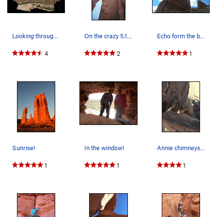
Looking through the "window" at the start of th…
On the crazy 5.10 "Chimney." If you cheat, and…
Echo form the bottom
4
2
1
Sunrise!
In the window!
Annie chimneys between the two towers
1
1
1