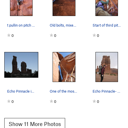
t pullin on pitch one
Old bolts, mixed with drilled angles. Not the w…
Start of third pitch, passing through for bette…
0
0
0
Echo Pinnacle is the tallest tower on the left.
One of the most unique pitches ever. Chimney...…
Echo Pinnacle- free window route starts on othe…
0
0
0
Show 11 More Photos