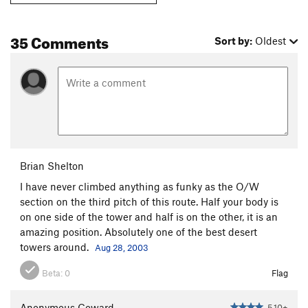
35 Comments
Sort by:
Oldest
Brian Shelton
I have never climbed anything as funky as the O/W
section on the third pitch of this route. Half your body is
on one side of the tower and half is on the other, it is an
amazing position. Absolutely one of the best desert
towers around.
Aug 28, 2003
Beta:
0
Flag
Anonymous Coward
5.10+