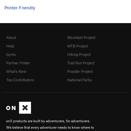
Printer-Friendly
About
Mountain Project
Help
MTB Project
Gyms
Hiking Project
Partner Finder
Trail Run Project
What's New
Powder Project
Top Contributors
National Parks
onX products are built by adventurers, for adventurers.
We believe that every adventurer needs to know where to