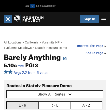
Sign In
All Locations
>
California
>
Yosemite NP
>
Improve This Page
Tuolumne Meadows
>
Stately Pleasure Dome
Barely Anything
Add To Page
5.10c
PG13
YDS
Avg: 2.2 from 6 votes
Routes in Stately Pleasure Dome
Show All Routes
L › R
R › L
A › Z