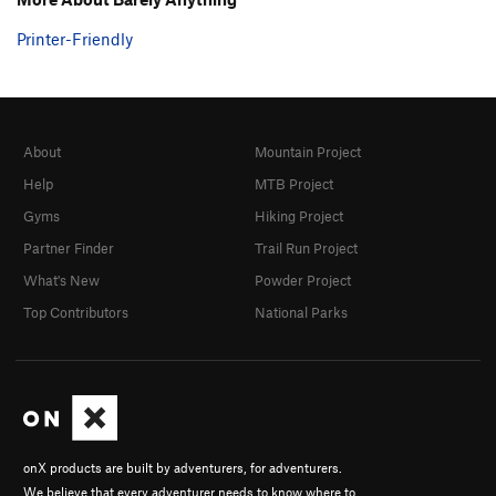
Printer-Friendly
About
Mountain Project
Help
MTB Project
Gyms
Hiking Project
Partner Finder
Trail Run Project
What's New
Powder Project
Top Contributors
National Parks
onX products are built by adventurers, for adventurers.
We believe that every adventurer needs to know where to