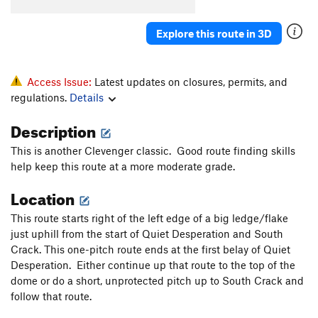
South Crack
T
5.8
R
Explore this route in 3D
Quiet Desperation
T
5.9
R
Barely Anything
T
5.10c
PG13
Prints of Pleasure
S
5.10d
Access Issue:
Latest updates on closures, permits, and
regulations.
Details
Step It Up and Go
T
5.10c
PG13
Foolish Pleasures
T
5.11a
PG13
Description
Miss Adventure
T
5.10d
R
This is another Clevenger classic. Good route finding skills
Way We Could Have Been, The
T
5.10c
R
help keep this route at a more moderate grade.
Way We Were, The
T
5.10a
PG13
Location
Daddy's Little Girl
T
5.10d
This route starts right of the left edge of a big ledge/flake
Dreams
T
5.11c
just uphill from the start of Quiet Desperation and South
Crack. This one-pitch route ends at the first belay of Quiet
Arch Rival
T
5.11c
Desperation. Either continue up that route to the top of the
Turning Japanese
T
5.10d
dome or do a short, unprotected pitch up to South Crack and
follow that route.
Order Wrong?
Sort Routes