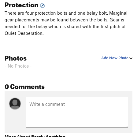
Protection
There are four protection bolts and one belay bolt. Marginal
gear placements may be found between the bolts. Gear is
needed for the belay which is shared with the first pitch of
Quiet Desperation.
Photos
Add New Photo
- No Photos -
0 Comments
More About Barely Anything