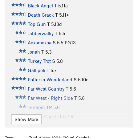
Black Angel
T
5.11a
Death Crack
T
5.11+
Top Gun
T
5.13d
Jabberwalky
T
5.5
Aoxomoxoa
S
5.5
PG13
Jonah
T
5.3
Turkey Trot
S
5.8
Gallipoli
T
5.7
Potter in Wonderland
S
5.10c
Far West Country
T
5.6
Far West - Right Side
T
5.6
Terrapin
TR
5.6
Kamps-Couch
T
5.7
R
Show More
Water Streak #1
T
5.7
R
Direct White Flake
T
5.7
Type:
Trad, Alpine, 100 ft (30 m), Grade II