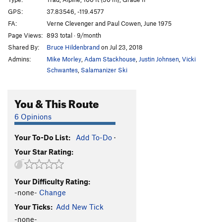
Unknown
S
5.6
R
GPS:
37.83546, -119.4577
FA:
Verne Clevenger and Paul Cowen, June 1975
White Flake, The
T
5.7
R
Page Views:
893 total · 9/month
Shadow Nose
T
5.8
Shared By:
Bruce Hildenbrand
on Jul 23, 2018
West Country
T
5.7
Admins:
Mike Morley
,
Adam Stackhouse
,
Justin Johnsen
,
Vicki
Hermaphrodite Flake
T
5.7
Schwantes
,
Salamanizer Ski
Boltway, The
T
5.8
You & This Route
Eunuch
T
5.7
R
Footnote
T
5.10c
R
6 Opinions
Table of Contents
T
5.10d
R
Your To-Do List:
Add To-Do
·
Cross Reference
T
5.10d
R
Your Star Rating:
Great White Book, The
T
5.6
R
Mosquito
T
5.7
X
Your Difficulty Rating:
Get Slick
T
5.10b
R
-none-
Change
Sweet Nothings
T
5.10c
R
Your Ticks:
Add New Tick
Dixie Peach
T
5.9
PG13
-none-