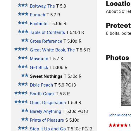
Locati
Boltway, The
T
5.8
About 30' le
Eunuch
T
5.7
R
Protec
Footnote
T
5.10c
R
Table of Contents
T
5.10d
R
6 bolts, bol
Cross Reference
T
5.10d
R
Great White Book, The
T
5.6
R
Photos
Mosquito
T
5.7
X
Get Slick
T
5.10b
R
Sweet Nothings
T
5.10c
R
Dixie Peach
T
5.9
PG13
South Crack
T
5.8
R
Quiet Desperation
T
5.9
R
Barely Anything
T
5.10c
PG13
Prints of Pleasure
S
5.10d
3
Step It Up and Go
T
5.10c
PG13