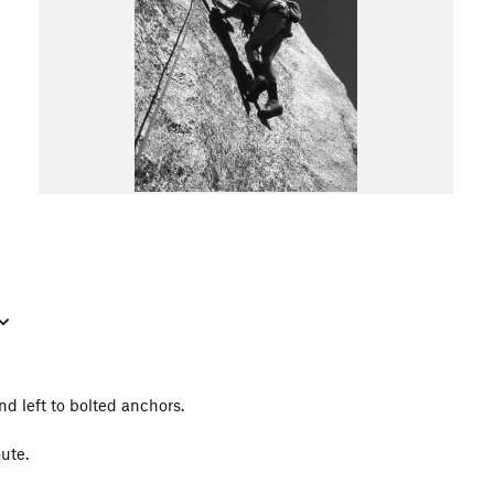
d left to bolted anchors.
oute.