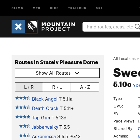
CLIMB
MTB
HIKE
TRAILRUN
SKI
All Locations
>
Routes in Stately Pleasure Dome
Swee
Show All Routes
5.10c
YD
L › R
R › L
A › Z
Type:
T
Black Angel
T
5.11a
GPS:
3
Death Crack
T
5.11+
FA:
V
Top Gun
T
5.13d
Page Views:
1
Jabberwalky
T
5.5
Shared By:
C
Admins:
M
Aoxomoxoa
S
5.5
PG13