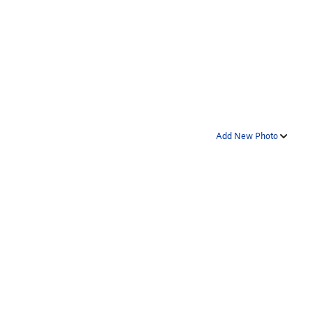
Add New Photo