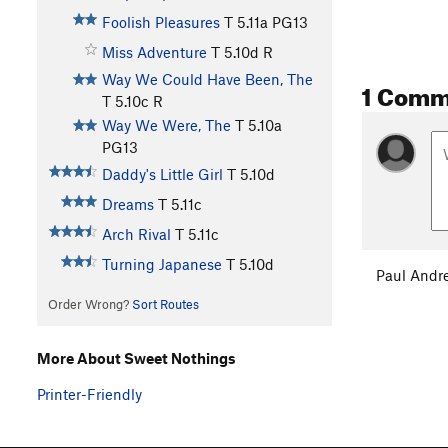
Foolish Pleasures
T
5.11a
PG13
Miss Adventure
T
5.10d
R
Way We Could Have Been, The
1 Comm
T
5.10c
R
Way We Were, The
T
5.10a
PG13
Daddy's Little Girl
T
5.10d
Dreams
T
5.11c
Arch Rival
T
5.11c
Turning Japanese
T
5.10d
Paul Andr
Order Wrong?
Sort Routes
More About Sweet Nothings
Printer-Friendly