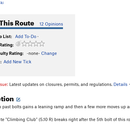
ki
This Route
12 Opinions
 List:
Add To-Do
·
Rating:
culty Rating:
-none-
Change
:
Add New Tick
ssue:
Latest updates on closures, permits, and regulations.
Details
ption
on past bolts gains a leaning ramp and then a few more moves up an
te "Climbing Club" (5.10 R) breaks right after the 5th bolt of this r