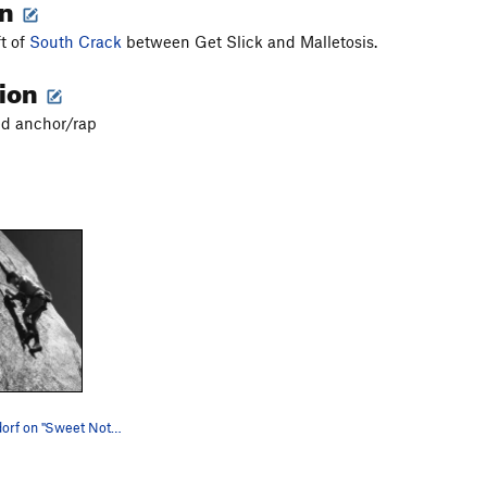
on
ft of
South Crack
between Get Slick and Malletosis.
tion
ted anchor/rap
John Middendorf on "Sweet Nothings". Photo by…