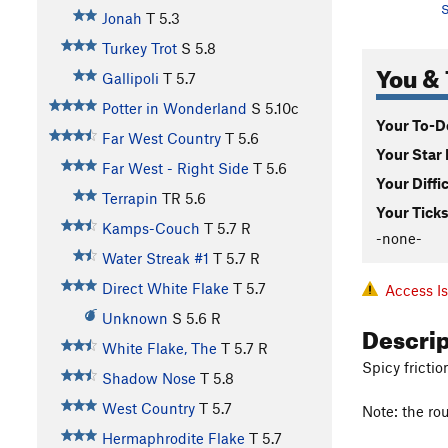
S
Jonah
T
5.3
Turkey Trot
S
5.8
You & 
Gallipoli
T
5.7
Potter in Wonderland
S
5.10c
Your To-Do
Far West Country
T
5.6
Your Star 
Far West - Right Side
T
5.6
Your Diffi
Terrapin
TR
5.6
Your Ticks
Kamps-Couch
T
5.7
R
-none-
Water Streak #1
T
5.7
R
Direct White Flake
T
5.7
Access I
Unknown
S
5.6
R
Descri
White Flake, The
T
5.7
R
Spicy fricti
Shadow Nose
T
5.8
West Country
T
5.7
Note: the rou
Hermaphrodite Flake
T
5.7