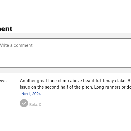
ent
ews
Another great face climb above beautiful Tenaya lake. Sta
issue on the second half of the pitch. Long runners or d
Nov 1, 2024
Beta:
0