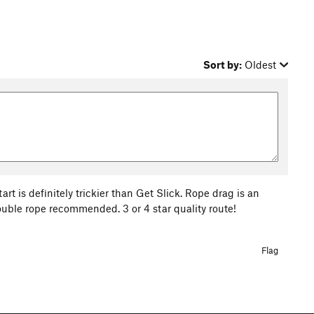
Sort by:
Oldest
rt is definitely trickier than Get Slick. Rope drag is an
ouble rope recommended. 3 or 4 star quality route!
Flag