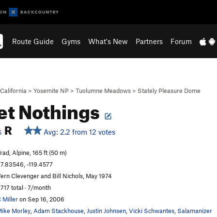
Route Guide
Gyms
What's New
Partners
Forum
California
>
Yosemite NP
>
Tuolumne Meadows
>
Stately Pleasure Dome
t Nothings
R
Avg: 2.2 from 12 votes
S
rad, Alpine, 165 ft (50 m)
7.83546, -119.4577
ern Clevenger and Bill Nichols, May 1974
,717 total · 7/month
 Miller
on Sep 16, 2006
ike Morley
,
Adam Stackhouse
,
Justin Johnsen
,
Vicki Schwantes
,
Salamanizer