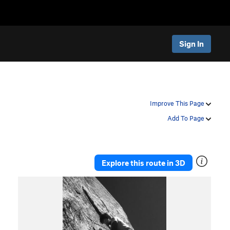
Sign In
Improve This Page
Add To Page
Explore this route in 3D