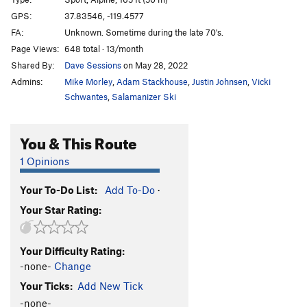
Unknown
S
5.6
R
GPS:
37.83546, -119.4577
FA:
Unknown. Sometime during the late 70's.
White Flake, The
T
5.7
R
Page Views:
648 total · 13/month
Shadow Nose
T
5.8
Shared By:
Dave Sessions
on May 28, 2022
West Country
T
5.7
Admins:
Mike Morley
,
Adam Stackhouse
,
Justin Johnsen
,
Vicki
Hermaphrodite Flake
T
5.7
Schwantes
,
Salamanizer Ski
Boltway, The
T
5.8
You & This Route
Eunuch
T
5.7
R
Footnote
T
5.10c
R
1 Opinions
Table of Contents
T
5.10d
R
Your To-Do List:
Add To-Do
·
Cross Reference
T
5.10d
R
Your Star Rating:
Great White Book, The
T
5.6
R
Mosquito
T
5.7
X
Your Difficulty Rating:
Get Slick
T
5.10b
R
-none-
Change
Sweet Nothings
T
5.10c
R
Your Ticks:
Add New Tick
Dixie Peach
T
5.9
PG13
-none-