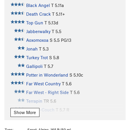
Black Angel
T
5.11a
Death Crack
T
5.11+
Top Gun
T
5.13d
Jabberwalky
T
5.5
Aoxomoxoa
S
5.5
PG13
Jonah
T
5.3
Turkey Trot
S
5.8
Gallipoli
T
5.7
Potter in Wonderland
S
5.10c
Far West Country
T
5.6
Far West - Right Side
T
5.6
Terrapin
TR
5.6
Kamps-Couch
T
5.7
R
Show More
Water Streak #1
T
5.7
R
Direct White Flake
T
5.7
Type:
Sport, Alpine, 165 ft (50 m)