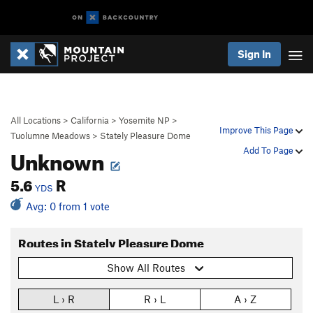
Sign In
All Locations
>
California
>
Yosemite NP
>
Improve This Page
Tuolumne Meadows
>
Stately Pleasure Dome
Unknown
Add To Page
5.6
R
YDS
Avg: 0 from 1 vote
Routes in Stately Pleasure Dome
Show All Routes
L › R
R › L
A › Z