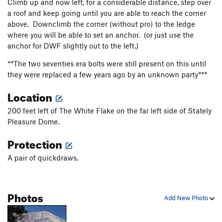
Climb up and now left, for a considerable distance, step over
a roof and keep going until you are able to reach the corner
above. Downclimb the corner (without pro) to the ledge
where you will be able to set an anchor. (or just use the
anchor for DWF slightly out to the left.)
**The two seventies era bolts were still present on this until
they were replaced a few years ago by an unknown party***
Location
200 feet left of The White Flake on the far left side of Stately
Pleasure Dome.
Protection
A pair of quickdraws.
Photos
Add New Photo