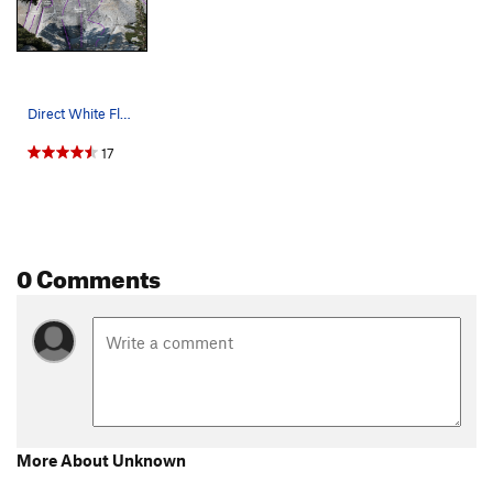
Direct White Flake and other routes on the far…
17
0 Comments
More About Unknown