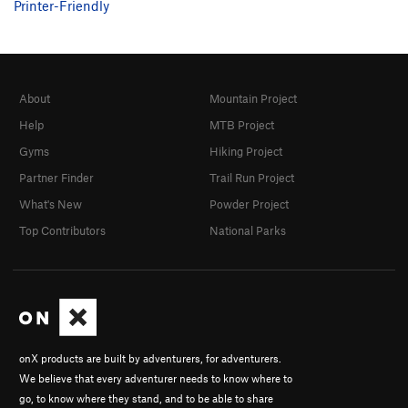
Printer-Friendly
About
Mountain Project
Help
MTB Project
Gyms
Hiking Project
Partner Finder
Trail Run Project
What's New
Powder Project
Top Contributors
National Parks
onX products are built by adventurers, for adventurers.
We believe that every adventurer needs to know where to
go, to know where they stand, and to be able to share