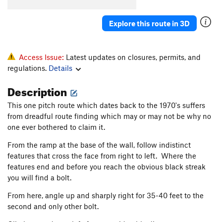
South Crack
T
5.8
R
Explore this route in 3D
Quiet Desperation
T
5.9
R
Barely Anything
T
5.10c
PG13
Prints of Pleasure
S
5.10d
Access Issue:
Latest updates on closures, permits, and
regulations.
Details
Step It Up and Go
T
5.10c
PG13
Foolish Pleasures
T
5.11a
PG13
Description
Miss Adventure
T
5.10d
R
This one pitch route which dates back to the 1970's suffers
Way We Could Have Been, The
T
5.10c
R
from dreadful route finding which may or may not be why no
one ever bothered to claim it.
Way We Were, The
T
5.10a
PG13
From the ramp at the base of the wall, follow indistinct
Daddy's Little Girl
T
5.10d
features that cross the face from right to left. Where the
Dreams
T
5.11c
features end and before you reach the obvious black streak
Arch Rival
T
5.11c
you will find a bolt.
Turning Japanese
T
5.10d
From here, angle up and sharply right for 35-40 feet to the
second and only other bolt.
Order Wrong?
Sort Routes